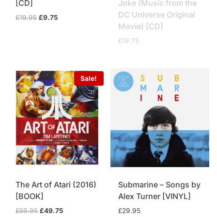
[CD]
Joke (Music from the
DC Universe Original
Original
Current
£
19.95
£
9.75
Movie) [CD]
price
price
was:
is:
£
19.75
£19.95.
£9.75.
Sale!
The Art of Atari (2016)
Submarine – Songs by
[BOOK]
Alex Turner [VINYL]
Original
Current
£
59.95
£
49.75
£
29.95