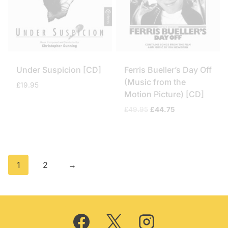
Under Suspicion [CD]
Ferris Bueller’s Day Off
(Music from the
£
19.95
Motion Picture) [CD]
Original
Current
£
49.95
£
44.75
price
price
was:
is:
£49.95.
£44.75.
1
2
→