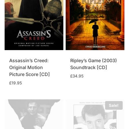
Assassin’s Creed:
Ripley’s Game (2003)
Original Motion
Soundtrack [CD]
Picture Score [CD]
£
34.95
£
19.95
Sale!