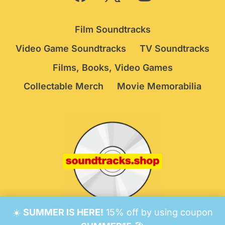
Film Soundtracks
Video Game Soundtracks
TV Soundtracks
Films, Books, Video Games
Collectable Merch
Movie Memorabilia
☀️
SUMMER IS HERE!
15% off by using coupon