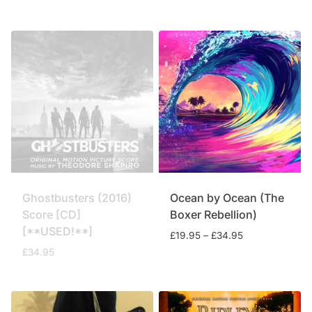
price
price
was:
is:
£59.95.
£49.75.
Ghostbusters (2016)
Ocean by Ocean (The
Score [CD]
Boxer Rebellion)
[**USED!**]
Price
£
19.95
–
£
34.95
range:
£
34.95
£19.95
through
£34.95