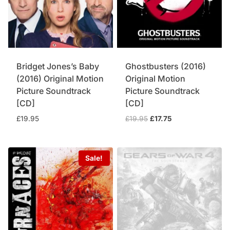
Bridget Jones’s Baby
Ghostbusters (2016)
(2016) Original Motion
Original Motion
Picture Soundtrack
Picture Soundtrack
[CD]
[CD]
Original
Current
£
19.95
£
19.95
£
17.75
price
price
was:
is:
£19.95.
£17.75.
Sale!