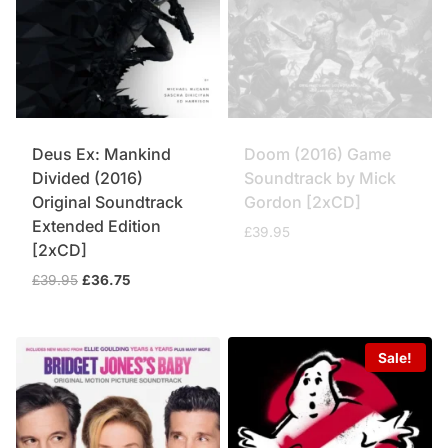
Deus Ex: Mankind
Doom (2016) Game
Divided (2016)
Soundtrack by Mick
Original Soundtrack
Gordon [2xCD]
Extended Edition
£
39.95
[2xCD]
Original
Current
£
39.95
£
36.75
price
price
was:
is:
£39.95.
£36.75.
Sale!