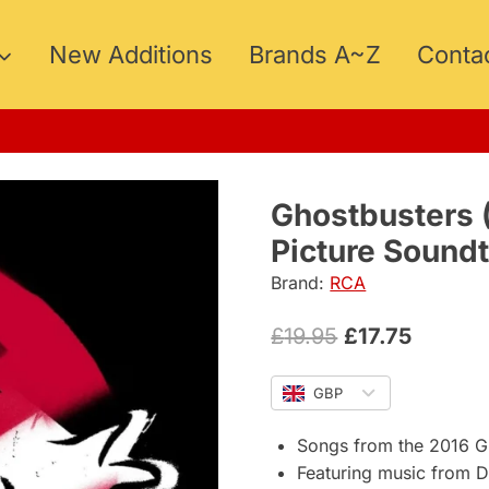
New Additions
Brands A~Z
Conta
15
Ghostbusters (
Picture Sound
Brand:
RCA
Original
Curren
£
19.95
£
17.75
price
price
GBP
was:
is:
£19.95.
£17.75.
Songs from the 2016 Gh
Featuring music from DM