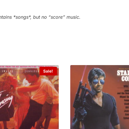
ntains *songs*, but no “score” music.
Sale!