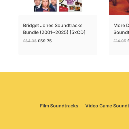
Bridget Jones Soundtracks
More D
Bundle (2001~2025) [5xCD]
Soundt
Original
Current
O
£
64.95
£
59.75
£
14.95
price
price
p
was:
is:
£64.95.
£59.75.
£
Film Soundtracks
Video Game Soundt