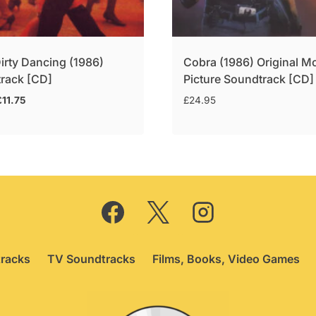
irty Dancing (1986)
Cobra (1986) Original M
rack [CD]
Picture Soundtrack [CD]
riginal
Current
£
11.75
£
24.95
rice
price
was:
is:
14.95.
£11.75.
racks
TV Soundtracks
Films, Books, Video Games