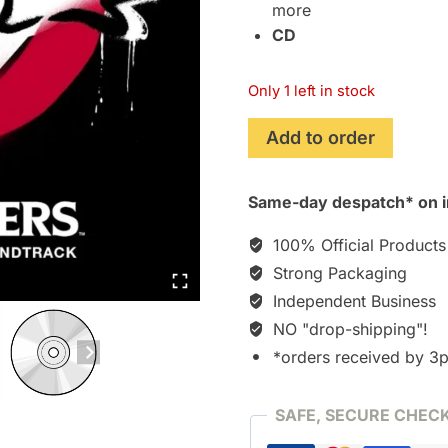
more
CD
Only 1 left in stock
Ghostbusters
Add to order
(2016)
Original
Same-day despatch* on i
Motion
Picture
100% Official Products
Soundtrack
Strong Packaging
[CD]
Independent Business
quantity
NO "drop-shipping"!
*orders received by 3
SAFE, SECURE CHEC