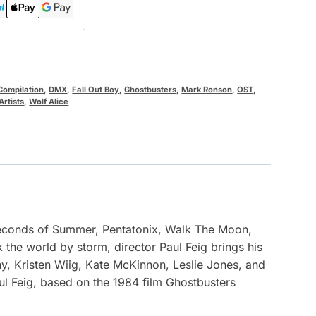
Compilation
,
DMX
,
Fall Out Boy
,
Ghostbusters
,
Mark Ronson
,
OST
,
Artists
,
Wolf Alice
 Seconds of Summer, Pentatonix, Walk The Moon,
k the world by storm, director Paul Feig brings his
y, Kristen Wiig, Kate McKinnon, Leslie Jones, and
l Feig, based on the 1984 film Ghostbusters