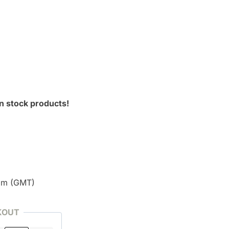
n stock products!
pm (GMT)
KOUT