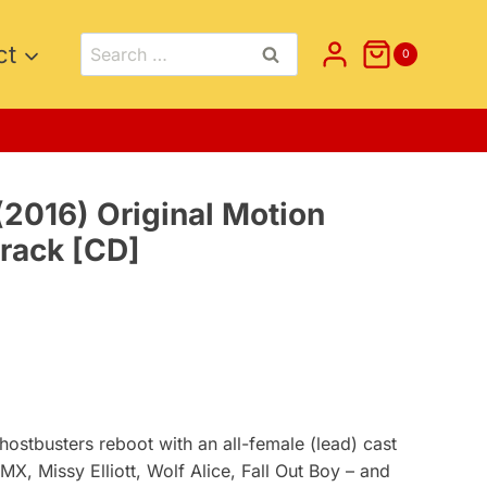
Search
ct
0
for:
2016) Original Motion
track [CD]
t
ostbusters reboot with an all-female (lead) cast
X, Missy Elliott, Wolf Alice, Fall Out Boy – and