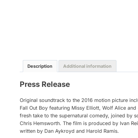
Description
Additional information
Press Release
Original soundtrack to the 2016 motion picture in
Fall Out Boy featuring Missy Elliott, Wolf Alice and
fresh take to the supernatural comedy, joined by 
Chris Hemsworth. The film is produced by Ivan Rei
written by Dan Aykroyd and Harold Ramis.