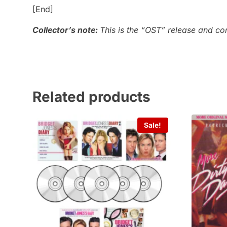
[End]
Collector’s note:
This is the “OST” release and co
Related products
Sale!