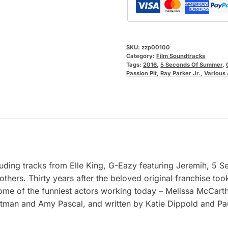
SKU:
zzp00100
Category:
Film Soundtracks
Tags:
2016
,
5 Seconds Of Summer
,
Passion Pit
,
Ray Parker Jr.
,
Various 
cluding tracks from Elle King, G-Eazy featuring Jeremih, 5
 others. Thirty years after the beloved original franchise too
some of the funniest actors working today – Melissa McCarth
tman and Amy Pascal, and written by Katie Dippold and Pau