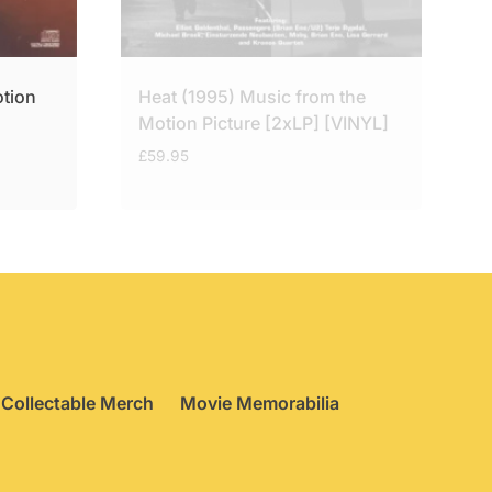
otion
Heat (1995) Music from the
Motion Picture [2xLP] [VINYL]
£
59.95
Collectable Merch
Movie Memorabilia