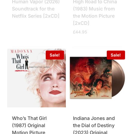
Human Vapor (2026)
High Road to China
Soundtrack for the
(1983) Music from
Netflix Series [2xCD]
the Motion Picture
[2xCD]
£
44.95
Sale!
Sale!
Who’s That Girl
Indiana Jones and
(1987) Original
the Dial of Destiny
Motion Picture
(2023) Original