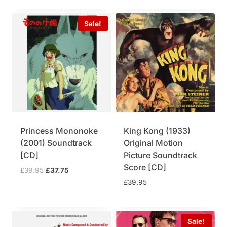
Sale!
Princess Mononoke
King Kong (1933)
(2001) Soundtrack
Original Motion
[CD]
Picture Soundtrack
Score [CD]
O
C
£
39.95
£
37.75
r
u
£
39.95
i
r
g
r
i
e
Sale!
n
n