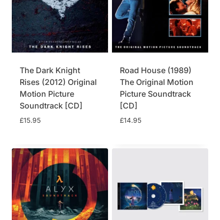
l
p
p
r
r
i
i
c
c
e
e
i
w
s
The Dark Knight
Road House (1989)
a
:
Rises (2012) Original
The Original Motion
s
£
Motion Picture
Picture Soundtrack
:
2
£
4
Soundtrack [CD]
[CD]
2
.
£
15.95
£
14.95
9
7
.
5
9
.
5
.