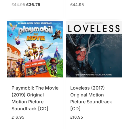
5
.
O
C
£
44.95
£
36.75
£
44.95
.
5
9
7
r
u
9
.
.
5
i
r
5
9
.
g
r
.
5
i
e
.
n
n
a
t
l
p
p
r
r
i
i
c
c
e
e
i
w
s
Playmobil: The Movie
Loveless (2017)
a
:
(2019) Original
Original Motion
s
£
Motion Picture
Picture Soundtrack
:
3
£
6
Soundtrack [CD]
[CD]
4
.
£
16.95
£
16.95
4
7
.
5