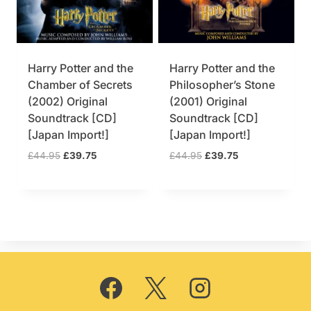
Harry Potter and the
Harry Potter and the
Chamber of Secrets
Philosopher’s Stone
(2002) Original
(2001) Original
Soundtrack [CD]
Soundtrack [CD]
[Japan Import!]
[Japan Import!]
O
C
O
C
£
44.95
£
39.75
£
44.95
£
39.75
r
u
r
u
i
r
i
r
g
r
g
r
i
e
i
e
n
n
n
n
a
t
a
t
l
p
l
p
p
r
p
r
r
i
r
i
i
c
i
c