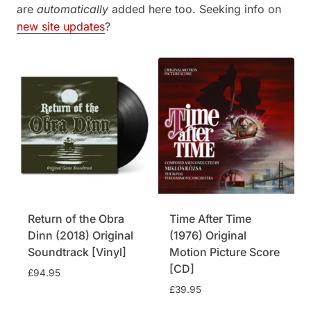
are
automatically
added here too. Seeking info on
new site updates
?
Return of the Obra
Time After Time
Dinn (2018) Original
(1976) Original
Soundtrack [Vinyl]
Motion Picture Score
[CD]
£
94.95
£
39.95