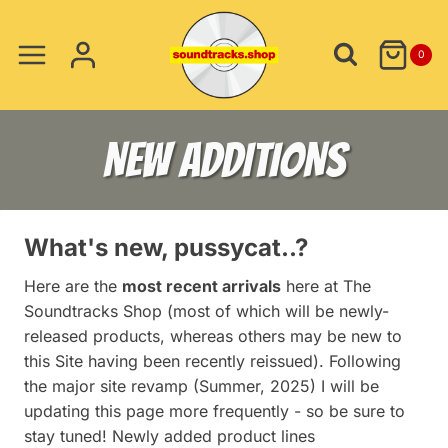
Skip
to
0
content
NEW ADDITIONS
What's new, pussycat..?
Here are the
most recent arrivals
here at The
Soundtracks Shop (most of which will be newly-
released products, whereas others may be new to
this Site having been recently reissued). Following
the major site revamp (Summer, 2025) I will be
updating this page more frequently - so be sure to
stay tuned! Newly added product lines