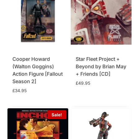
Cooper Howard
Star Fleet Project +
(Walton Goggins)
Beyond by Brian May
Action Figure [Fallout
+ Friends [CD]
Season 2]
£
49.95
£
34.95
Sale!