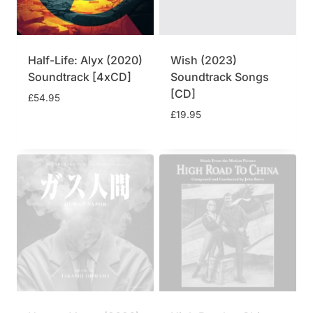
Half-Life: Alyx (2020)
Wish (2023)
Soundtrack [4xCD]
Soundtrack Songs
[CD]
£
54.95
£
19.95