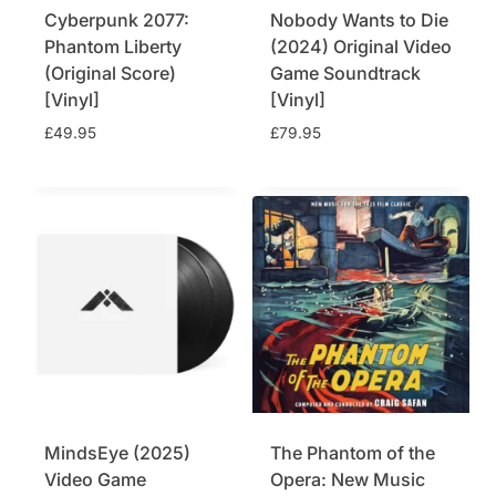
Cyberpunk 2077:
Nobody Wants to Die
:
4
£
4
Phantom Liberty
(2024) Original Video
4
.
(Original Score)
Game Soundtrack
9
7
[Vinyl]
[Vinyl]
.
5
£
49.95
£
79.95
9
.
5
.
MindsEye (2025)
The Phantom of the
Video Game
Opera: New Music