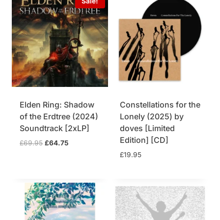
Sale!
Elden Ring: Shadow
Constellations for the
of the Erdtree (2024)
Lonely (2025) by
Soundtrack [2xLP]
doves [Limited
Edition] [CD]
O
C
£
69.95
£
64.75
r
u
£
19.95
i
r
g
r
i
e
n
n
a
t
l
p