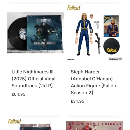
9
.
5
.
Little Nightmares III
Steph Harper
(2025) Official Vinyl
(Annabel O’Hagan)
Soundtrack [2xLP]
Action Figure [Fallout
Season 2]
£
64.95
£
34.95