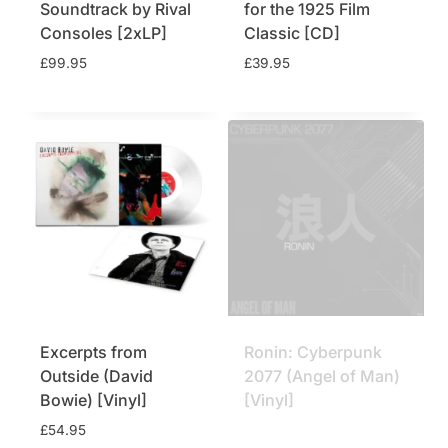
Soundtrack by Rival
for the 1925 Film
Consoles [2xLP]
Classic [CD]
£
99.95
£
39.95
Excerpts from
Ronin: Cyberpunk
Outside (David
2077 (Angel of Man)
Bowie) [Vinyl]
[Vinyl]
£
54.95