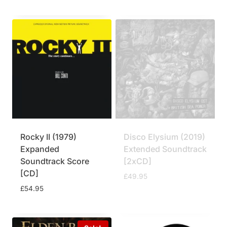
Rocky II (1979)
Disco Elysium (2019)
Expanded
Extended Soundtrack
Soundtrack Score
[2xCD]
[CD]
£
49.95
£
54.95