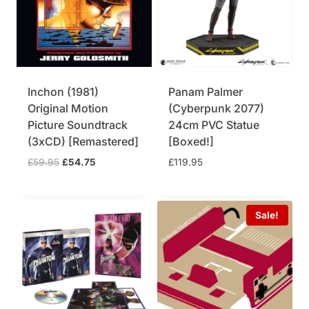
Inchon (1981)
Panam Palmer
Original Motion
(Cyberpunk 2077)
Picture Soundtrack
24cm PVC Statue
(3xCD) [Remastered]
[Boxed!]
O
C
£
59.95
£
54.75
£
119.95
r
u
i
r
g
r
Sale!
i
e
n
n
a
t
l
p
p
r
r
i
i
c