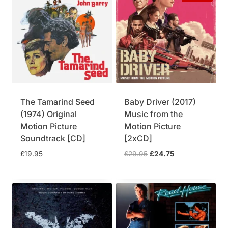
a
t
l
p
p
r
r
i
i
c
c
e
e
i
w
s
a
:
The Tamarind Seed
Baby Driver (2017)
s
£
(1974) Original
Music from the
:
3
£
7
Motion Picture
Motion Picture
3
.
Soundtrack [CD]
[2xCD]
9
7
O
C
£
19.95
£
29.95
£
24.75
.
5
r
u
9
.
i
r
5
g
r
.
i
e
n
n
a
t