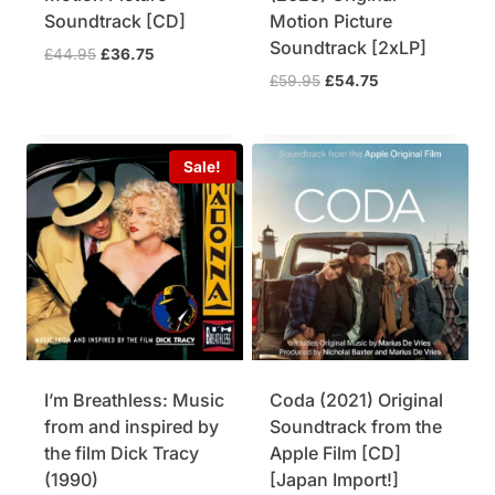
Soundtrack [CD]
Motion Picture
Soundtrack [2xLP]
O
C
£
44.95
£
36.75
r
u
O
C
£
59.95
£
54.75
i
r
r
u
g
r
i
r
i
e
g
r
Sale!
n
n
i
e
a
t
n
n
l
p
a
t
p
r
l
p
r
i
p
r
i
c
r
i
c
e
i
c
e
i
c
e
w
s
e
i
a
:
w
s
I’m Breathless: Music
Coda (2021) Original
s
£
a
:
from and inspired by
Soundtrack from the
:
3
s
£
£
6
the film Dick Tracy
Apple Film [CD]
:
5
4
.
£
4
(1990)
[Japan Import!]
4
7