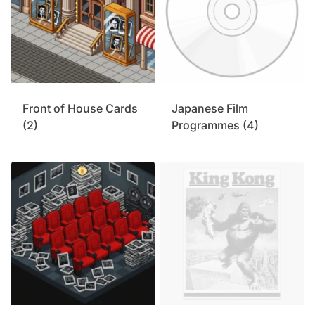
Front of House Cards
Japanese Film
(2)
Programmes
(4)