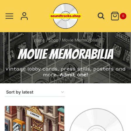
Skip
to
0
content
Home
/
Shop
/
Movie Memorabilia
MOVIE MEMORABILIA
Vintage lobby cards, press stills, posters and
more.
Admit one!