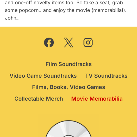
and one-off novelty items too. So take a seat, grab
some popcorn.. and enjoy the movie (memorabilia!).
John_
Film Soundtracks
Video Game Soundtracks
TV Soundtracks
Films, Books, Video Games
Collectable Merch
Movie Memorabilia