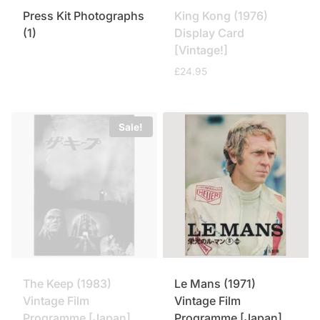
Press Kit Photographs
King Kong (1976)
(1)
Display Card
[Vintage!]
£
24.95
Sale!
The Keep (1983)
Le Mans (1971)
Vintage Film
Vintage Film
Programme [Japan]
Programme [Japan]