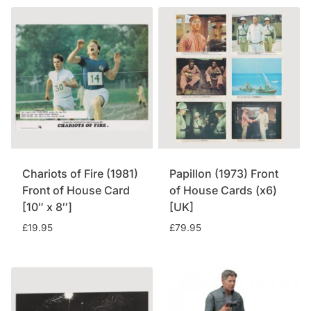
Chariots of Fire (1981)
Papillon (1973) Front
Front of House Card
of House Cards (x6)
[10″ x 8″]
[UK]
£
19.95
£
79.95