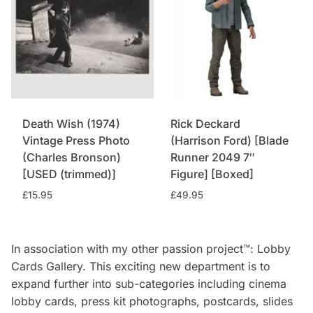
Death Wish (1974)
Rick Deckard
Vintage Press Photo
(Harrison Ford) [Blade
(Charles Bronson)
Runner 2049 7″
[USED (trimmed)]
Figure] [Boxed]
£
15.95
£
49.95
In association with my other passion project™: Lobby
Cards Gallery. This exciting new department is to
expand further into sub-categories including cinema
lobby cards, press kit photographs, postcards, slides