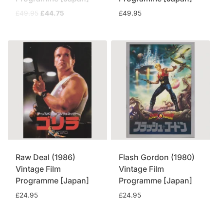
Original
Current
£
49.95
£
44.75
£
49.95
price
price
was:
is:
£49.95.
£44.75.
Raw Deal (1986)
Flash Gordon (1980)
Vintage Film
Vintage Film
Programme [Japan]
Programme [Japan]
£
24.95
£
24.95