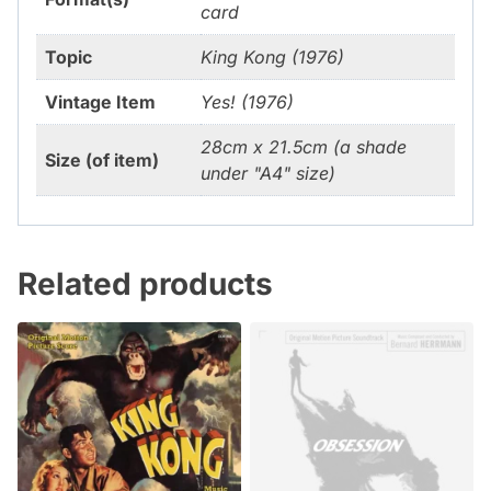
card
Topic
King Kong (1976)
Vintage Item
Yes! (1976)
28cm x 21.5cm (a shade
Size (of item)
under "A4" size)
Related products