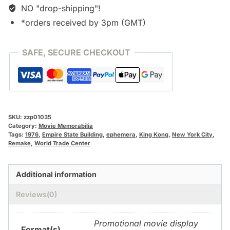
NO "drop-shipping"!
*orders received by 3pm (GMT)
SAFE, SECURE CHECKOUT
SKU:
zzp01035
Category:
Movie Memorabilia
Tags:
1976
,
Empire State Building
,
ephemera
,
King Kong
,
New York City
,
Remake
,
World Trade Center
Additional information
Reviews(0)
Promotional movie display
Format(s)