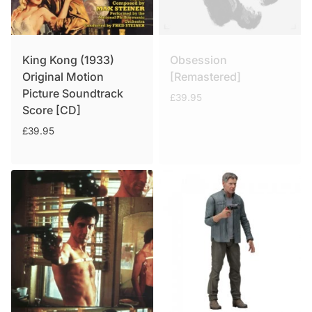
King Kong (1933)
Obsession
Original Motion
[Remastered]
Picture Soundtrack
£
39.95
Score [CD]
£
39.95