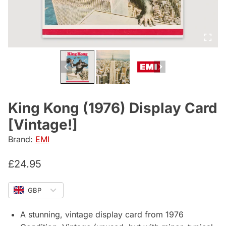
King Kong (1976) Display Card
[Vintage!]
Brand:
EMI
£
24.95
GBP
A stunning, vintage display card from 1976