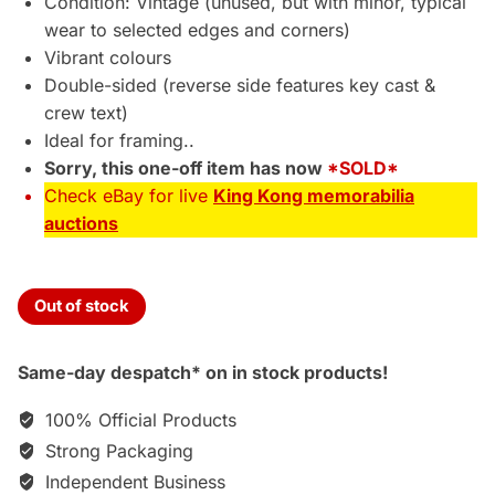
Condition: Vintage (unused, but with minor, typical
wear to selected edges and corners)
Vibrant colours
Double-sided (reverse side features key cast &
crew text)
Ideal for framing..
Sorry, this one-off item has now
*SOLD*
Check eBay for live
King Kong memorabilia
auctions
Out of stock
Same-day despatch* on in stock products!
100% Official Products
Strong Packaging
Independent Business