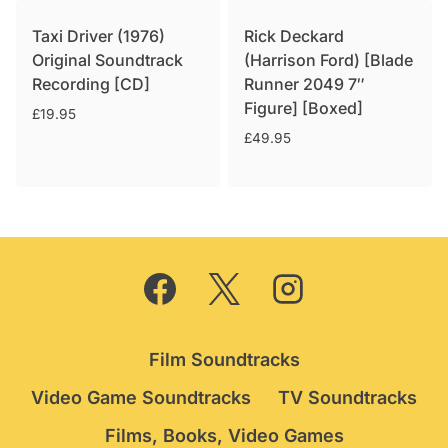
Taxi Driver (1976)
Rick Deckard
Original Soundtrack
(Harrison Ford) [Blade
Recording [CD]
Runner 2049 7″
Figure] [Boxed]
£
19.95
£
49.95
Film Soundtracks
Video Game Soundtracks
TV Soundtracks
Films, Books, Video Games