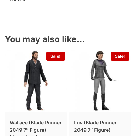
You may also like…
Sale!
Sale!
Wallace (Blade Runner
Luv (Blade Runner
2049 7″ Figure)
2049 7″ Figure)