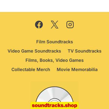
Film Soundtracks
Video Game Soundtracks
TV Soundtracks
Films, Books, Video Games
Collectable Merch
Movie Memorabilia