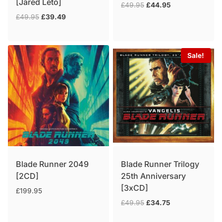
[Jared Leto]
Original
Current
£
49.95
£
44.95
price
price
Original
Current
£
49.95
£
39.49
was:
is:
price
price
£49.95.
£44.95.
was:
is:
£49.95.
£39.49.
Sale!
Blade Runner 2049
Blade Runner Trilogy
[2CD]
25th Anniversary
[3xCD]
£
199.95
Original
Current
£
49.95
£
34.75
price
price