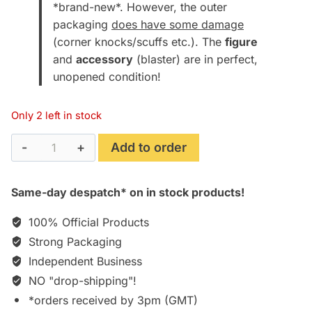
*brand-new*. However, the outer
packaging
does have some damage
(corner knocks/scuffs etc.). The
figure
and
accessory
(blaster) are in perfect,
unopened condition!
Only 2 left in stock
Rick
Add to order
Deckard
(Harrison
Same-day despatch* on in stock products!
Ford)
[Blade
100% Official Products
Runner
Strong Packaging
2049
Independent Business
7"
NO "drop-shipping"!
Figure]
[Boxed]
*orders received by 3pm (GMT)