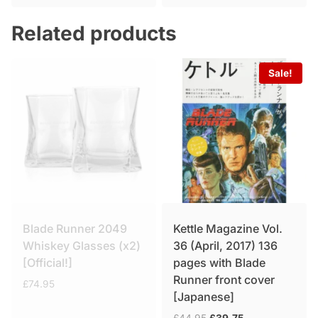
was:
is:
£49.95.
£34.75.
Related products
Sale!
Blade Runner 2049
Kettle Magazine Vol.
Whiskey Glasses (x2)
36 (April, 2017) 136
[Official!]
pages with Blade
Runner front cover
£
74.95
[Japanese]
Original
Current
£
44.95
£
39.75