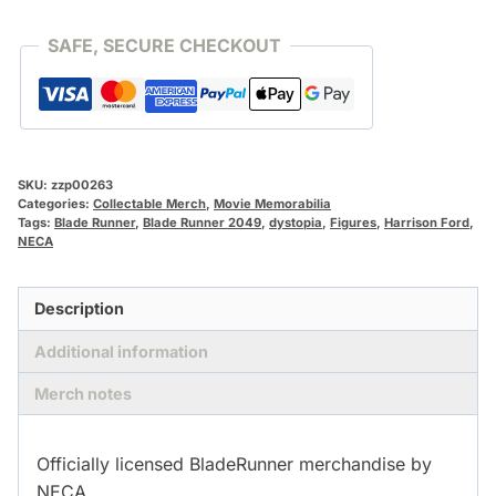
quantity
SAFE, SECURE CHECKOUT
SKU:
zzp00263
Categories:
Collectable Merch
,
Movie Memorabilia
Tags:
Blade Runner
,
Blade Runner 2049
,
dystopia
,
Figures
,
Harrison Ford
,
NECA
Description
Additional information
Merch notes
Officially licensed BladeRunner merchandise by
NECA.