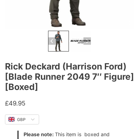
Rick Deckard (Harrison Ford)
[Blade Runner 2049 7″ Figure]
[Boxed]
£
49.95
GBP
Please note:
This item is boxed and