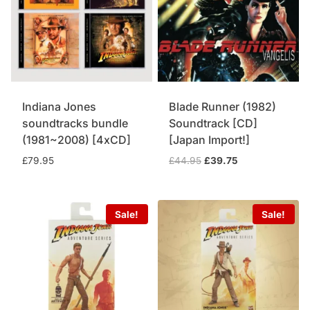
Indiana Jones
Blade Runner (1982)
soundtracks bundle
Soundtrack [CD]
(1981~2008) [4xCD]
[Japan Import!]
Original
Current
£
79.95
£
44.95
£
39.75
price
price
was:
is:
£44.95.
£39.75.
Sale!
Sale!