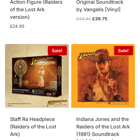
Action Figure (Raiders
Original Soundtrack
of the Lost Ark
by Vangelis [Vinyl]
version)
Original
Current
£
44.95
£
39.75
price
price
£
24.95
was:
is:
£44.95.
£39.75.
Sale!
Sale!
Staff Ra Headpiece
Indiana Jones and the
(Raiders of the Lost
Raiders of the Lost Ark
Ark)
(1981) Soundtrack