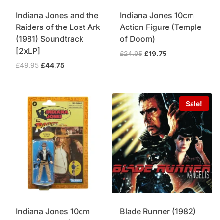
Indiana Jones and the
Indiana Jones 10cm
Raiders of the Lost Ark
Action Figure (Temple
(1981) Soundtrack
of Doom)
[2xLP]
Original
Current
£
24.95
£
19.75
price
price
Original
Current
£
49.95
£
44.75
was:
is:
price
price
£24.95.
£19.75.
was:
is:
£49.95.
£44.75.
Sale!
Indiana Jones 10cm
Blade Runner (1982)