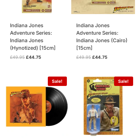
Indiana Jones
Indiana Jones
Adventure Series:
Adventure Series:
Indiana Jones
Indiana Jones (Cairo)
(Hynotized) [15cm]
[15cm]
Original
Current
Original
Current
£
49.95
£
44.75
£
49.95
£
44.75
price
price
price
price
was:
is:
was:
is:
£49.95.
£44.75.
£49.95.
£44.75.
Sale!
Sale!