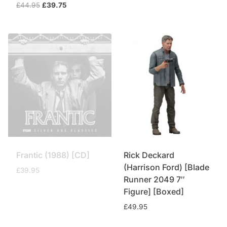
Original
Current
£
44.95
£
39.75
price
price
was:
is:
£44.95.
£39.75.
Frantic (1988) [CD]
Rick Deckard
(Harrison Ford) [Blade
£
39.95
Runner 2049 7″
Figure] [Boxed]
£
49.95