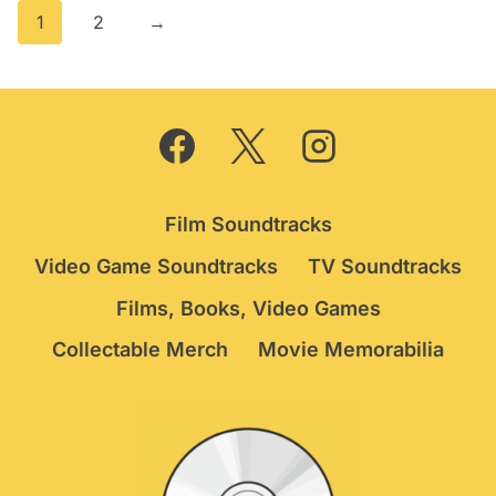
1
2
→
Film Soundtracks
Video Game Soundtracks
TV Soundtracks
Films, Books, Video Games
Collectable Merch
Movie Memorabilia