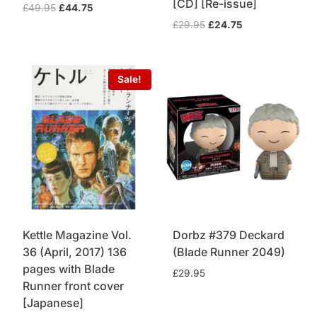
[CD] [Re-issue]
Original
Current
£
49.95
£
44.75
price
price
Original
Current
£
29.95
£
24.75
was:
is:
price
price
£49.95.
£44.75.
was:
is:
£29.95.
£24.75.
Sale!
Kettle Magazine Vol.
Dorbz #379 Deckard
36 (April, 2017) 136
(Blade Runner 2049)
pages with Blade
£
29.95
Runner front cover
[Japanese]