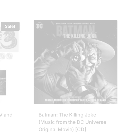
was:
is:
£99.95.
£79.75.
Sale!
 IV and
Batman: The Killing Joke
(Music from the DC Universe
Original Movie) [CD]