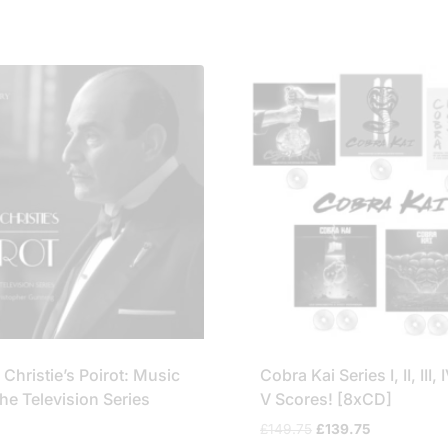
£49.95.
£44.75.
£44.95.
£39.75.
Christie’s Poirot: Music
Cobra Kai Series I, II, III,
he Television Series
V Scores! [8xCD]
Original
Current
£
149.75
£
139.75