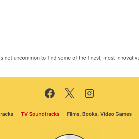
price
price
was:
is:
£149.75.
£139.75.
it is not uncommon to find some of the finest, most innova
racks
TV Soundtracks
Films, Books, Video Games