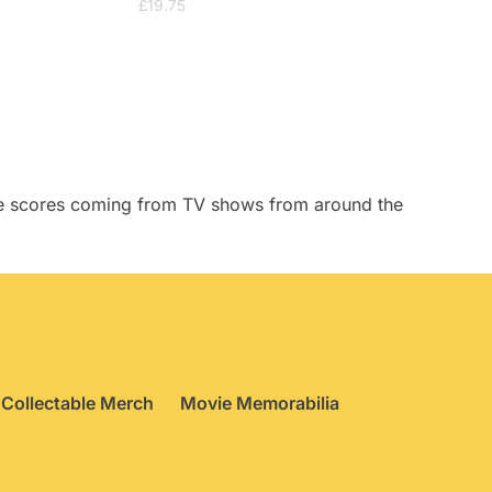
£
19.75
tive scores coming from TV shows from around the
Collectable Merch
Movie Memorabilia