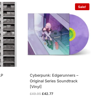
Sale!
LP
Cyberpunk: Edgerunners –
Original Series Soundtrack
[Vinyl]
Original
Current
£
49.95
£
42.77
price
price
was:
is: