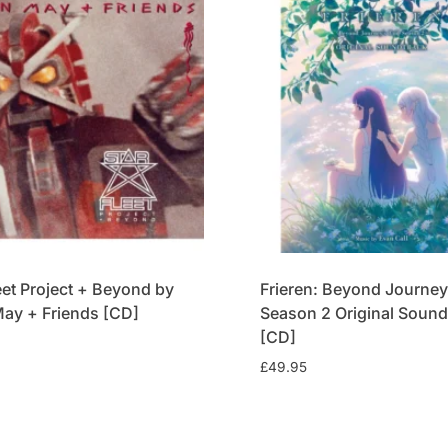
eet Project + Beyond by
Frieren: Beyond Journey
May + Friends [CD]
Season 2 Original Sound
[CD]
£
49.95