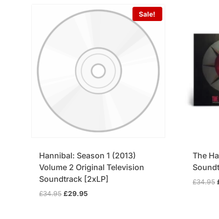
Sale!
Hannibal: Season 1 (2013)
The Ha
Volume 2 Original Television
Soundt
Soundtrack [2xLP]
£
34.95
Original
Current
£
34.95
£
29.95
price
price
was:
is: