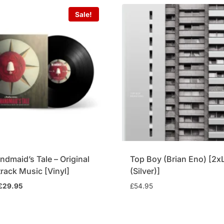
Sale!
ndmaid’s Tale – Original
Top Boy (Brian Eno) [2x
rack Music [Vinyl]
(Silver)]
Original
Current
£
29.95
£
54.95
price
price
was:
is:
£34.95.
£29.95.