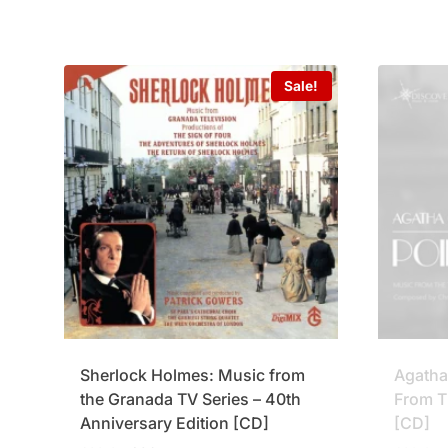
Sale!
Sherlock Holmes: Music from
Agatha 
the Granada TV Series – 40th
From T
Anniversary Edition [CD]
[CD]