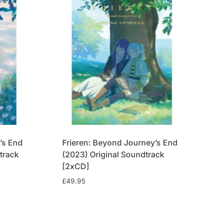
’s End
Frieren: Beyond Journey’s End
track
(2023) Original Soundtrack
[2xCD]
£
49.95