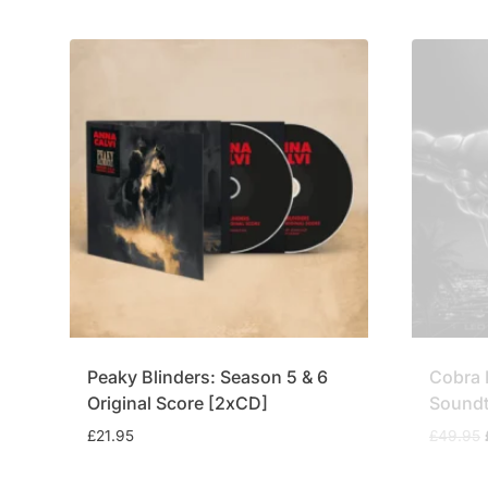
£34.95.
£29.95.
Peaky Blinders: Season 5 & 6
Cobra 
Original Score [2xCD]
Soundt
£
21.95
£
49.95