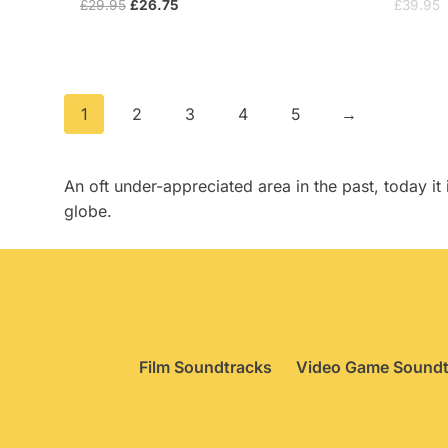
Original
Current
£
29.95
£
26.75
£
39.95
price
price
was:
is:
£29.95.
£26.75.
1
2
3
4
5
→
An oft under-appreciated area in the past, today 
globe.
Film Soundtracks
Video Game Soundt