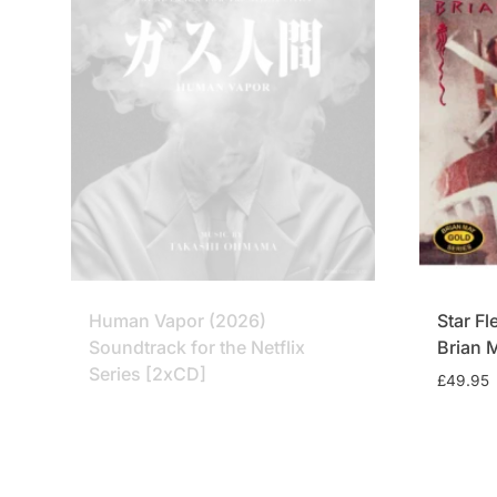
Human Vapor (2026)
Star Fl
Soundtrack for the Netflix
Brian 
Series [2xCD]
£
49.95