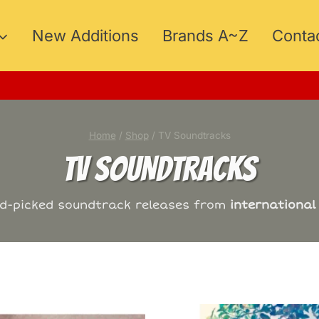
New Additions
Brands A~Z
Conta
MER15
Home
/
Shop
/
TV Soundtracks
TV SOUNDTRACKS
nd-picked soundtrack releases from
international 