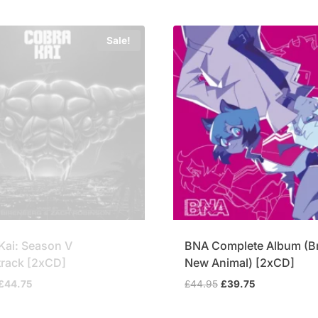
Sale!
Kai: Season V
BNA Complete Album (B
rack [2xCD]
New Animal) [2xCD]
Original
Current
Original
Current
£
44.75
£
44.95
£
39.75
price
price
price
price
was:
is:
was:
is: