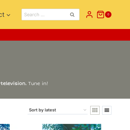
Search
ct
0
for:
television.
Tune in!