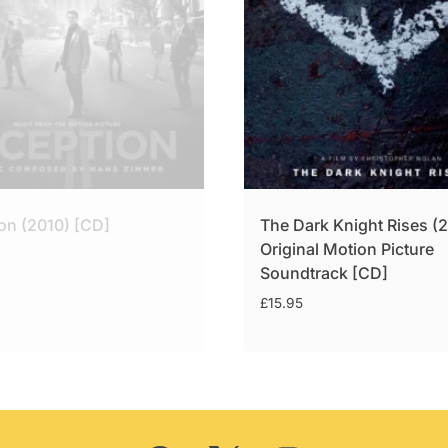
ion (2010) [CD]
The Dark Knight Rises (
Original Motion Picture
Soundtrack [CD]
£
15.95