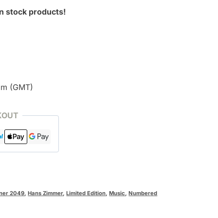
n stock products!
pm (GMT)
KOUT
ner 2049
,
Hans Zimmer
,
Limited Edition
,
Music
,
Numbered