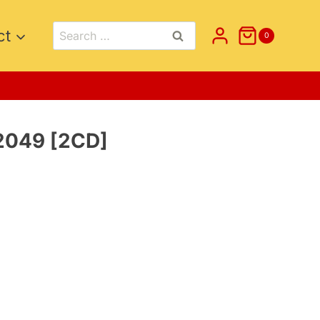
Search
ct
0
for:
2049 [2CD]