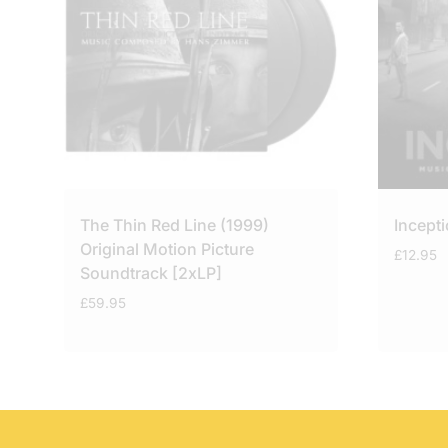
The Thin Red Line (1999)
Incept
Original Motion Picture
£
12.95
Soundtrack [2xLP]
£
59.95