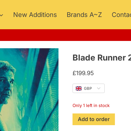
New Additions
Brands A~Z
Conta
Blade Runner 
£
199.95
GBP
Only 1 left in stock
Blade
Add to order
Runner