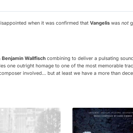
disappointed when it was confirmed that
Vangelis
was
not
g
 Benjamin Wallfisch
combining to deliver a pulsating soun
es one outright homage to one of the most memorable track
 composer involved… but at least we have a more than dece