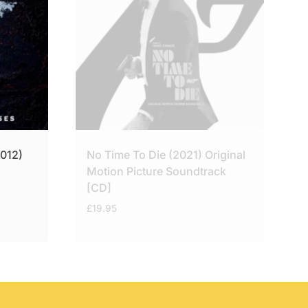
2012)
No Time To Die (2021) Original
Motion Picture Soundtrack
[CD]
£
19.95