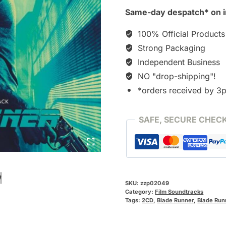
2049
Same-day despatch* on i
[2CD]
quantity
100% Official Products
Strong Packaging
Independent Business
NO "drop-shipping"!
*orders received by 3
SAFE, SECURE CHEC
SKU:
zzp02049
Category:
Film Soundtracks
Tags:
2CD
,
Blade Runner
,
Blade Run