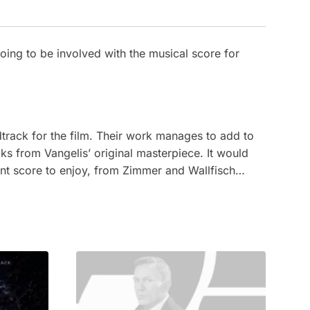
oing to be involved with the musical score for
dtrack for the film. Their work manages to add to
s from Vangelis’ original masterpiece. It would
nt score to enjoy, from Zimmer and Wallfisch…