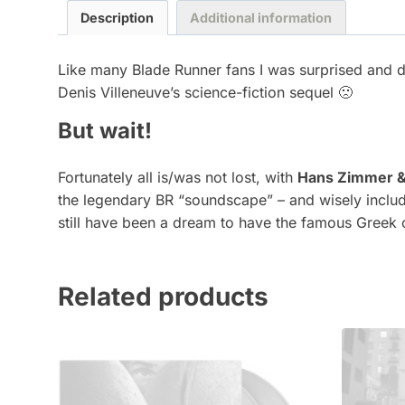
Description
Additional information
Like many Blade Runner fans I was surprised and 
Denis Villeneuve’s science-fiction sequel 🙁
But wait!
Fortunately all is/was not lost, with
Hans Zimmer &
the legendary BR “soundscape” – and wisely includ
still have been a dream to have the famous Greek
Related products