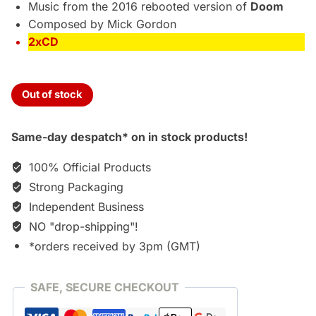
Music from the 2016 rebooted version of
Doom
Composed by Mick Gordon
2xCD
Out of stock
Same-day despatch* on in stock products!
100% Official Products
Strong Packaging
Independent Business
NO "drop-shipping"!
*orders received by 3pm (GMT)
SAFE, SECURE CHECKOUT