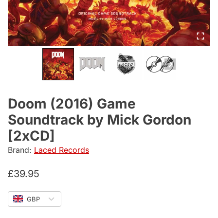
Doom (2016) Game
Soundtrack by Mick Gordon
[2xCD]
Brand:
Laced Records
£
39.95
GBP