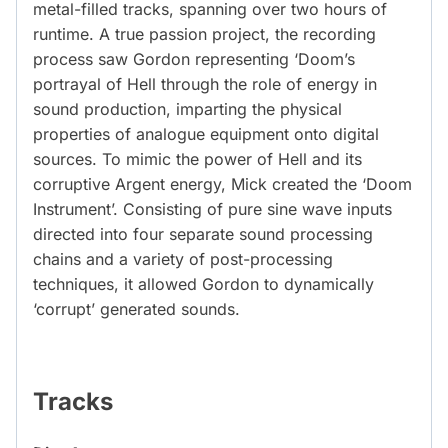
metal-filled tracks, spanning over two hours of
runtime. A true passion project, the recording
process saw Gordon representing ‘Doom’s
portrayal of Hell through the role of energy in
sound production, imparting the physical
properties of analogue equipment onto digital
sources. To mimic the power of Hell and its
corruptive Argent energy, Mick created the ‘Doom
Instrument’. Consisting of pure sine wave inputs
directed into four separate sound processing
chains and a variety of post-processing
techniques, it allowed Gordon to dynamically
‘corrupt’ generated sounds.
Tracks