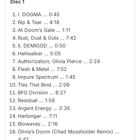
Disc 1
I. DOGMA … 0:45
Rip & Tear … 4:18
At Doom’s Gate … 1:11
Rust, Dust & Guts … 7:42
II. DEMIGOD … 0:50
Hellwalker … 5:05
Authorization; Olivia Pierce … 2:24
Flesh & Metal … 7:02
Impure Spectrum … 1:45
Ties That Bind … 2:06
BFG Division … 8:27
Residual … 1:56
Argent Energy … 2:35
Harbinger … 7:11
Biowaves … 2:16
Olivia’s Doom (Chad Mossholder Remix) …
4:42