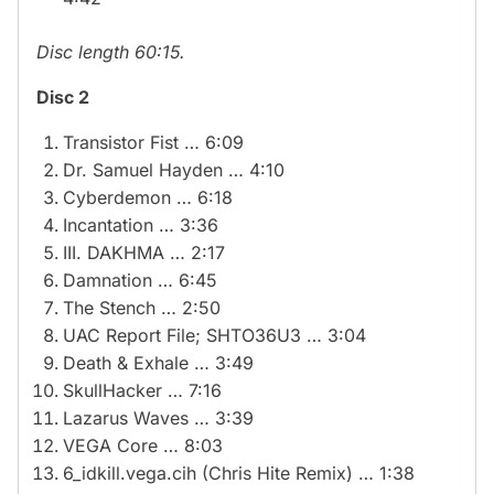
Disc length 60:15.
Disc 2
Transistor Fist … 6:09
Dr. Samuel Hayden … 4:10
Cyberdemon … 6:18
Incantation … 3:36
III. DAKHMA … 2:17
Damnation … 6:45
The Stench … 2:50
UAC Report File; SHTO36U3 … 3:04
Death & Exhale … 3:49
SkullHacker … 7:16
Lazarus Waves … 3:39
VEGA Core … 8:03
6_idkill.vega.cih (Chris Hite Remix) … 1:38