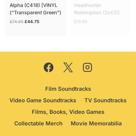
Alpha (C418) [VINYL
Headhunter
(“Transparent Green”)
Redemption [2xCD]
Original
Current
£
74.95
£
44.75
£
19.95
price
price
was:
is:
£74.95.
£44.75.
Film Soundtracks
Video Game Soundtracks
TV Soundtracks
Films, Books, Video Games
Collectable Merch
Movie Memorabilia