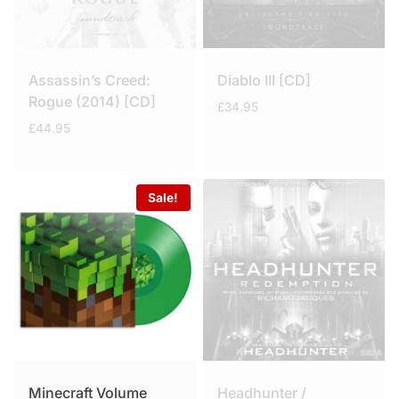
Assassin’s Creed:
Diablo III [CD]
Rogue (2014) [CD]
£
34.95
£
44.95
Sale!
Minecraft Volume
Headhunter /