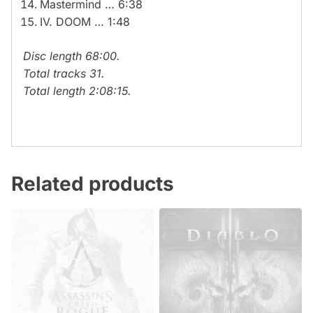
Mastermind … 6:38
IV. DOOM … 1:48
Disc length 68:00.
Total tracks 31.
Total length 2:08:15.
Related products