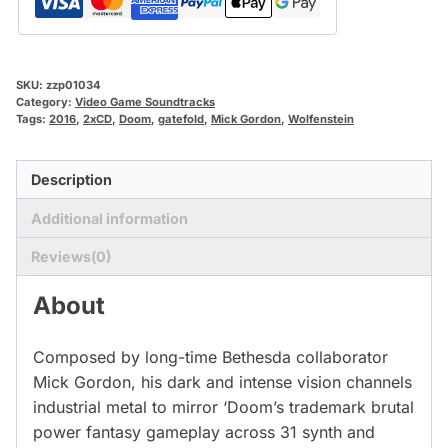
SKU:
zzp01034
Category:
Video Game Soundtracks
Tags:
2016
,
2xCD
,
Doom
,
gatefold
,
Mick Gordon
,
Wolfenstein
Description
Additional information
Reviews(0)
About
Composed by long-time Bethesda collaborator
Mick Gordon, his dark and intense vision channels
industrial metal to mirror ‘Doom’s trademark brutal
power fantasy gameplay across 31 synth and