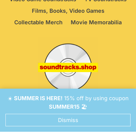
Films, Books, Video Games
Collectable Merch
Movie Memorabilia
☀️
SUMMER IS HERE!
15% off by using coupon
© 2026 Soundtracks Shop.
Be Vigilant!
Terms
/
SUMMER15
🏖️
Consent Preferences
Dismiss