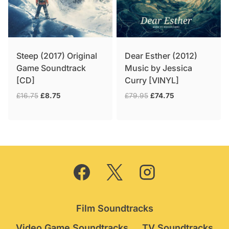
Steep (2017) Original
Dear Esther (2012)
Game Soundtrack
Music by Jessica
[CD]
Curry [VINYL]
Original
Current
Original
Current
£
16.75
£
8.75
£
79.95
£
74.75
price
price
price
price
was:
is:
was:
is:
£16.75.
£8.75.
£79.95.
£74.75.
Film Soundtracks
Video Game Soundtracks
TV Soundtracks