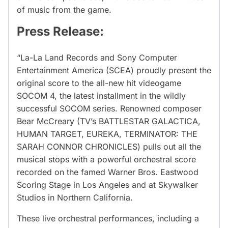
of music from the game.
Press Release:
“La-La Land Records and Sony Computer
Entertainment America (SCEA) proudly present the
original score to the all-new hit videogame
SOCOM 4, the latest installment in the wildly
successful SOCOM series. Renowned composer
Bear McCreary (TV’s BATTLESTAR GALACTICA,
HUMAN TARGET, EUREKA, TERMINATOR: THE
SARAH CONNOR CHRONICLES) pulls out all the
musical stops with a powerful orchestral score
recorded on the famed Warner Bros. Eastwood
Scoring Stage in Los Angeles and at Skywalker
Studios in Northern California.
These live orchestral performances, including a