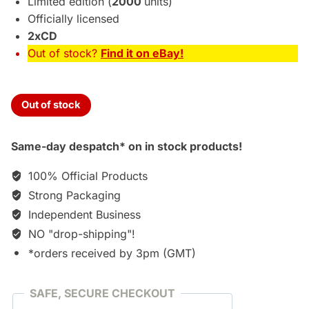
Limited edition (
2000
units)
Officially licensed
2xCD
Out of stock?
Find it on eBay!
Out of stock
Same-day despatch* on in stock products!
100% Official Products
Strong Packaging
Independent Business
NO "drop-shipping"!
*orders received by 3pm (GMT)
SAFE, SECURE CHECKOUT