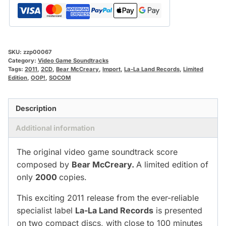
SKU:
zzp00067
Category:
Video Game Soundtracks
Tags:
2011
,
2CD
,
Bear McCreary
,
Import
,
La-La Land Records
,
Limited
Edition
,
OOP!
,
SOCOM
Description
Additional information
The original video game soundtrack score
composed by
Bear McCreary.
A limited edition of
only
2000
copies.
This exciting 2011 release from the ever-reliable
specialist label
La-La Land Records
is presented
on two compact discs, with close to 100 minutes