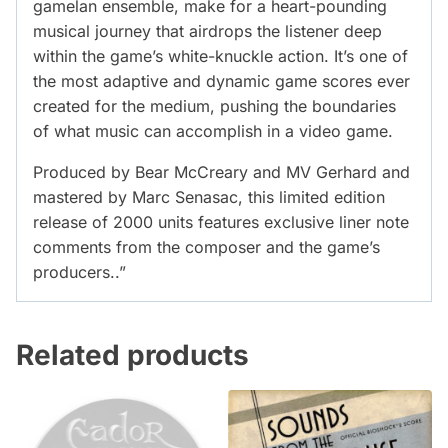
gamelan ensemble, make for a heart-pounding
musical journey that airdrops the listener deep
within the game’s white-knuckle action. It’s one of
the most adaptive and dynamic game scores ever
created for the medium, pushing the boundaries
of what music can accomplish in a video game.
Produced by Bear McCreary and MV Gerhard and
mastered by Marc Senasac, this limited edition
release of 2000 units features exclusive liner note
comments from the composer and the game’s
producers..”
Related products