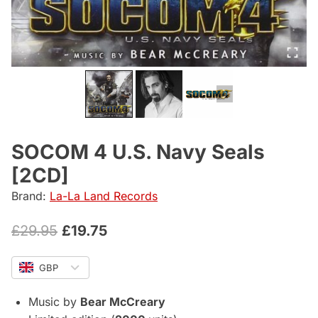
SOCOM 4 U.S. Navy Seals
[2CD]
Brand:
La-La Land Records
Original
Current
£
29.95
£
19.75
price
price
GBP
was:
is:
£29.95.
£19.75.
Music by
Bear McCreary