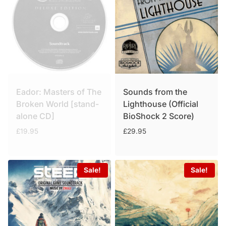
Eador: Masters of The
Sounds from the
Broken World [stand-
Lighthouse (Official
alone CD]
BioShock 2 Score)
£
19.95
£
29.95
Sale!
Sale!