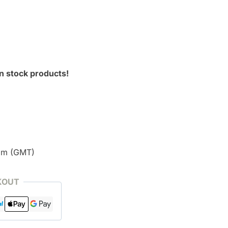
n stock products!
pm (GMT)
KOUT