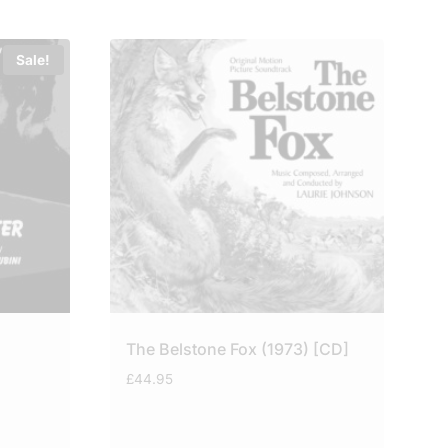
Sale!
The Belstone Fox (1973) [CD]
£
44.95