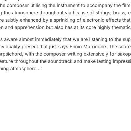
he composer utilising the instrument to accompany the film’s c
g the atmosphere throughout via his use of strings, brass, e
subtly enhanced by a sprinkling of electronic effects that
on and apprehension but also has at its core highly themati
 aware almost immediately that we are listening to the sup
individuality present that just says Ennio Morricone. The scor
arpsichord, with the composer writing extensively for saxo
feature throughout the soundtrack and make lasting impressi
ning atmosphere..."