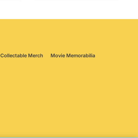
Collectable Merch
Movie Memorabilia