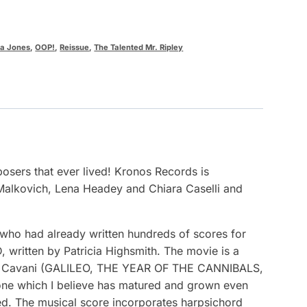
na Jones
,
OOP!
,
Reissue
,
The Talented Mr. Ripley
osers that ever lived! Kronos Records is
Malkovich, Lena Headey and Chiara Caselli and
ho had already written hundreds of scores for
, written by Patricia Highsmith. The movie is a
liana Cavani (GALILEO, THE YEAR OF THE CANNIBALS,
 one which I believe has matured and grown even
ased. The musical score incorporates harpsichord