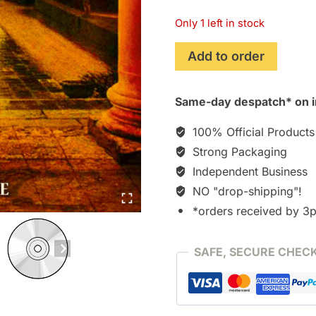
Only 1 left in stock
Ripley's
Add to order
Game
(2003)
Same-day despatch* on i
Soundtrack
[CD]
100% Official Products
quantity
Strong Packaging
Independent Business
NO "drop-shipping"!
*orders received by 3
SAFE, SECURE CHEC