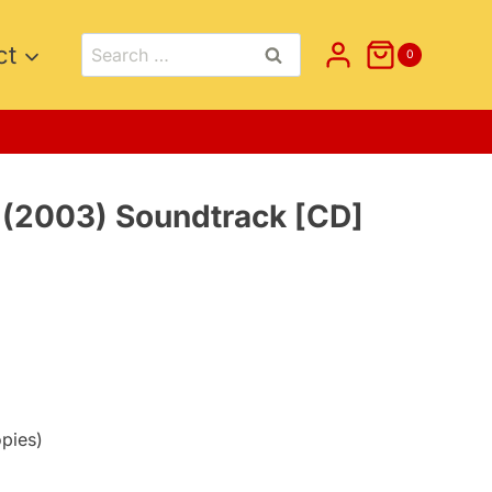
Search
ct
0
for:
 (2003) Soundtrack [CD]
opies)