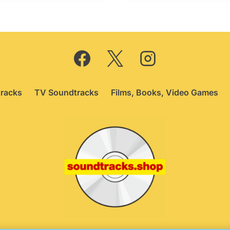
19.95.
£12.75.
racks
TV Soundtracks
Films, Books, Video Games