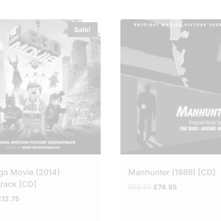
Sale!
go Movie (2014)
Manhunter (1986) [CD]
rack [CD]
Original
Current
£
99.95
£
74.95
price
price
riginal
Current
£
12.75
was:
is:
rice
price
£99.95.
£74.95.
was:
is: