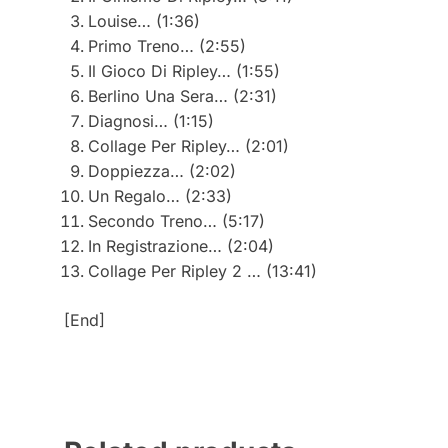
Louise… (1:36)
Primo Treno… (2:55)
Il Gioco Di Ripley… (1:55)
Berlino Una Sera… (2:31)
Diagnosi… (1:15)
Collage Per Ripley… (2:01)
Doppiezza… (2:02)
Un Regalo… (2:33)
Secondo Treno… (5:17)
In Registrazione… (2:04)
Collage Per Ripley 2 … (13:41)
[End]