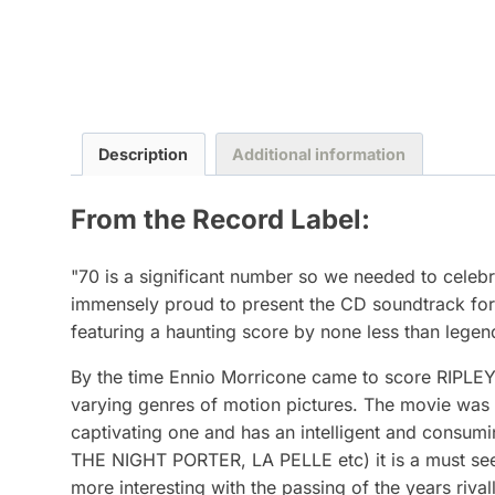
Description
Additional information
From the Record Label:
"70 is a significant number so we needed to celeb
immensely proud to present the CD soundtrack for
featuring a haunting score by none less than le
By the time Ennio Morricone came to score RIPLE
varying genres of motion pictures. The movie was ba
captivating one and has an intelligent and consu
THE NIGHT PORTER, LA PELLE etc) it is a must see 
more interesting with the passing of the years riva