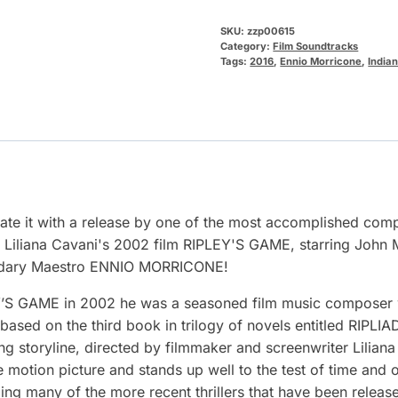
SKU:
zzp00615
Category:
Film Soundtracks
Tags:
2016
,
Ennio Morricone
,
India
rate it with a release by one of the most accomplished comp
 Liliana Cavani's 2002 film RIPLEY'S GAME, starring John 
gendary Maestro ENNIO MORRICONE!
Y’S GAME in 2002 he was a seasoned film music composer w
sed on the third book in trilogy of novels entitled RIPLIAD
ming storyline, directed by filmmaker and screenwriter Li
motion picture and stands up well to the test of time and
lling many of the more recent thrillers that have been rele