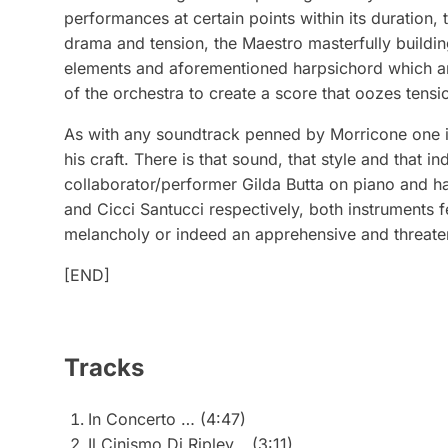
performances at certain points within its duration, t
drama and tension, the Maestro masterfully buildin
elements and aforementioned harpsichord which are 
of the orchestra to create a score that oozes tensi
As with any soundtrack penned by Morricone one is
his craft. There is that sound, that style and that 
collaborator/performer Gilda Butta on piano and h
and Cicci Santucci respectively, both instruments 
melancholy or indeed an apprehensive and threate
[END]
Tracks
In Concerto … (4:47)
Il Cinismo Di Ripley… (3:11)