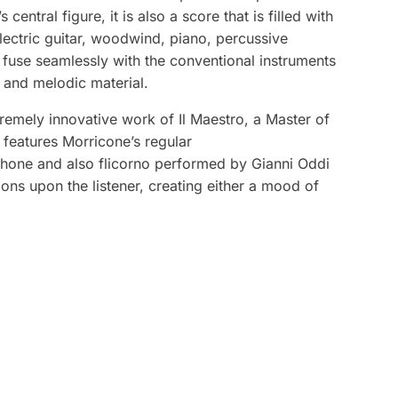
entral figure, it is also a score that is filled with
lectric guitar, woodwind, piano, percussive
 fuse seamlessly with the conventional instruments
c and melodic material.
remely innovative work of Il Maestro, a Master of
e features Morricone’s regular
phone and also flicorno performed by Gianni Oddi
ons upon the listener, creating either a mood of