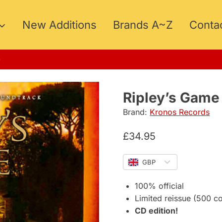
New Additions
Brands A~Z
Conta
MMER15
Ripley’s Game
Brand:
Kronos Records
£
34.95
GBP
100% official
Limited reissue (500 c
CD edition!