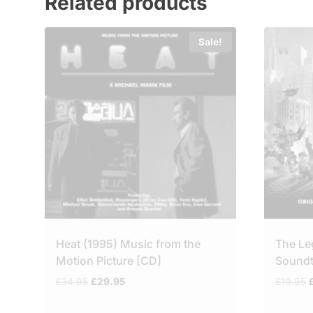
Related products
Sale!
Heat (1995) Music from the
The Le
Motion Picture [CD]
Soundt
Original
Current
O
£
34.95
£
29.95
£
19.95
price
price
p
was:
is: