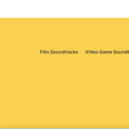
£34.95.
£29.95.
£
Film Soundtracks
Video Game Soundt