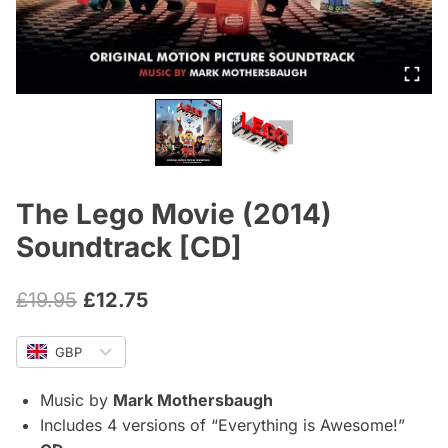
The Lego Movie (2014)
Soundtrack [CD]
Original
Current
£
19.95
£
12.75
price
price
GBP
was:
is:
£19.95.
£12.75.
Music by
Mark Mothersbaugh
Includes 4 versions of “Everything is Awesome!”