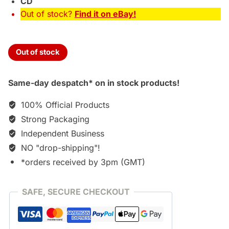
CD
Out of stock?
Find it on eBay!
Out of stock
Same-day despatch* on in stock products!
100% Official Products
Strong Packaging
Independent Business
NO "drop-shipping"!
*orders received by 3pm (GMT)
SAFE, SECURE CHECKOUT