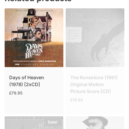
Days of Heaven
The Runestone (1991)
(1978) [2xCD]
Original Motion
Picture Score [CD]
£
79.95
£
19.95
Sale!