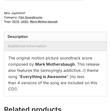
SKU:
zzp00037
Category:
Film Soundtracks
Tags:
2014
,
LEGO
,
Mark Mothersbaugh
Description
Additional information
The original motion picture soundtrack score
composed by
Mark Mothersbaugh.
This release
also features the (annoyingly addictive..!) theme
song “
Everything is Awesome
” (no less
than
4
versions of the song are included on this
CD!).
Related products