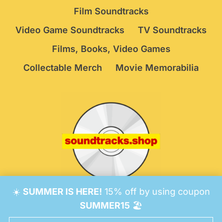
Film Soundtracks
Video Game Soundtracks
TV Soundtracks
Films, Books, Video Games
Collectable Merch
Movie Memorabilia
☀️
SUMMER IS HERE!
15% off by using coupon
© 2026 Soundtracks Shop.
Be Vigilant!
Terms
/
SUMMER15
🏖️
Consent Preferences