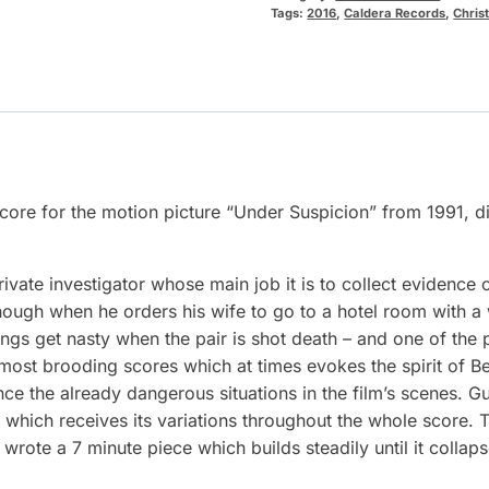
Tags:
2016
,
Caldera Records
,
Chris
 score for the motion picture “Under Suspicion” from 1991,
te investigator whose main job it is to collect evidence of 
hough when he orders his wife to go to a hotel room with a
ings get nasty when the pair is shot death – and one of the p
 most brooding scores which at times evokes the spirit of
ce the already dangerous situations in the film’s scenes. G
hich receives its variations throughout the whole score. Th
te a 7 minute piece which builds steadily until it collaps