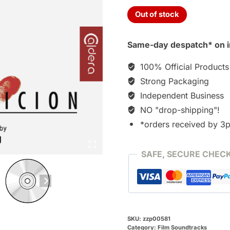
Out of stock
Same-day despatch* on i
100% Official Products
Strong Packaging
Independent Business
NO "drop-shipping"!
*orders received by 3
SAFE, SECURE CHEC
SKU:
zzp00581
Category:
Film Soundtracks