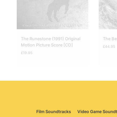
The Runestone (1991) Original
The Be
Motion Picture Score [CD]
£
44.95
£
19.95
Film Soundtracks
Video Game Soundt