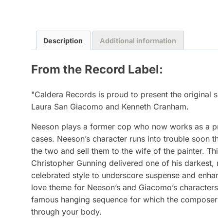
Description
Additional information
From the Record Label:
"Caldera Records is proud to present the original
Laura San Giacomo and Kenneth Cranham.
Neeson plays a former cop who now works as a priva
cases. Neeson’s character runs into trouble soon t
the two and sell them to the wife of the painter. Th
Christopher Gunning delivered one of his darkest,
celebrated style to underscore suspense and enhan
love theme for Neeson’s and Giacomo’s characters w
famous hanging sequence for which the composer wro
through your body.