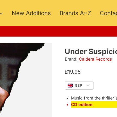
New Additions
Brands A~Z
Conta
5
Under Suspici
Brand:
Caldera Records
£
19.95
GBP
Music from the thriller 
CD edition