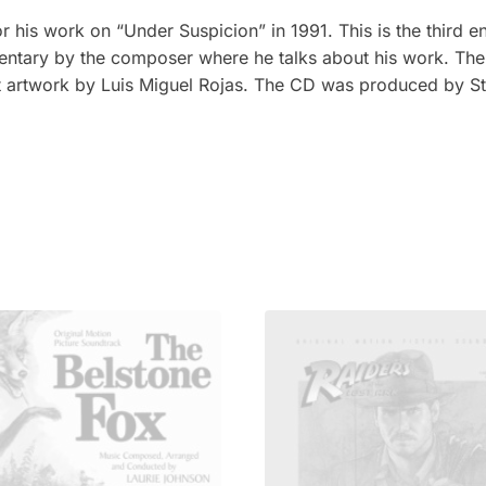
his work on “Under Suspicion” in 1991. This is the third en
ntary by the composer where he talks about his work. The 
nt artwork by Luis Miguel Rojas. The CD was produced by St