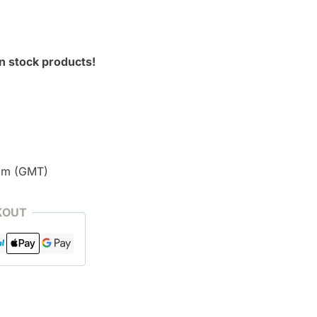
n stock products!
pm (GMT)
KOUT