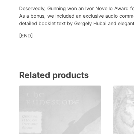
Deservedly, Gunning won an Ivor Novello Award for 
As a bonus, we included an exclusive audio comme
detailed booklet text by Gergely Hubai and elega
[END]
Related products