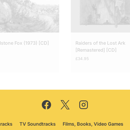
lstone Fox (1973) [CD]
Raiders of the Lost Ark
[Remastered] [CD]
£
34.95
racks
TV Soundtracks
Films, Books, Video Games