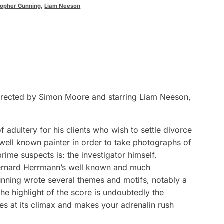
topher Gunning
,
Liam Neeson
 directed by Simon Moore and starring Liam Neeson,
adultery for his clients who wish to settle divorce
 well known painter in order to take photographs of
rime suspects is: the investigator himself.
 Bernard Herrmann’s well known and much
unning wrote several themes and motifs, notably a
e highlight of the score is undoubtedly the
es at its climax and makes your adrenalin rush