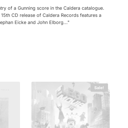
try of a Gunning score in the Caldera catalogue.
15th CD release of Caldera Records features a
ephan Eicke and John Elborg..."
Sale!