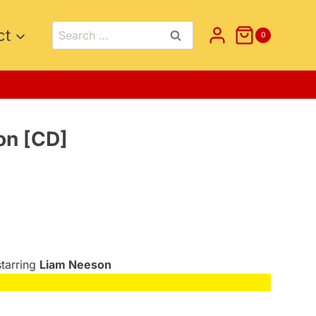
Search
ct
0
for:
on [CD]
starring
Liam Neeson