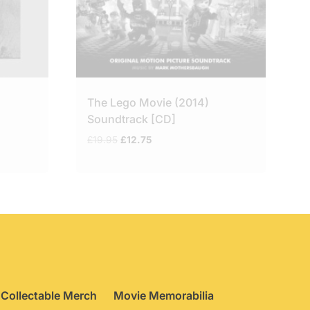
The Lego Movie (2014)
Soundtrack [CD]
Original
Current
£
19.95
£
12.75
price
price
was:
is:
£19.95.
£12.75.
Collectable Merch
Movie Memorabilia