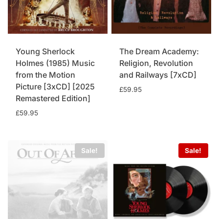
Young Sherlock
The Dream Academy:
Holmes (1985) Music
Religion, Revolution
from the Motion
and Railways [7xCD]
Picture [3xCD] [2025
£
59.95
Remastered Edition]
£
59.95
Sale!
Sale!