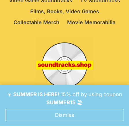
Video Game Soundtracks
TV Soundtracks
Films, Books, Video Games
Collectable Merch
Movie Memorabilia
☀️
SUMMER IS HERE!
15% off by using coupon
© 2026 Soundtracks Shop.
Be Vigilant!
Terms
/
SUMMER15
🏖️
Consent Preferences
Dismiss