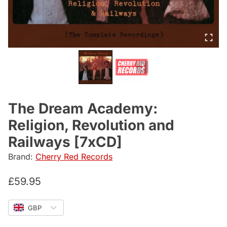
The Dream Academy:
Religion, Revolution and
Railways [7xCD]
Brand:
Cherry Red Records
£
59.95
GBP