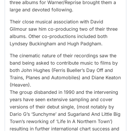
three albums for Warner/Reprise brought them a
large and devoted following.
Their close musical association with David
Gilmour saw him co-producing two of their three
albums. Other co-productions included both
Lyndsey Buckingham and Hugh Padgham.
The cinematic nature of their recordings saw the
band being asked to contribute music to films by
both John Hughes (Ferris Bueller’s Day Off and
Trains, Planes and Automobiles) and Diane Keaton
(Heaven).
The group disbanded in 1990 and the intervening
years have seen extensive sampling and cover
versions of their debut single, (most notably by
Dario G’s ‘Sunchyme’ and Sugarland And Little Big
Town’s reworking of ‘Life In A Northern Town’)
resulting in further international chart success and