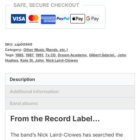
SAFE, SECURE CHECKOUT
SKU:
zzp00949
Category:
Other Music (Bands, etc.)
Tags:
1985
,
1987
,
1991
,
7x.CD
,
Dream Academy
,
Gilbert Gabriel.
,
John
Hughes
,
Kate St. John
,
Nick Laird-Clowes
Description
Additional information
Band albums
From the Record Label…
The band’s Nick Laird-Clowes has searched the