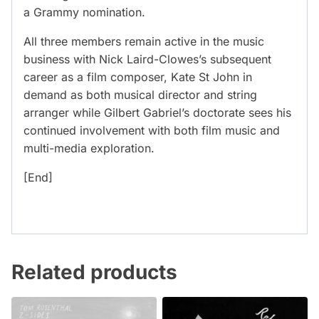
a Grammy nomination.
All three members remain active in the music
business with Nick Laird-Clowes’s subsequent
career as a film composer, Kate St John in
demand as both musical director and string
arranger while Gilbert Gabriel’s doctorate sees his
continued involvement with both film music and
multi-media exploration.
[End]
Related products