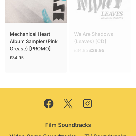
Mechanical Heart
We Are Shadows
Album Sampler (Pink
(Leaves) [CD]
Grease) [PROMO]
Original
Current
£
34.95
£
29.95
price
price
£
34.95
was:
is:
£34.95.
£29.95.
Film Soundtracks