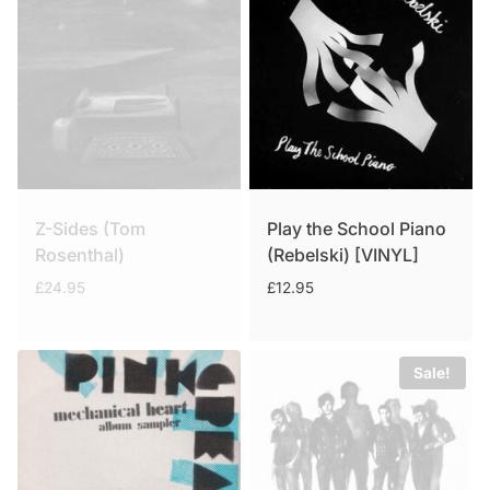
Z-Sides (Tom
Play the School Piano
Rosenthal)
(Rebelski) [VINYL]
£
24.95
£
12.95
Sale!