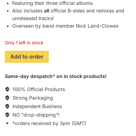
Featuring their three official albums
Also includes
all
official B-sides and remixes and
unreleased tracks!
Overseen by band member Nick Laird-Clowes
Only 1 left in stock
The
Add to order
Dream
Academy:
Same-day despatch* on in stock products!
Religion,
Revolution
100% Official Products
and
Strong Packaging
Railways
Independent Business
[7xCD]
quantity
NO "drop-shipping"!
*orders received by 3pm (GMT)