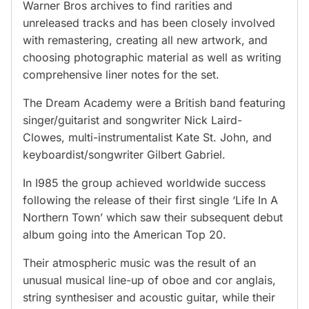
Warner Bros archives to find rarities and
unreleased tracks and has been closely involved
with remastering, creating all new artwork, and
choosing photographic material as well as writing
comprehensive liner notes for the set.
The Dream Academy were a British band featuring
singer/guitarist and songwriter Nick Laird-
Clowes, multi-instrumentalist Kate St. John, and
keyboardist/songwriter Gilbert Gabriel.
In I985 the group achieved worldwide success
following the release of their first single ‘Life In A
Northern Town’ which saw their subsequent debut
album going into the American Top 20.
Their atmospheric music was the result of an
unusual musical line-up of oboe and cor anglais,
string synthesiser and acoustic guitar, while their