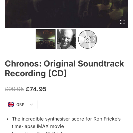
Chronos: Original Soundtrack
Recording [CD]
Original
Current
£
99.95
£
74.95
price
price
GBP
was:
is:
£99.95.
£74.95.
The incredible synthesiser score for Ron Fricke’s
time-lapse IMAX movie