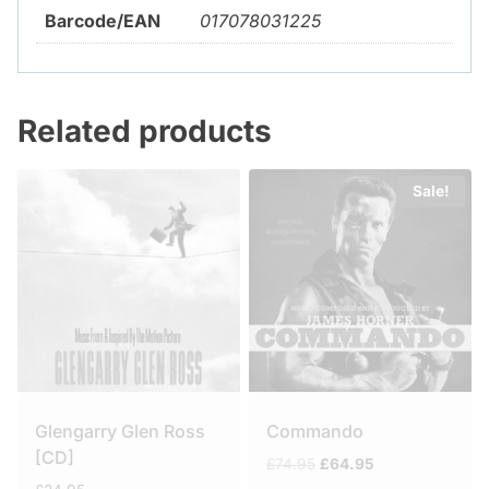
Barcode/EAN
017078031225
Related products
Sale!
Glengarry Glen Ross
Commando
[CD]
Original
Current
£
74.95
£
64.95
price
price