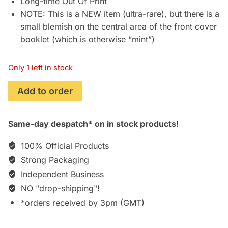
Long-time Out Of Print
NOTE: This is a NEW item (ultra-rare), but there is a
small blemish on the central area of the front cover
booklet (which is otherwise “mint”)
Only 1 left in stock
Chronos:
Add to order
Original
Soundtrack
Same-day despatch* on in stock products!
Recording
[CD]
100% Official Products
quantity
Strong Packaging
Independent Business
NO "drop-shipping"!
*orders received by 3pm (GMT)