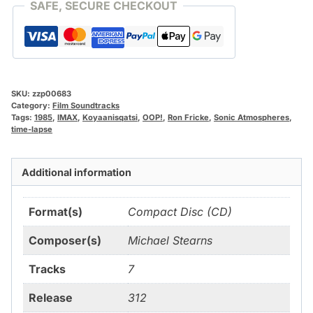
SAFE, SECURE CHECKOUT
SKU:
zzp00683
Category:
Film Soundtracks
Tags:
1985
,
IMAX
,
Koyaanisqatsi
,
OOP!
,
Ron Fricke
,
Sonic Atmospheres
,
time-lapse
Additional information
Format(s)
Compact Disc (CD)
Composer(s)
Michael Stearns
Tracks
7
Release
312