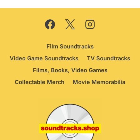
Film Soundtracks
Video Game Soundtracks
TV Soundtracks
Films, Books, Video Games
Collectable Merch
Movie Memorabilia