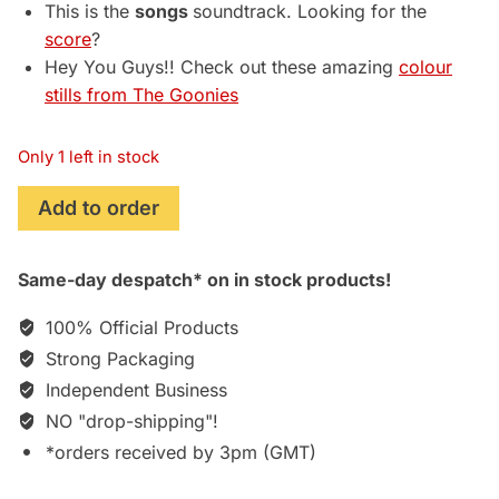
This is the
songs
soundtrack. Looking for the
score
?
Hey You Guys!! Check out these amazing
colour
stills from The Goonies
Only 1 left in stock
The
Add to order
Goonies
(1985)
Same-day despatch* on in stock products!
Original
Motion
100% Official Products
Picture
Strong Packaging
Soundtrack
Independent Business
[Import]
[CD]
NO "drop-shipping"!
quantity
*orders received by 3pm (GMT)