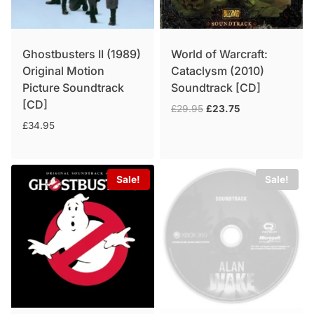
Ghostbusters II (1989)
World of Warcraft:
Original Motion
Cataclysm (2010)
Picture Soundtrack
Soundtrack [CD]
[CD]
Original
Current
£
29.95
£
23.75
price
price
£
34.95
was:
is:
£29.95.
£23.75.
Sale!
Sale!