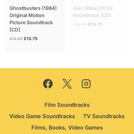
Ghostbusters (1984)
Alan Wake (2010)
Original Motion
Soundtrack [CD]
Picture Soundtrack
Original
Current
£
29.95
£
24.75
[CD]
price
price
was:
is:
Original
Current
£
14.95
£
13.75
£29.95.
£24.75.
price
price
was:
is:
£14.95.
£13.75.
Film Soundtracks
Video Game Soundtracks
TV Soundtracks
Films, Books, Video Games