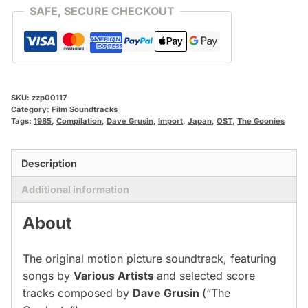
SAFE, SECURE CHECKOUT
SKU:
zzp00117
Category:
Film Soundtracks
Tags:
1985
,
Compilation
,
Dave Grusin
,
Import
,
Japan
,
OST
,
The Goonies
Description
Additional information
About
The original motion picture soundtrack, featuring
songs by
Various Artists
and selected score
tracks composed by
Dave Grusin
(“The