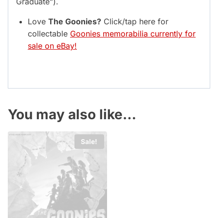
Graduate”).
Love
The Goonies?
Click/tap here for
collectable
Goonies memorabilia currently for
sale on eBay!
You may also like…
Sale!