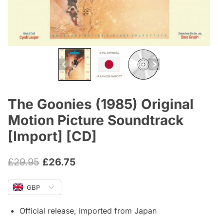
The Goonies (1985) Original
Motion Picture Soundtrack
[Import] [CD]
Original
Current
£
29.95
£
26.75
price
price
GBP
was:
is:
£29.95.
£26.75.
Official release, imported from Japan