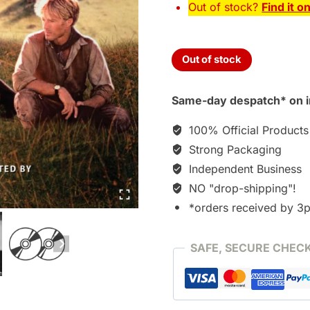
Out of stock?
Find it o
Out of stock
Same-day despatch* on i
100% Official Products
Strong Packaging
Independent Business
NO "drop-shipping"!
*orders received by 3
SAFE, SECURE CHEC