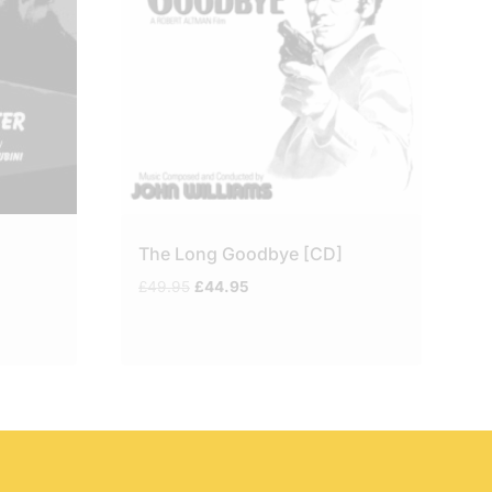
The Long Goodbye [CD]
Original
Current
£
49.95
£
44.95
price
price
was:
is:
£49.95.
£44.95.