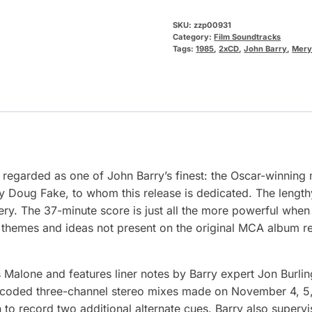
SKU:
zzp00931
Category:
Film Soundtracks
Tags:
1985
,
2xCD
,
John Barry
,
Mery
regarded as one of John Barry’s finest: the Oscar-winning m
by Doug Fake, to whom this release is dedicated. The length
ery. The 37-minute score is just all the more powerful when 
e themes and ideas not present on the original MCA album re
Malone and features liner notes by Barry expert Jon Burl
-encoded three-channel stereo mixes made on November 4, 5, 
o record two additional alternate cues. Barry also supervis