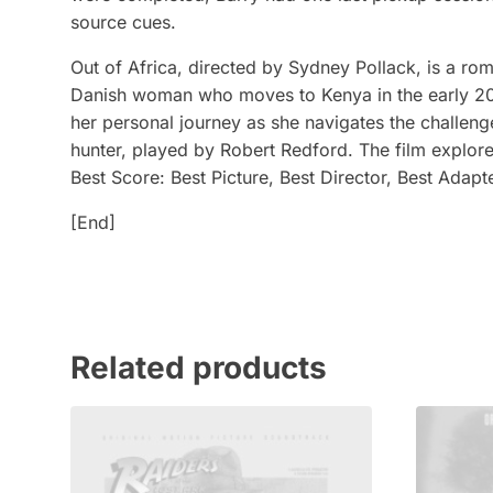
source cues.
Out of Africa, directed by Sydney Pollack, is a ro
Danish woman who moves to Kenya in the early 20th
her personal journey as she navigates the challenges
hunter, played by Robert Redford. The film explor
Best Score: Best Picture, Best Director, Best Adap
[End]
Related products