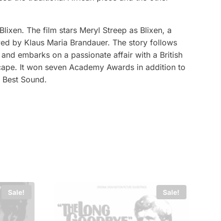
ixen. The film stars Meryl Streep as Blixen, a
yed by Klaus Maria Brandauer. The story follows
, and embarks on a passionate affair with a British
scape. It won seven Academy Awards in addition to
d Best Sound.
Sale!
Sale!