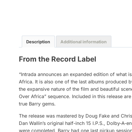
Description
Additional information
From the Record Label
“Intrada announces an expanded edition of what is 
Africa. It is also one of the last albums produced 
the expansive nature of the film and beautiful scen
Over Africa” sequence. Included in this release ar
true Barry gems.
The release was mastered by Doug Fake and Chris 
Dan Wallin’s original half-inch 15 I.P.S., Dolby-A
were completed, Barry had one last pickup session t