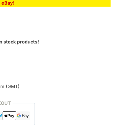
n eBay!
n stock products!
pm (GMT)
KOUT