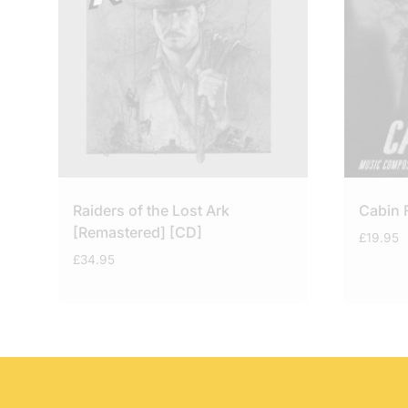
Raiders of the Lost Ark
Cabin 
[Remastered] [CD]
£
19.95
£
34.95