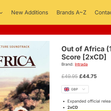
New Additions
Brands A~Z
Conta
Out of Africa
Score [2xCD]
Brand:
Intrada
Original
Curre
£
49.95
£
44.75
price
price
GBP
was:
is:
£49.95.
£44.7
Expanded official rele
2xCD