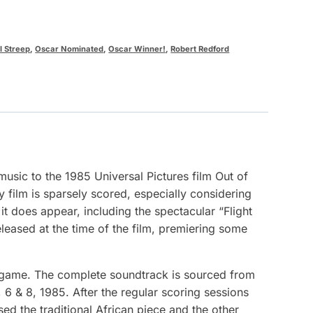
l Streep
,
Oscar Nominated
,
Oscar Winner!
,
Robert Redford
usic to the 1985 Universal Pictures film Out of
y film is sparsely scored, especially considering
it does appear, including the spectacular “Flight
leased at the time of the film, premiering some
ingame. The complete soundtrack is sourced from
6 & 8, 1985. After the regular scoring sessions
ed the traditional African piece and the other