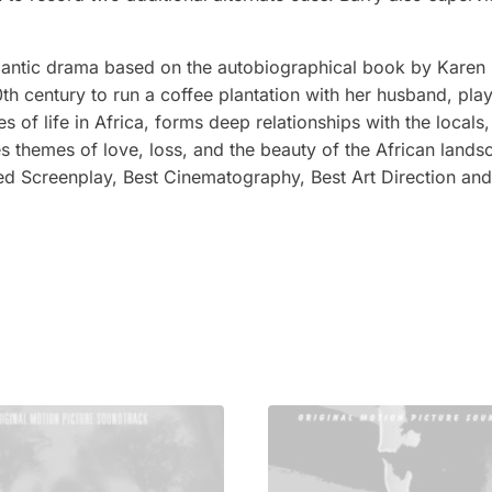
mantic drama based on the autobiographical book by Karen Bl
 century to run a coffee plantation with her husband, pla
 of life in Africa, forms deep relationships with the locals
es themes of love, loss, and the beauty of the African land
ted Screenplay, Best Cinematography, Best Art Direction an