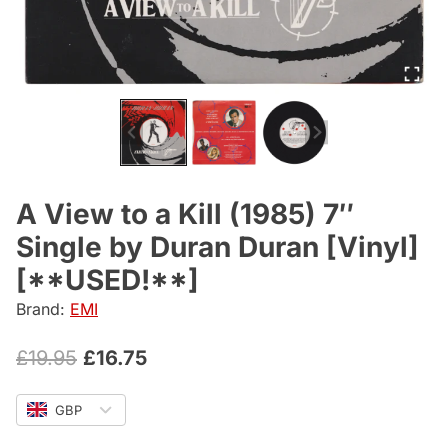
A View to a Kill (1985) 7″
Single by Duran Duran [Vinyl]
[**USED!**]
Brand:
EMI
Original
Current
£
19.95
£
16.75
price
price
GBP
was:
is: