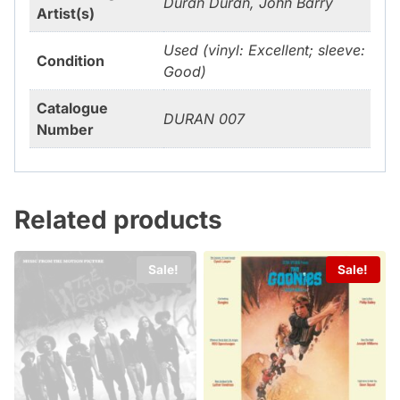
Duran Duran, John Barry
Artist(s)
Used (vinyl: Excellent; sleeve:
Condition
Good)
Catalogue
DURAN 007
Number
Related products
Sale!
Sale!