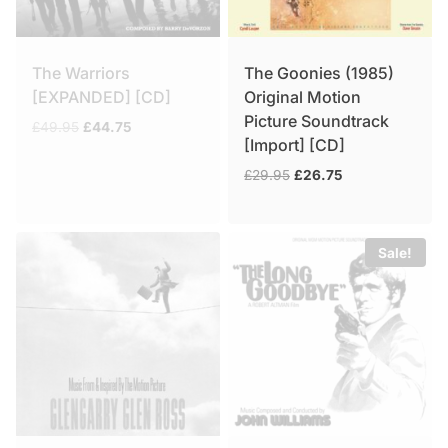
The Warriors
The Goonies (1985)
[EXPANDED] [CD]
Original Motion
Picture Soundtrack
Original
Current
£
49.95
£
44.75
[Import] [CD]
price
price
was:
is:
Original
Current
£
29.95
£
26.75
£49.95.
£44.75.
price
price
was:
is:
£29.95.
£26.75.
Sale!