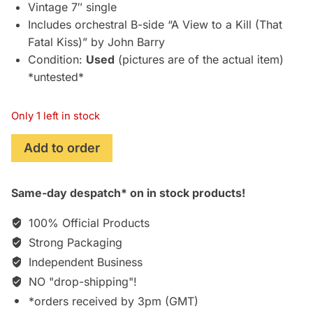
£19.95.
£16.75.
Vintage 7″ single
Includes orchestral B-side “A View to a Kill (That
Fatal Kiss)” by John Barry
Condition:
Used
(pictures are of the actual item)
*untested*
Only 1 left in stock
A
Add to order
View
to
Same-day despatch* on in stock products!
a
Kill
100% Official Products
(1985)
Strong Packaging
7"
Independent Business
Single
by
NO "drop-shipping"!
Duran
*orders received by 3pm (GMT)