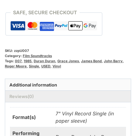
Duran
[Vinyl]
SAFE, SECURE CHECKOUT
[**USED!**]
quantity
SKU:
zzpU007
Category:
Film Soundtracks
Tags:
007
,
1985
,
Duran Duran
,
Grace Jones
,
James Bond
,
John Barry
,
Roger Moore
,
Single
,
USED
,
Vinyl
Additional information
Reviews(0)
7" Vinyl Record Single (in
Format(s)
paper sleeve)
Performing