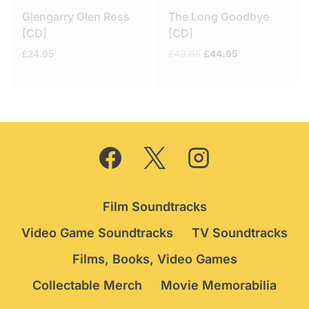
Glengarry Glen Ross
The Long Goodbye
[CD]
[CD]
Original
Current
£
24.95
£
49.95
£
44.95
price
price
was:
is:
£49.95.
£44.95.
Film Soundtracks
Video Game Soundtracks
TV Soundtracks
Films, Books, Video Games
Collectable Merch
Movie Memorabilia