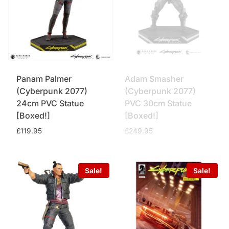
Panam Palmer
Adam Smasher
(Cyberpunk 2077)
(Cyberpunk 2077)
24cm PVC Statue
PVC 30cm Statue
[Boxed!]
[Boxed!]
£
119.95
£
249.95
Sale!
Sale!