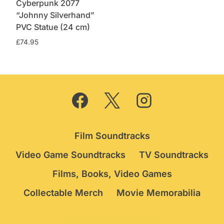
Cyberpunk 2077
“Johnny Silverhand”
PVC Statue (24 cm)
£
74.95
Film Soundtracks
Video Game Soundtracks
TV Soundtracks
Films, Books, Video Games
Collectable Merch
Movie Memorabilia