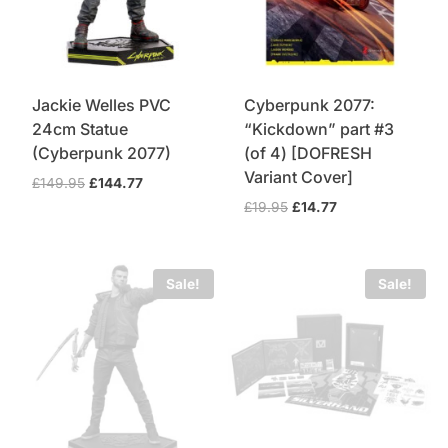
Jackie Welles PVC
Cyberpunk 2077:
24cm Statue
“Kickdown” part #3
(Cyberpunk 2077)
(of 4) [DOFRESH
Variant Cover]
Original
Current
£
149.95
£
144.77
price
price
Original
Current
£
19.95
£
14.77
was:
is:
price
price
£149.95.
£144.77.
was:
is:
£19.95.
£14.77.
Sale!
Sale!