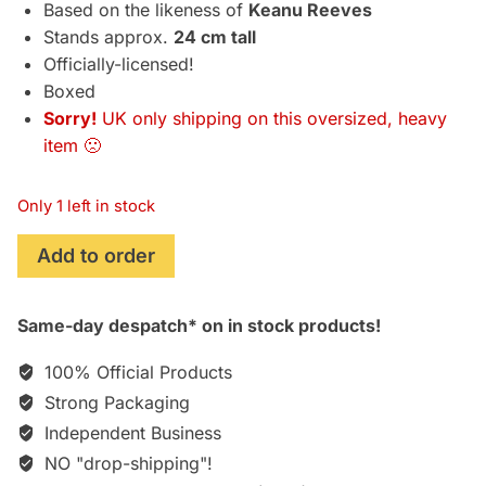
Based on the likeness of
Keanu Reeves
Stands approx.
24 cm tall
Officially-licensed!
Boxed
Sorry!
UK only shipping on this oversized, heavy
item 🙁
Only 1 left in stock
Cyberpunk
Add to order
2077
"Johnny
Same-day despatch* on in stock products!
Silverhand"
PVC
100% Official Products
Statue
Strong Packaging
(24
Independent Business
cm)
quantity
NO "drop-shipping"!