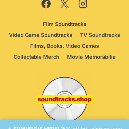
Film Soundtracks
Video Game Soundtracks
TV Soundtracks
Films, Books, Video Games
Collectable Merch
Movie Memorabilia
☀️
SUMMER IS HERE!
15% off by using coupon