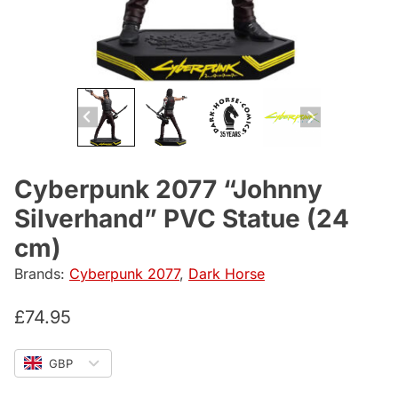
Cyberpunk 2077 “Johnny
Silverhand” PVC Statue (24
cm)
Brands:
Cyberpunk 2077
,
Dark Horse
£
74.95
GBP