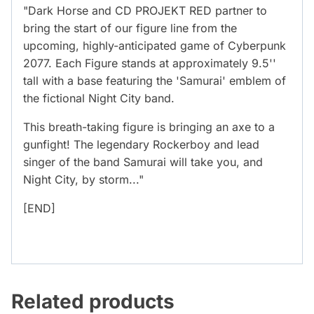
"Dark Horse and CD PROJEKT RED partner to
bring the start of our figure line from the
upcoming, highly-anticipated game of Cyberpunk
2077. Each Figure stands at approximately 9.5''
tall with a base featuring the 'Samurai' emblem of
the fictional Night City band.
This breath-taking figure is bringing an axe to a
gunfight! The legendary Rockerboy and lead
singer of the band Samurai will take you, and
Night City, by storm..."
[END]
Related products