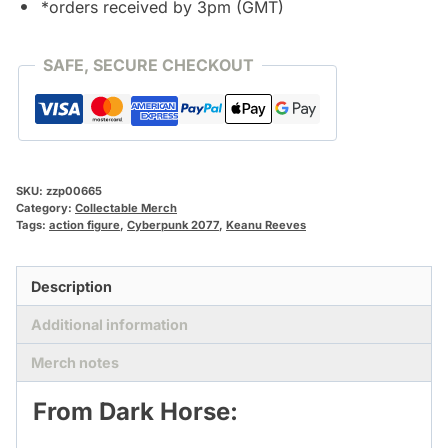
*orders received by 3pm (GMT)
SAFE, SECURE CHECKOUT
SKU:
zzp00665
Category:
Collectable Merch
Tags:
action figure
,
Cyberpunk 2077
,
Keanu Reeves
Description
Additional information
Merch notes
From Dark Horse: