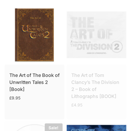
The Art of The Book of
The Art of Tom
Unwritten Tales 2
Clancy’s The Division
[Book]
2 – Book of
Lithographs [BOOK]
£
9.95
£
4.95
Sale!