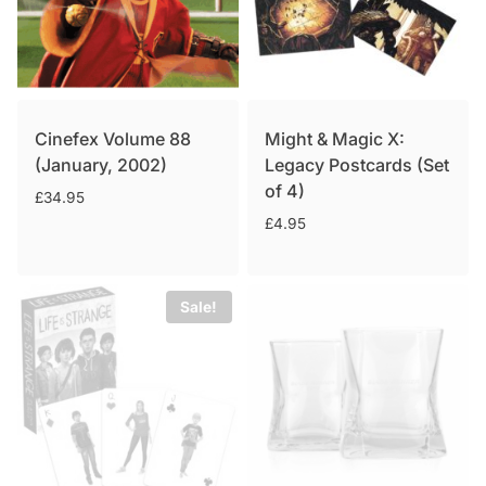
Cinefex Volume 88
Might & Magic X:
(January, 2002)
Legacy Postcards (Set
of 4)
£
34.95
£
4.95
Sale!