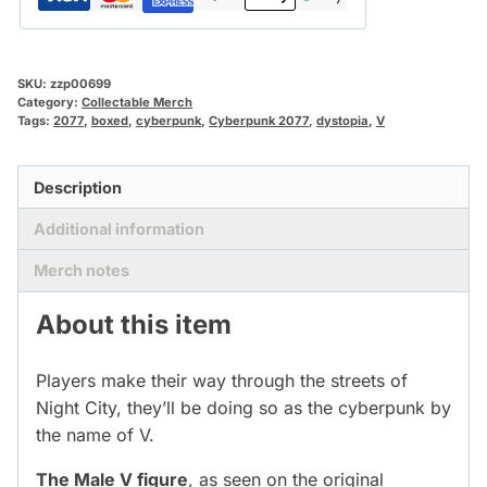
SKU:
zzp00699
Category:
Collectable Merch
Tags:
2077
,
boxed
,
cyberpunk
,
Cyberpunk 2077
,
dystopia
,
V
Description
Additional information
Merch notes
About this item
Players make their way through the streets of
Night City, they’ll be doing so as the cyberpunk by
the name of V.
The Male V figure
, as seen on the original