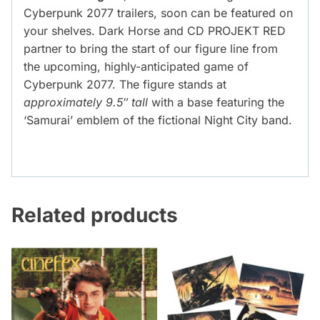
Cyberpunk 2077 trailers, soon can be featured on
your shelves. Dark Horse and CD PROJEKT RED
partner to bring the start of our figure line from
the upcoming, highly-anticipated game of
Cyberpunk 2077. The figure stands at
approximately 9.5″ tall
with a base featuring the
‘Samurai’ emblem of the fictional Night City band.
Related products