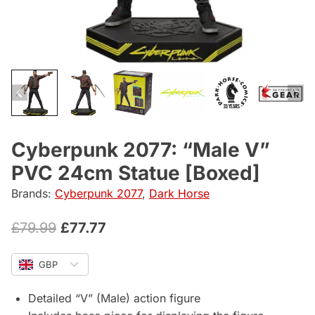
Cyberpunk 2077: “Male V”
PVC 24cm Statue [Boxed]
Brands:
Cyberpunk 2077
,
Dark Horse
Original
Current
£
79.99
£
77.77
price
price
GBP
was:
is:
£79.99.
£77.77.
Detailed “V” (Male) action figure