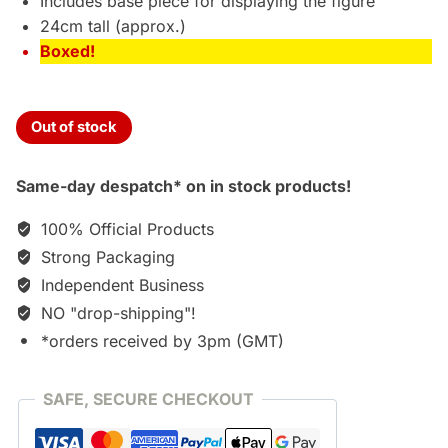
Includes base piece for displaying the figure
24cm tall (approx.)
Boxed!
Out of stock
Same-day despatch* on in stock products!
100% Official Products
Strong Packaging
Independent Business
NO "drop-shipping"!
*orders received by 3pm (GMT)
SAFE, SECURE CHECKOUT