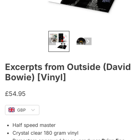
Excerpts from Outside (David
Bowie) [Vinyl]
£
54.95
GBP
Half speed master
Crystal clear 180 gram vinyl