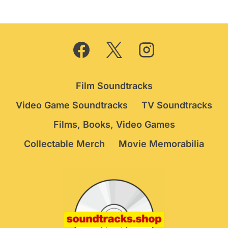
£44.95.
£34.75.
Film Soundtracks
Video Game Soundtracks
TV Soundtracks
Films, Books, Video Games
Collectable Merch
Movie Memorabilia