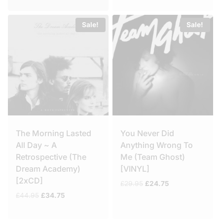
Sale!
Sale!
The Morning Lasted
You Never Did
All Day ~ A
Anything Wrong To
Retrospective (The
Me (Team Ghost)
Dream Academy)
[VINYL]
[2xCD]
Original
Current
£
29.95
£
24.75
price
price
Original
Current
£
44.95
£
34.75
was:
is:
price
price
£29.95.
£24.75.
was:
is: