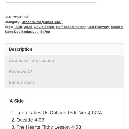
SKU:
zzp01051
Category:
Other Music (Bands, etc.)
Tags:
180g
,
2025
,
David Bowie
,
Half-speed master
,
Lost Highway
,
Record
Store Day Exclusives
,
Se7en
Description
Additional information
Reviews(0)
Band albums
A Side
Leon Takes Us Outside (Edit Vers) 0:24
Outside 4:03
The Hearts Filthy Lesson 4:58