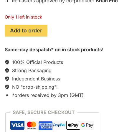
Remasters approved by co-producer
Brian Eno
Only 1 left in stock
Excerpts
Add to order
from
Outside
Same-day despatch* on in stock products!
(David
Bowie)
100% Official Products
[Vinyl]
Strong Packaging
quantity
Independent Business
NO "drop-shipping"!
*orders received by 3pm (GMT)
SAFE, SECURE CHECKOUT