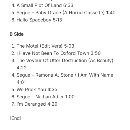
A Small Plot Of Land 6:33
Segue – Baby Grace (A Horrid Cassette) 1:40
Hallo Spaceboy 5:13
B Side
The Motel (Edit Vers) 5:03
I Have Not Been To Oxford Town 3:50
The Voyeur Of Utter Destruction (As Beauty)
4:22
Segue – Ramona A. Stone / I Am With Name
4:01
We Prick You 4:35
Segue – Nathan Adler 1:00
I’m Deranged 4:29
[End]