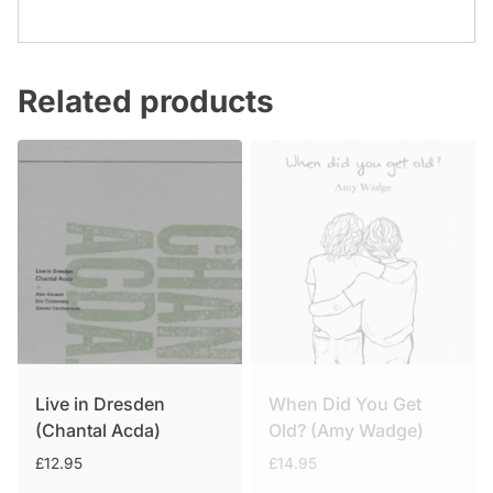
Related products
Live in Dresden
When Did You Get
(Chantal Acda)
Old? (Amy Wadge)
£
12.95
£
14.95