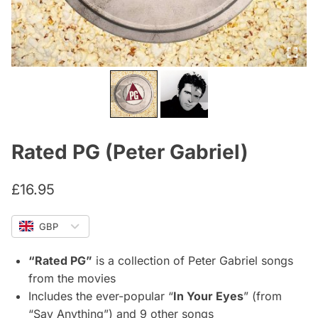
Rated PG (Peter Gabriel)
£
16.95
GBP
“Rated PG”
is a collection of Peter Gabriel songs
from the movies
Includes the ever-popular “
In Your Eyes
” (from
“Say Anything”) and 9 other songs