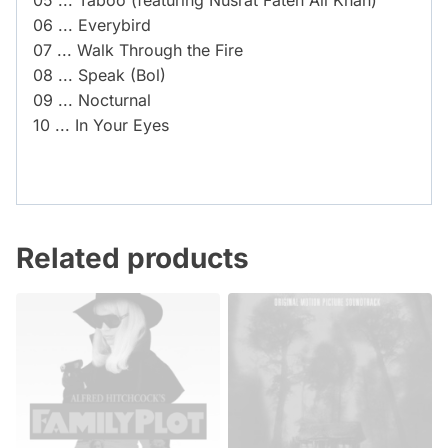
05 ... Taboo (featuring Nusrat Fateh Ali Khan)
06 ... Everybird
07 ... Walk Through the Fire
08 ... Speak (Bol)
09 ... Nocturnal
10 ... In Your Eyes
Related products