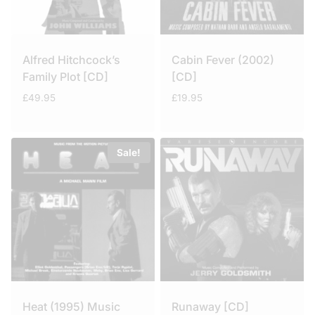
Alfred Hitchcock’s
Cabin Fever (2002)
Family Plot [CD]
[CD]
£
49.95
£
19.95
Sale!
Heat (1995) Music
Runaway [CD]