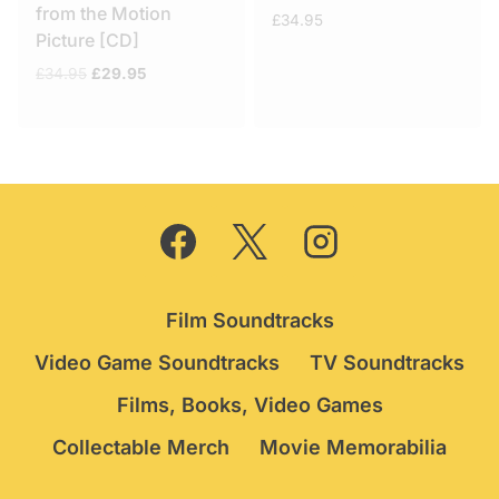
from the Motion
£
34.95
Picture [CD]
Original
Current
£
34.95
£
29.95
price
price
was:
is:
£34.95.
£29.95.
Film Soundtracks
Video Game Soundtracks
TV Soundtracks
Films, Books, Video Games
Collectable Merch
Movie Memorabilia