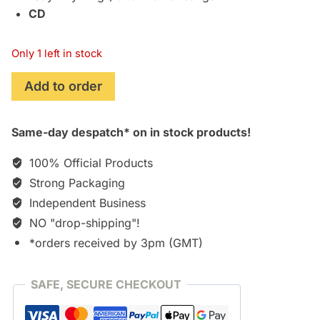
CD
Only 1 left in stock
Rated
Add to order
PG
(Peter
Same-day despatch* on in stock products!
Gabriel)
quantity
100% Official Products
Strong Packaging
Independent Business
NO "drop-shipping"!
*orders received by 3pm (GMT)
SAFE, SECURE CHECKOUT