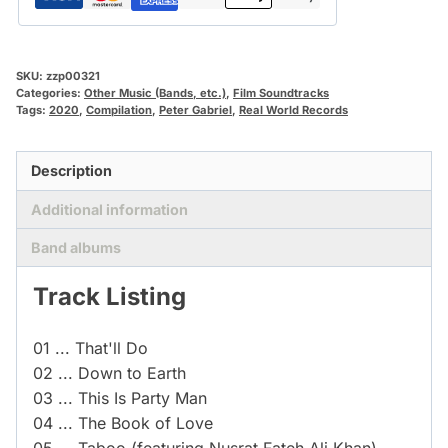
SKU:
zzp00321
Categories:
Other Music (Bands, etc.)
,
Film Soundtracks
Tags:
2020
,
Compilation
,
Peter Gabriel
,
Real World Records
Description
Additional information
Band albums
Track Listing
01 ... That'll Do
02 ... Down to Earth
03 ... This Is Party Man
04 ... The Book of Love