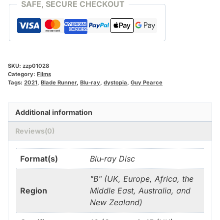
SAFE, SECURE CHECKOUT
SKU:
zzp01028
Category:
Films
Tags:
2021
,
Blade Runner
,
Blu-ray
,
dystopia
,
Guy Pearce
Additional information
Reviews(0)
Format(s)
Blu-ray Disc
"B" (UK, Europe, Africa, the
Region
Middle East, Australia, and
New Zealand)