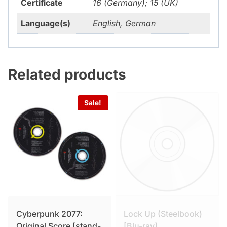
Certificate
16 (Germany); 15 (UK)
Language(s)
English, German
Related products
Sale!
Cyberpunk 2077:
Lock Up (Steelbook)
Original Score [stand-
[Blu-ray]