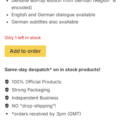
Genuine Blu-ray edition from German (Region “B”
encoded)
English and German dialogue available
German subtitles also available
Only 1 left in stock
Zone
Add to order
414
(2021)
Same-day despatch* on in stock products!
[Blu-
ray]
100% Official Products
[German]
Strong Packaging
quantity
Independent Business
NO "drop-shipping"!
*orders received by 3pm (GMT)