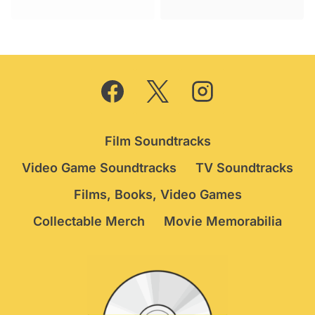
was:
is:
was:
is:
£39.95.
£34.75.
£44.95.
£39.75.
Film Soundtracks
Video Game Soundtracks
TV Soundtracks
Films, Books, Video Games
Collectable Merch
Movie Memorabilia