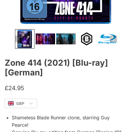
Zone 414 (2021) [Blu-ray]
[German]
£
24.95
GBP
Shameless Blade Runner clone, starring Guy
Pearce!