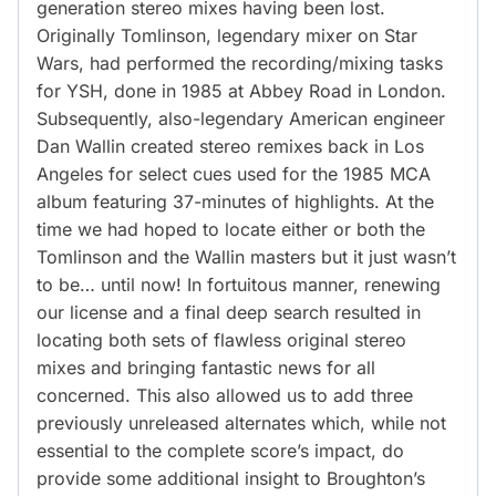
generation stereo mixes having been lost.
Originally Tomlinson, legendary mixer on Star
Wars, had performed the recording/mixing tasks
for YSH, done in 1985 at Abbey Road in London.
Subsequently, also-legendary American engineer
Dan Wallin created stereo remixes back in Los
Angeles for select cues used for the 1985 MCA
album featuring 37-minutes of highlights. At the
time we had hoped to locate either or both the
Tomlinson and the Wallin masters but it just wasn’t
to be… until now! In fortuitous manner, renewing
our license and a final deep search resulted in
locating both sets of flawless original stereo
mixes and bringing fantastic news for all
concerned. This also allowed us to add three
previously unreleased alternates which, while not
essential to the complete score’s impact, do
provide some additional insight to Broughton’s