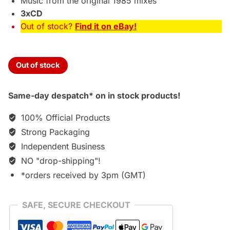
Music from the original 1985 mixes
3xCD
Out of stock?
Find it on eBay!
Out of stock
Same-day despatch* on in stock products!
100% Official Products
Strong Packaging
Independent Business
NO "drop-shipping"!
*orders received by 3pm (GMT)
SAFE, SECURE CHECKOUT