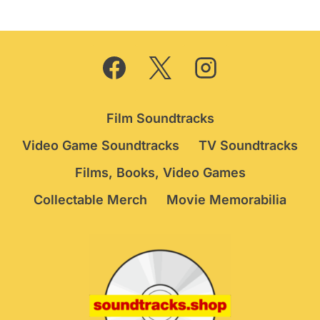
Film Soundtracks
Video Game Soundtracks
TV Soundtracks
Films, Books, Video Games
Collectable Merch
Movie Memorabilia