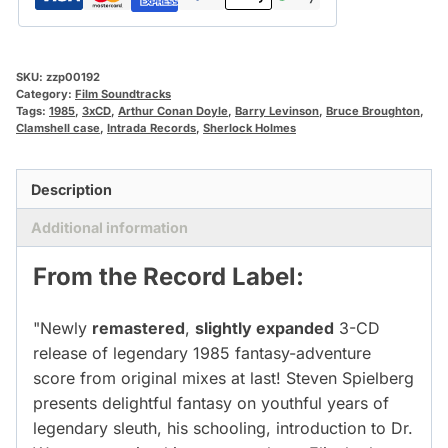
SKU:
zzp00192
Category:
Film Soundtracks
Tags:
1985
,
3xCD
,
Arthur Conan Doyle
,
Barry Levinson
,
Bruce Broughton
,
Clamshell case
,
Intrada Records
,
Sherlock Holmes
Description
Additional information
From the Record Label:
"Newly
remastered
,
slightly expanded
3-CD
release of legendary 1985 fantasy-adventure
score from original mixes at last! Steven Spielberg
presents delightful fantasy on youthful years of
legendary sleuth, his schooling, introduction to Dr.