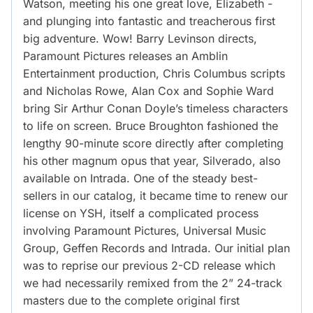
Watson, meeting his one great love, Elizabeth -
and plunging into fantastic and treacherous first
big adventure. Wow! Barry Levinson directs,
Paramount Pictures releases an Amblin
Entertainment production, Chris Columbus scripts
and Nicholas Rowe, Alan Cox and Sophie Ward
bring Sir Arthur Conan Doyle’s timeless characters
to life on screen. Bruce Broughton fashioned the
lengthy 90-minute score directly after completing
his other magnum opus that year, Silverado, also
available on Intrada. One of the steady best-
sellers in our catalog, it became time to renew our
license on YSH, itself a complicated process
involving Paramount Pictures, Universal Music
Group, Geffen Records and Intrada. Our initial plan
was to reprise our previous 2-CD release which
we had necessarily remixed from the 2” 24-track
masters due to the complete original first