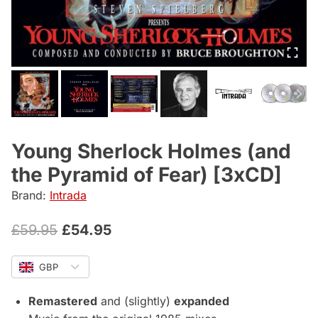
Young Sherlock Holmes (and
the Pyramid of Fear) [3xCD]
Brand:
Intrada
Original
Current
£
59.95
£
54.95
price
price
GBP
was:
is:
£59.95.
£54.95.
Remastered
and (slightly)
expanded