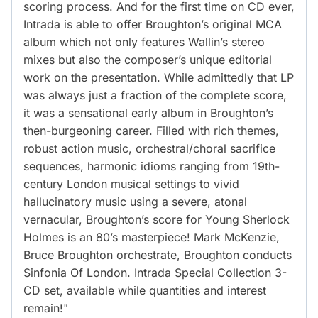
scoring process. And for the first time on CD ever,
Intrada is able to offer Broughton’s original MCA
album which not only features Wallin’s stereo
mixes but also the composer’s unique editorial
work on the presentation. While admittedly that LP
was always just a fraction of the complete score,
it was a sensational early album in Broughton’s
then-burgeoning career. Filled with rich themes,
robust action music, orchestral/choral sacrifice
sequences, harmonic idioms ranging from 19th-
century London musical settings to vivid
hallucinatory music using a severe, atonal
vernacular, Broughton’s score for Young Sherlock
Holmes is an 80’s masterpiece! Mark McKenzie,
Bruce Broughton orchestrate, Broughton conducts
Sinfonia Of London. Intrada Special Collection 3-
CD set, available while quantities and interest
remain!"