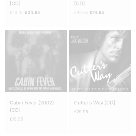
[CD]
[CD]
Original
Current
Original
Current
£
29.95
£
24.95
£
99.95
£
74.95
price
price
price
price
was:
is:
was:
is:
£29.95.
£24.95.
£99.95.
£74.95.
Cabin Fever (2002)
Cutter’s Way [CD]
[CD]
£
29.95
£
19.95