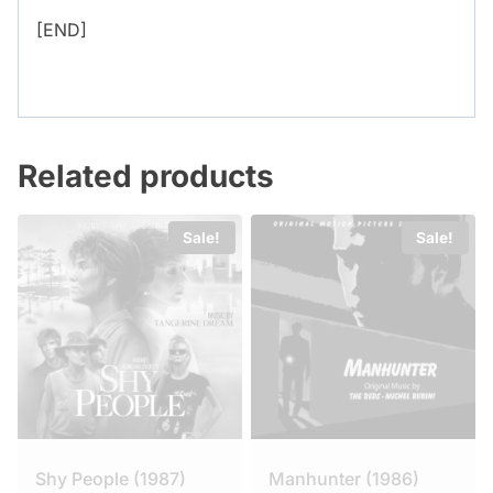
[END]
Related products
Sale!
Sale!
Shy People (1987)
Manhunter (1986)