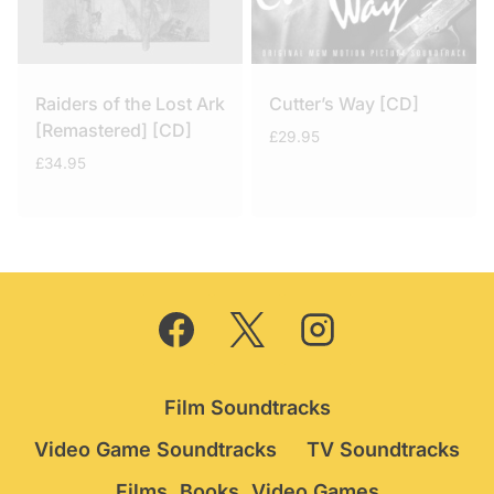
Raiders of the Lost Ark
Cutter’s Way [CD]
[Remastered] [CD]
£
29.95
£
34.95
Film Soundtracks
Video Game Soundtracks
TV Soundtracks
Films, Books, Video Games