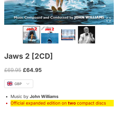
Jaws 2 [2CD]
Original
Current
£
69.95
£
64.95
price
price
GBP
was:
is:
£69.95.
£64.95.
Music by
John Williams
Official expanded edition on
two
compact discs