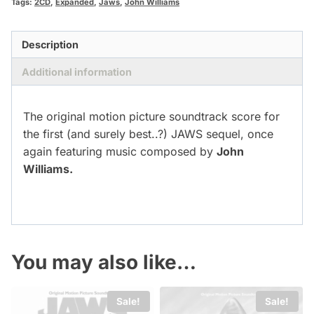
Tags:
2CD
,
Expanded
,
Jaws
,
John Williams
Description
Additional information
The original motion picture soundtrack score for
the first (and surely best..?) JAWS sequel, once
again featuring music composed by
John
Williams.
You may also like…
Sale!
Sale!