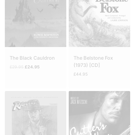
The Black Cauldron
The Belstone Fox
(1973) [CD]
Original
Current
£
29.95
£
24.95
price
price
£
44.95
was:
is:
£29.95.
£24.95.