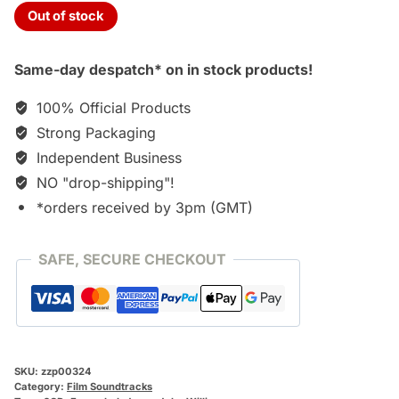
Out of stock
Same-day despatch* on in stock products!
100% Official Products
Strong Packaging
Independent Business
NO "drop-shipping"!
*orders received by 3pm (GMT)
SAFE, SECURE CHECKOUT
SKU:
zzp00324
Category:
Film Soundtracks