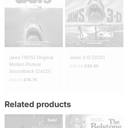
Jaws (1975) Original
Jaws 3-D [2CD]
Motion Picture
Original
Current
£
49.95
£
39.95
Soundtrack [2xCD]
price
price
was:
is:
Original
Current
£
99.95
£
74.75
£49.95.
£39.95.
price
price
was:
is:
£99.95.
£74.75.
Related products
Sale!