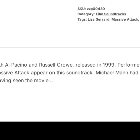
SKU:
zzp00430
Category:
Film Soundtracks
Tags:
Lisa Gerrard
,
Massive Attack
h Al Pacino and Russell Crowe, released in 1999. Performe
sive Attack appear on this soundtrack. Michael Mann had ch
aving seen the movie...