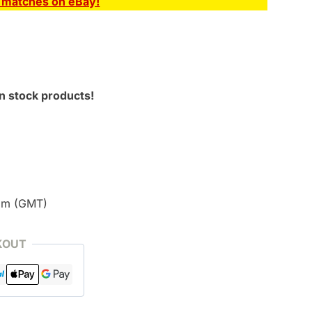
E matches on eBay!
n stock products!
pm (GMT)
KOUT