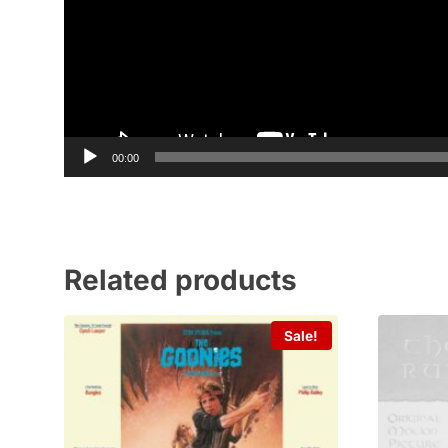
00:00
Related products
Sale!