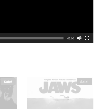
05:00
Sale!
Sale!