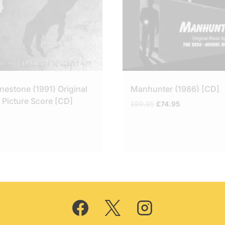
nestone (1991) Original
Manhunter (1986) [CD]
 Picture Score [CD]
Original
Current
£
99.95
£
74.95
price
price
was:
is:
£99.95.
£74.95.