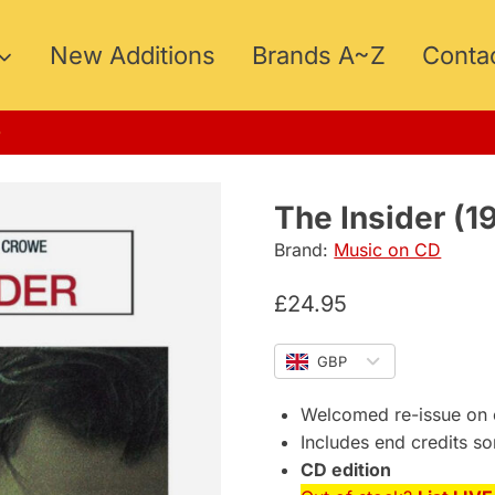
New Additions
Brands A~Z
Conta
MER15
The Insider (1
Brand:
Music on CD
£
24.95
GBP
Welcomed re-issue on 
Includes end credits s
CD edition