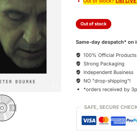
Out of stock?
List LIV
Out of stock
Same-day despatch* on i
100% Official Products
Strong Packaging
Independent Business
NO "drop-shipping"!
*orders received by 3
SAFE, SECURE CHEC