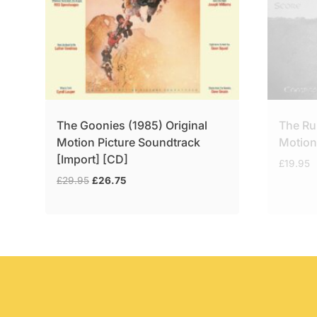
The Goonies (1985) Original
The Ru
Motion Picture Soundtrack
Motion
[Import] [CD]
£
19.95
Original
Current
£
29.95
£
26.75
price
price
was:
is:
£29.95.
£26.75.