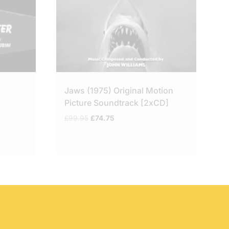
Jaws (1975) Original Motion
Picture Soundtrack [2xCD]
Original
Current
£
99.95
£
74.75
price
price
was:
is:
£99.95.
£74.75.