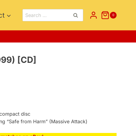
Search
ct
0
for:
999) [CD]
compact disc
ong “Safe from Harm” (Massive Attack)