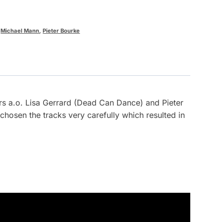
,
Michael Mann
,
Pieter Bourke
rs a.o. Lisa Gerrard (Dead Can Dance) and Pieter
osen the tracks very carefully which resulted in