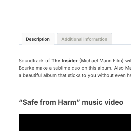
Description
Additional information
Soundtrack of
The Insider
(Michael Mann Film) wit
Bourke make a sublime duo on this album. Also Mas
a beautiful album that sticks to you without even h
“Safe from Harm” music video
V
i