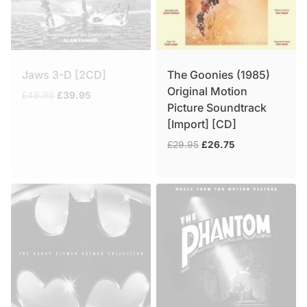
Jaws 3-D [2CD]
The Goonies (1985)
Original Motion
Original
Current
£
49.95
£
39.95
Picture Soundtrack
price
price
[Import] [CD]
was:
is:
£49.95.
£39.95.
Original
Current
£
29.95
£
26.75
price
price
was:
is:
£29.95.
£26.75.