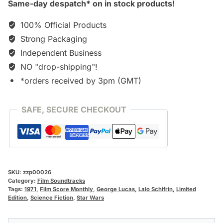
Same-day despatch* on in stock products!
100% Official Products
Strong Packaging
Independent Business
NO "drop-shipping"!
*orders received by 3pm (GMT)
SAFE, SECURE CHECKOUT
SKU:
zzp00026
Category:
Film Soundtracks
Tags:
1971
,
Film Score Monthly
,
George Lucas
,
Lalo Schifrin
,
Limited
Edition
,
Science Fiction
,
Star Wars