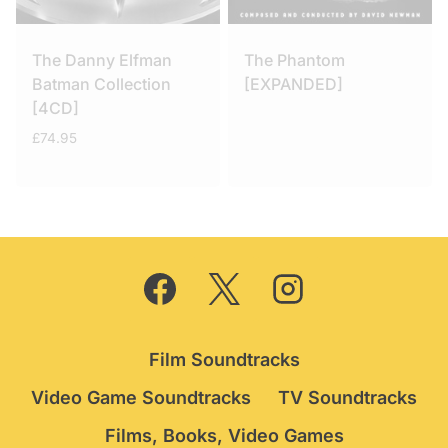
The Danny Elfman
The Phantom
Batman Collection
[EXPANDED]
[4CD]
£
74.95
Film Soundtracks
Video Game Soundtracks
TV Soundtracks
Films, Books, Video Games