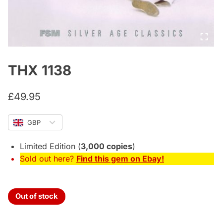
THX 1138
£
49.95
GBP
Limited Edition (
3,000 copies
)
Sold out here?
Find this gem on Ebay!
Out of stock