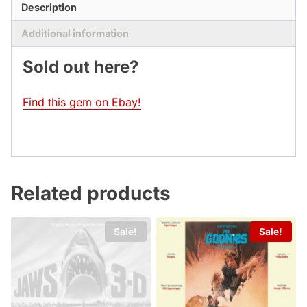
Description
Additional information
Sold out here?
Find this gem on Ebay!
Related products
Sale!
Sale!