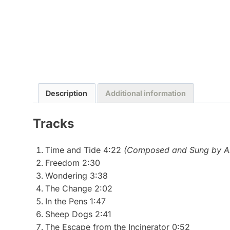
Description
Additional information
Tracks
Time and Tide 4:22
(Composed and Sung by Al
Freedom 2:30
Wondering 3:38
The Change 2:02
In the Pens 1:47
Sheep Dogs 2:41
The Escape from the Incinerator 0:52