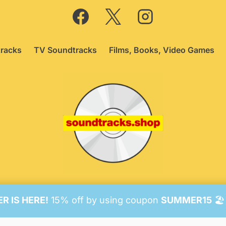
racks
TV Soundtracks
Films, Books, Video Games
26 Soundtracks Shop.
Be Vigilant!
Terms
/
Consent Prefer
 IS HERE!
15% off by using coupon
SUMMER15
🏖️