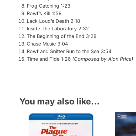
Frog Catching 1:23
Rowf’s Kill 1:59
Lack Loud’s Death 2:18
Inside The Laboratory 2:32
The Beginning of the End 3:28
Chase Music 3:04
Rowf and Snitter Run to the Sea 3:54
Time and Tide 1:26
(Composed by Alan Price)
You may also like…