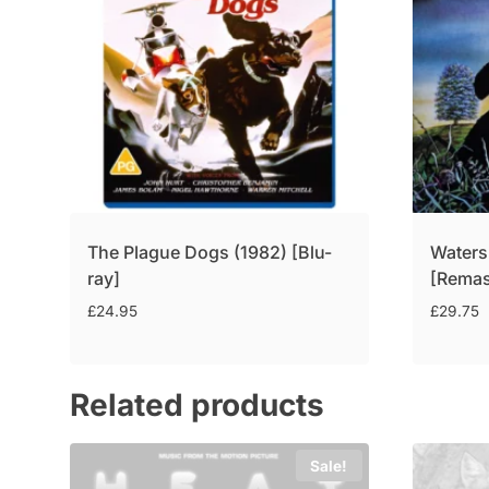
The Plague Dogs (1982) [Blu-
Waters
ray]
[Remas
£
24.95
£
29.75
Related products
Sale!