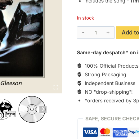
Includes the song
“Tim
In stock
The
Add to
Plague
Dogs
Same-day despatch* on i
(1982)
[CD]
100% Official Products
quantity
Strong Packaging
Independent Business
NO "drop-shipping"!
*orders received by 3
SAFE, SECURE CHEC