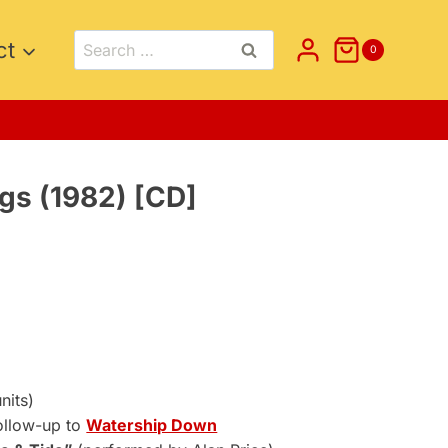
Search
ct
0
for:
gs (1982) [CD]
nt
.
nits)
ollow-up to
Watership Down