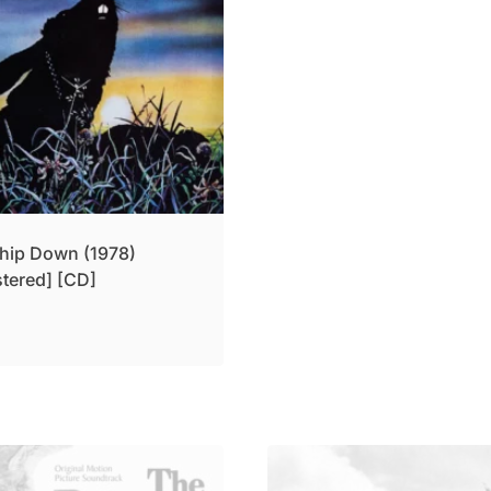
hip Down (1978)
tered] [CD]