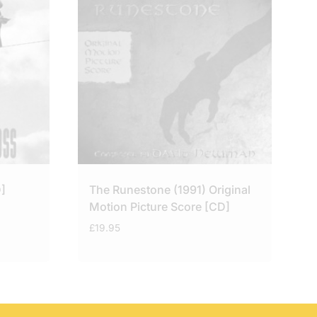
]
The Runestone (1991) Original
Motion Picture Score [CD]
£
19.95