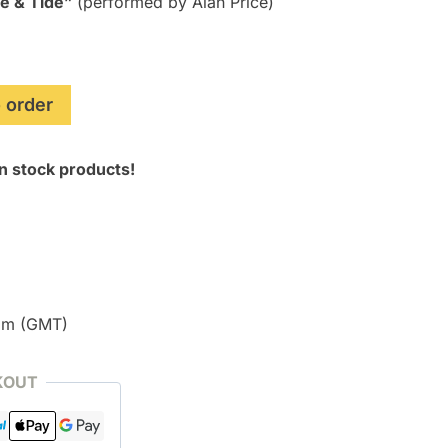
e & Tide”
(performed by Alan Price)
 order
n stock products!
pm (GMT)
KOUT