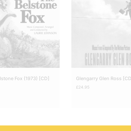
lstone Fox (1973) [CD]
Glengarry Glen Ross [CD
£
24.95