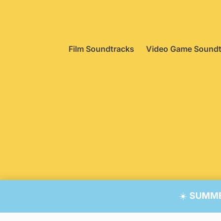
Film Soundtracks
Video Game Soundt
© 20
☀️
SUMMER