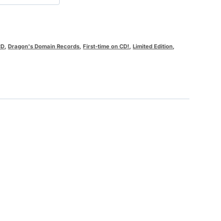
CD
,
Dragon's Domain Records
,
First-time on CD!
,
Limited Edition
,