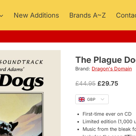
New Additions
Brands A~Z
Conta
15
The Plague Do
Brand:
Dragon's Domain
Original
Curre
£
44.95
£
29.75
price
price
GBP
was:
is:
£44.95.
£29.75
First-time ever on CD
Limited edition (1,000 u
Music from the bleak f