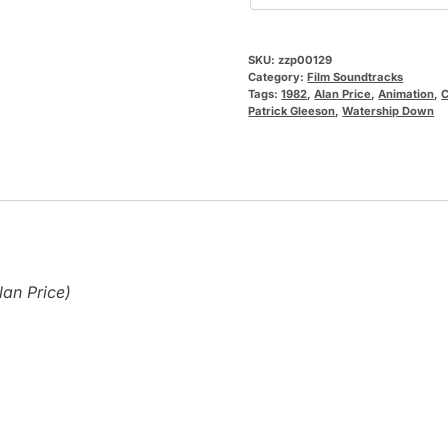
SKU:
zzp00129
Category:
Film Soundtracks
Tags:
1982
,
Alan Price
,
Animation
,
Patrick Gleeson
,
Watership Down
an Price)