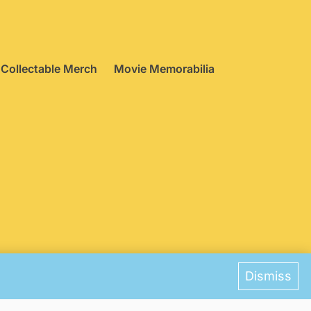
Collectable Merch
Movie Memorabilia
ences
Dismiss