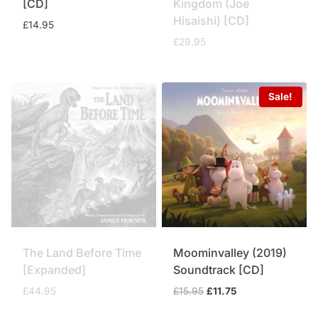
[CD]
Kingdom (Joe
Hisaishi) [CD]
£
14.95
£
29.95
Sale!
The Land Before Time
Moominvalley (2019)
[Expanded]
Soundtrack [CD]
Original
Current
£
44.95
£
15.95
£
11.75
price
price