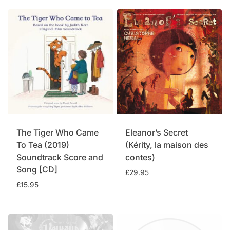
was:
is:
£15.95.
£11.75.
The Tiger Who Came
Eleanor’s Secret
To Tea (2019)
(Kérity, la maison des
Soundtrack Score and
contes)
Song [CD]
£
29.95
£
15.95