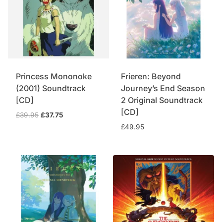
Princess Mononoke
Frieren: Beyond
(2001) Soundtrack
Journey’s End Season
[CD]
2 Original Soundtrack
[CD]
Original
Current
£
39.95
£
37.75
price
price
£
49.95
was:
is:
£39.95.
£37.75.