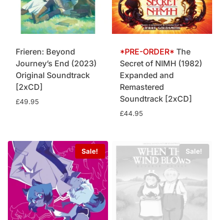
Frieren: Beyond
The
Journey’s End (2023)
Secret of NIMH (1982)
Original Soundtrack
Expanded and
[2xCD]
Remastered
Soundtrack [2xCD]
£
49.95
£
44.95
Sale!
Sale!