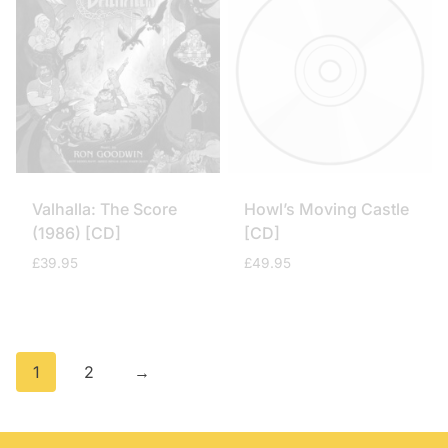
Valhalla: The Score
Howl’s Moving Castle
(1986) [CD]
[CD]
£
39.95
£
49.95
1
2
→