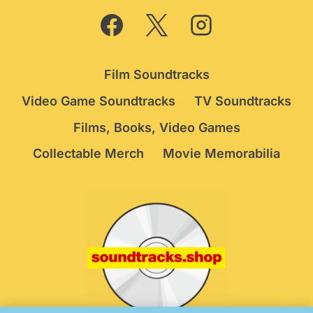
Film Soundtracks
Video Game Soundtracks
TV Soundtracks
Films, Books, Video Games
Collectable Merch
Movie Memorabilia