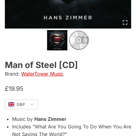
Man of Steel [CD]
Brand:
WaterTower Music
£
19.95
GBP
Music by
Hans Zimmer
Includes “What Are You Going To Do When You Are
Not Saving The World?”