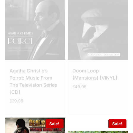
Agatha Christie’s
Doom Loop
Poirot: Music From
(Mansions) [VINYL]
The Television Series
£
49.95
[CD]
£
39.95
Sale!
Sale!