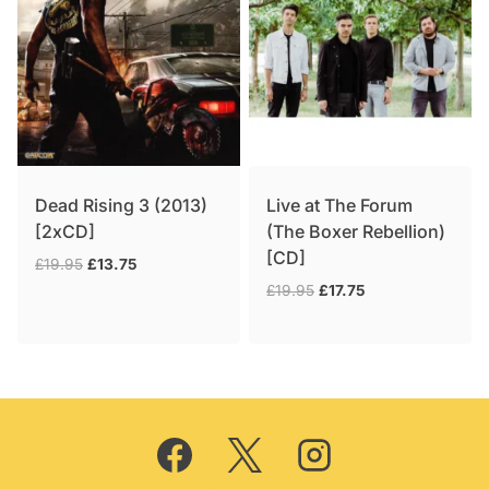
Dead Rising 3 (2013)
Live at The Forum
[2xCD]
(The Boxer Rebellion)
[CD]
Original
Current
£
19.95
£
13.75
price
price
Original
Current
£
19.95
£
17.75
was:
is:
price
price
£19.95.
£13.75.
was:
is:
£19.95.
£17.75.