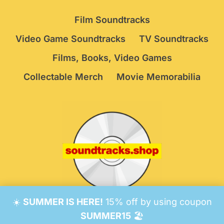
Film Soundtracks
Video Game Soundtracks
TV Soundtracks
Films, Books, Video Games
Collectable Merch
Movie Memorabilia
☀️
SUMMER IS HERE!
15% off by using coupon
© 2026 Soundtracks Shop.
Be Vigilant!
Terms
/
SUMMER15
🏖️