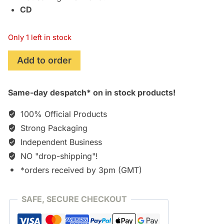
CD
Only 1 left in stock
Man
Add to order
of
Steel
Same-day despatch* on in stock products!
[CD]
quantity
100% Official Products
Strong Packaging
Independent Business
NO "drop-shipping"!
*orders received by 3pm (GMT)
SAFE, SECURE CHECKOUT