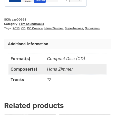
SKU:
zzp00558
Category:
Film Soundtracks
Tags:
2013
,
CD
,
DC Comics
,
Hans Zimmer
,
Superheroes
,
Superman
Additional information
Format(s)
Compact Disc (CD)
Composer(s)
Hans Zimmer
Tracks
17
Related products