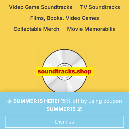
Video Game Soundtracks
TV Soundtracks
Films, Books, Video Games
Collectable Merch
Movie Memorabilia
☀️
SUMMER IS HERE!
15% off by using coupon
© 2026 Soundtracks Shop.
Be Vigilant!
Terms
/
SUMMER15
🏖️
Consent Preferences
Dismiss