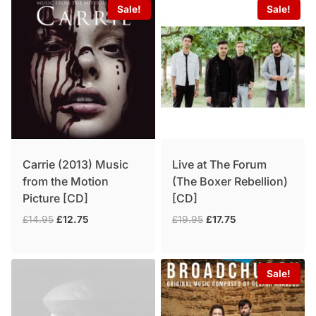
Sale!
Sale!
Carrie (2013) Music
Live at The Forum
from the Motion
(The Boxer Rebellion)
Picture [CD]
[CD]
Original
Current
Original
Current
£
14.95
£
12.75
£
19.95
£
17.75
price
price
price
price
was:
is:
was:
is:
£14.95.
£12.75.
£19.95.
£17.75.
Sale!