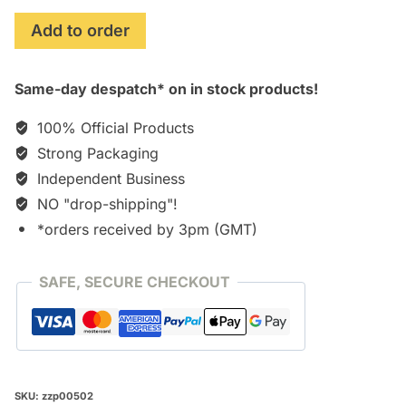
Jobs
Add to order
(2013)
Soundtrack
Same-day despatch* on in stock products!
Score
[CD]
100% Official Products
quantity
Strong Packaging
Independent Business
NO "drop-shipping"!
*orders received by 3pm (GMT)
SAFE, SECURE CHECKOUT
SKU:
zzp00502