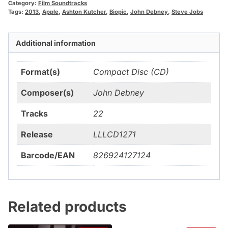
Category:
Film Soundtracks
Tags:
2013
,
Apple
,
Ashton Kutcher
,
Biopic
,
John Debney
,
Steve Jobs
Additional information
Format(s)
Compact Disc (CD)
Composer(s)
John Debney
Tracks
22
Release
LLLCD1271
Barcode/EAN
826924127124
Related products