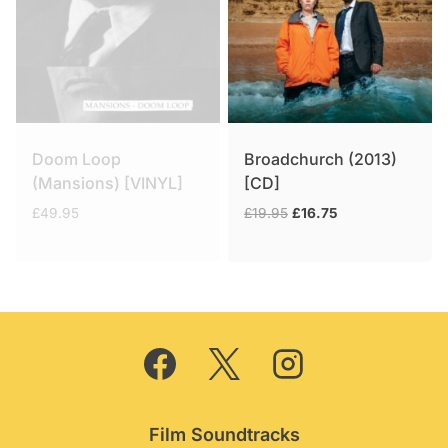
Doom Loop
Broadchurch (2013)
(Mansions) [VINYL]
[CD]
Original
Current
£
49.95
£
19.95
£
16.75
price
price
was:
is:
£19.95.
£16.75.
Film Soundtracks