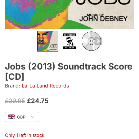
Jobs (2013) Soundtrack Score
[CD]
Brand:
La-La Land Records
Original
Current
£
29.95
£
24.75
price
price
GBP
was:
is:
£29.95.
£24.75.
Only 1 left in stock