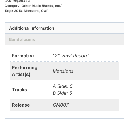
SKU:
zzp00473
Category:
Other Music (Bands, etc.)
Tags:
2013
,
Mansions
,
OOP!
Additional information
Band albums
Format(s)
12" Vinyl Record
Performing
Mansions
Artist(s)
A Side: 5
Tracks
B Side: 5
Release
CM007