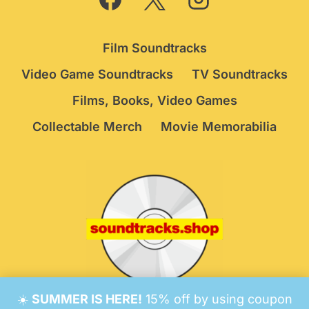
Film Soundtracks
Video Game Soundtracks
TV Soundtracks
Films, Books, Video Games
Collectable Merch
Movie Memorabilia
☀️
SUMMER IS HERE!
15% off by using coupon