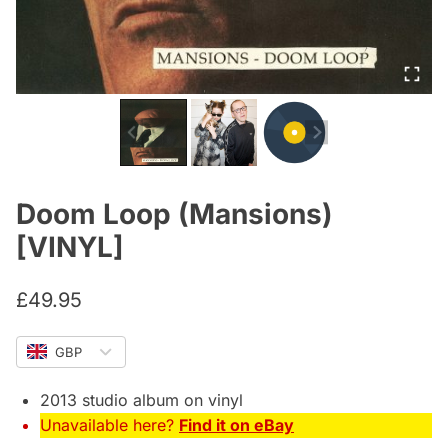
Doom Loop (Mansions)
[VINYL]
£
49.95
GBP
2013 studio album on vinyl
Unavailable here?
Find it on eBay