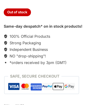
Out of stock
Same-day despatch* on in stock products!
100% Official Products
Strong Packaging
Independent Business
NO "drop-shipping"!
*orders received by 3pm (GMT)
SAFE, SECURE CHECKOUT