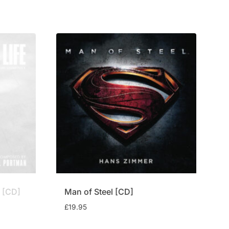
£14.95.
£12.75.
] [CD]
Man of Steel [CD]
£
19.95