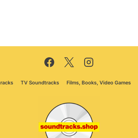
ice
price
as:
is:
9.95.
£6.95.
racks
TV Soundtracks
Films, Books, Video Games