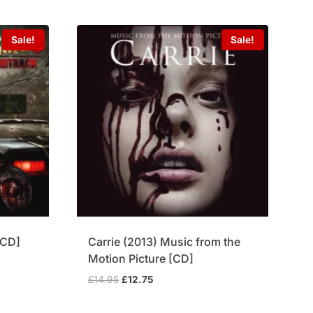
£69.95.
£54.75.
Sale!
Sale!
xCD]
Carrie (2013) Music from the
Motion Picture [CD]
Original
Current
£
14.95
£
12.75
price
price
was:
is: