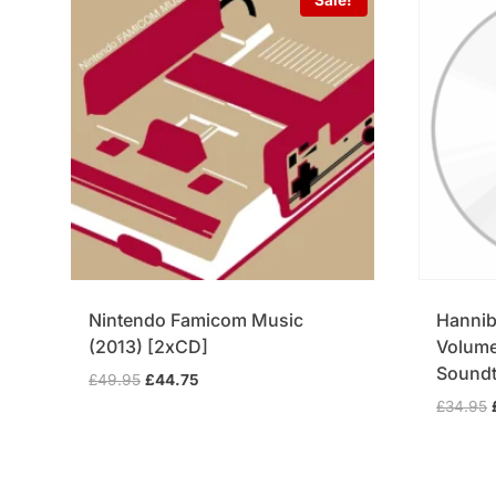
Nintendo Famicom Music
Hannib
(2013) [2xCD]
Volume 
Soundt
Original
Current
£
49.95
£
44.75
price
price
£
34.95
was:
is:
£49.95.
£44.75.