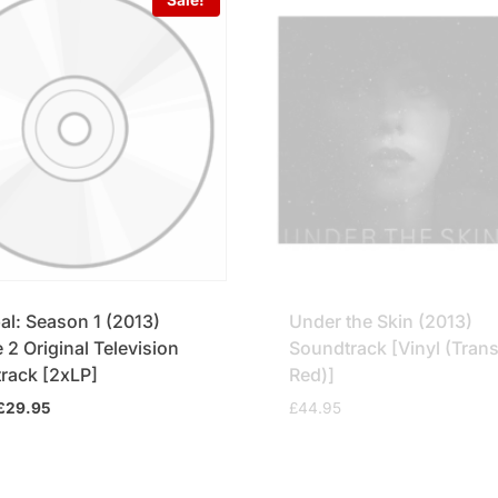
al: Season 1 (2013)
Under the Skin (2013)
2 Original Television
Soundtrack [Vinyl (Tran
rack [2xLP]
Red)]
Original
Current
£
29.95
£
44.95
price
price
was:
is:
£34.95.
£29.95.