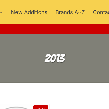
New Additions
Brands A~Z
Conta
15
2013
Sale!