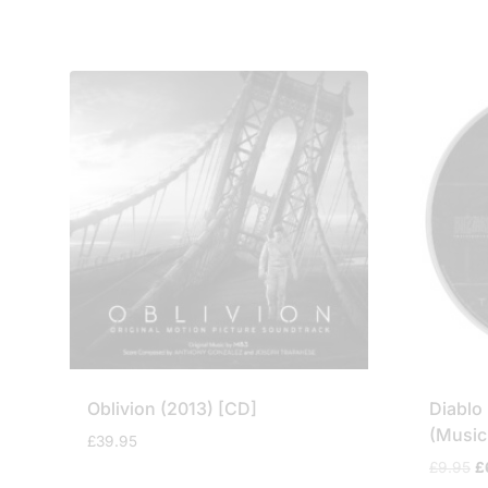
Oblivion (2013) [CD]
Diablo 
(Music
£
39.95
Or
£
9.95
£