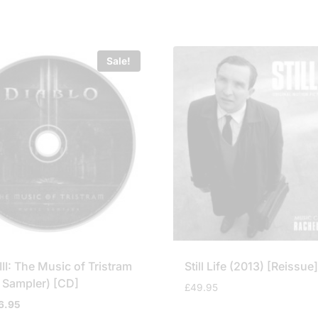
Sale!
III: The Music of Tristram
Still Life (2013) [Reissue
 Sampler) [CD]
£
49.95
iginal
Current
6.95