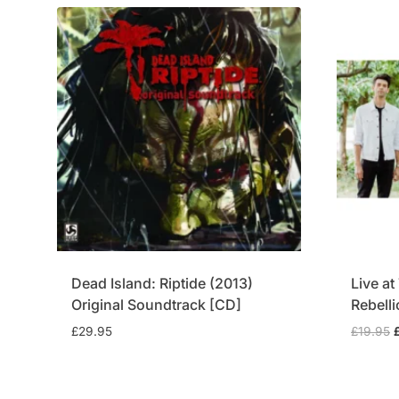
Dead Island: Riptide (2013)
Live a
Original Soundtrack [CD]
Rebell
O
£
29.95
£
19.95
p
£