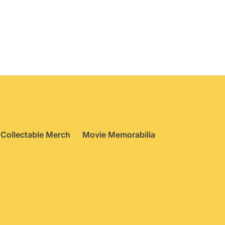
Collectable Merch
Movie Memorabilia