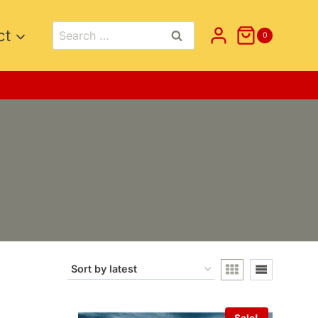
Search
ct
0
for:
Sale!