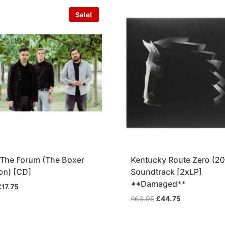
Sale!
t The Forum (The Boxer
Kentucky Route Zero (20
ion) [CD]
Soundtrack [2xLP]
**Damaged**
riginal
Current
£
17.75
rice
price
Original
Current
£
69.95
£
44.75
was:
is:
price
price
19.95.
£17.75.
was:
is: