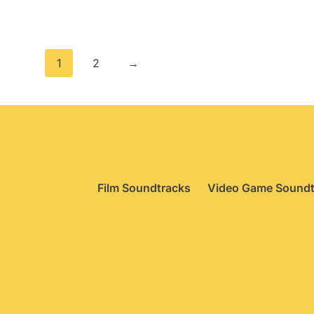
pr
w
£
1
2
→
Film Soundtracks
Video Game Soundt