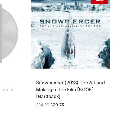
Snowpiercer (2013) The Art and
slucent
Making of the Film [BOOK]
[Hardback]
Original
Current
£
34.95
£
29.75
price
price
was:
is:
£34.95.
£29.75.