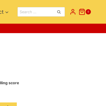
Search
ct
0
for:
lling score