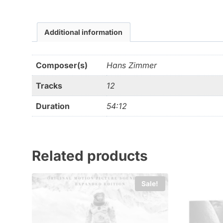
Additional information
Composer(s)
Hans Zimmer
Tracks
12
Duration
54:12
Related products
Sale!