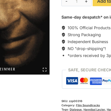
Add to
quantity
Same-day despatch* on i
100% Official Products
Strong Packaging
Independent Business
NO "drop-shipping"!
*orders received by 3
SAFE, SECURE CHEC
SKU:
zzp00316
Category:
Film Soundtracks
Tags:
Dialogue
,
Hannibal Lecter
,
Ha