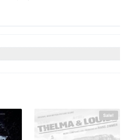
Sale!