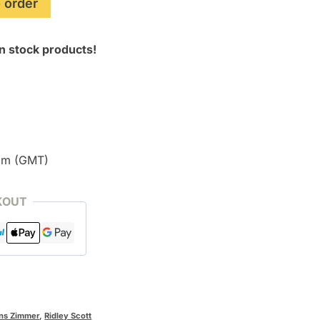
 order
n stock products!
pm (GMT)
KOUT
ns Zimmer
,
Ridley Scott