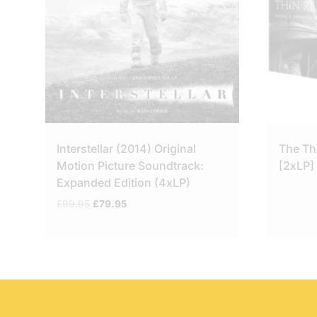
Interstellar (2014) Original
The Th
Motion Picture Soundtrack:
[2xLP]
Expanded Edition (4xLP)
Original
Current
£
99.95
£
79.95
price
price
was:
is:
£99.95.
£79.95.