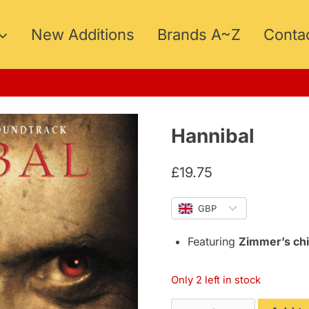
New Additions
Brands A~Z
Conta
Hannibal
£
19.75
GBP
Featuring
Zimmer’s chi
Only 2 left in stock
Hannibal