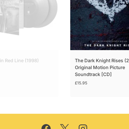
in Red Line (1998)
The Dark Knight Rises (
Original Motion Picture
Soundtrack [CD]
£
15.95