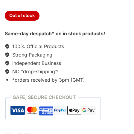
Out of stock
Same-day despatch* on in stock products!
100% Official Products
Strong Packaging
Independent Business
NO "drop-shipping"!
*orders received by 3pm (GMT)
SAFE, SECURE CHECKOUT