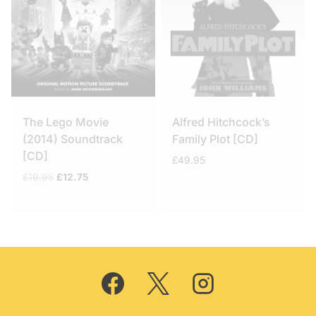
The Lego Movie
Alfred Hitchcock’s
(2014) Soundtrack
Family Plot [CD]
[CD]
£
49.95
Original
Current
£
19.95
£
12.75
price
price
was:
is:
£19.95.
£12.75.