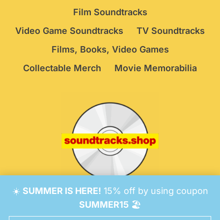
Film Soundtracks
Video Game Soundtracks
TV Soundtracks
Films, Books, Video Games
Collectable Merch
Movie Memorabilia
☀️
SUMMER IS HERE!
15% off by using coupon
© 2026 Soundtracks Shop.
Be Vigilant!
Terms
/
SUMMER15
🏖️
Consent Preferences