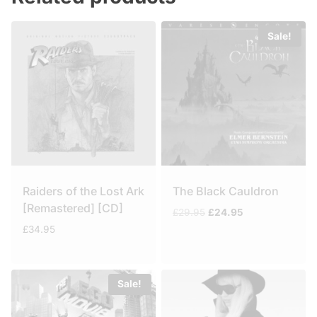
Sale!
Raiders of the Lost Ark
The Black Cauldron
[Remastered] [CD]
Original
Current
£
29.95
£
24.95
price
price
£
34.95
was:
is:
£29.95.
£24.95.
Sale!