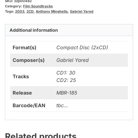
SKU:
zzp00482
Category:
Film Soundtracks
Tags:
2003
,
2CD
,
Anthony Minghella
,
Gabriel Yared
Additional information
Format(s)
Compact Disc (2xCD)
Composer(s)
Gabriel Yared
CD1: 30
Tracks
CD2: 25
Release
MBR-185
Barcode/EAN
tbc…
Related products