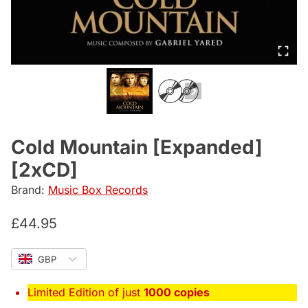
Cold Mountain [Expanded]
[2xCD]
Brand:
Music Box Records
£
44.95
GBP
Limited Edition of just
1000 copies