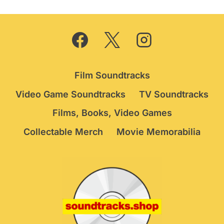
Film Soundtracks
Video Game Soundtracks
TV Soundtracks
Films, Books, Video Games
Collectable Merch
Movie Memorabilia