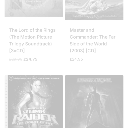
The Lord of the Rings
Master and
(The Motion Picture
Commander: The Far
Trilogy Soundtrack)
Side of the World
[3xCD]
(2003) [CD]
Original
Current
£
29.95
£
24.75
£
24.95
price
price
was:
is:
£29.95.
£24.75.