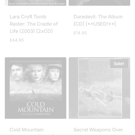
Lara Croft Tomb
Daredevil: The Album
Raider: The Cradle of
[CD] [**USED!**]
Life (2003) [2xCD]
£
14.95
£
44.95
Sale!
Cold Mountain
Secret Weapons Over