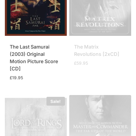
The Last Samurai
The Matrix
(2003) Original
Revolutions [2xCD]
Motion Picture Score
£
59.95
[CD]
£
19.95
Sale!