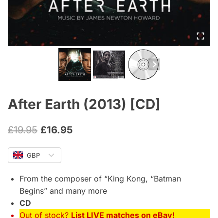
After Earth (2013) [CD]
Original
Current
£
19.95
£
16.95
price
price
GBP
was:
is:
£19.95.
£16.95.
From the composer of “King Kong, “Batman
Begins” and many more
CD
Out of stock?
List LIVE matches on eBay!