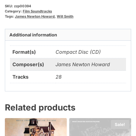
SKU:
zzp00394
Category:
Film Soundtracks
Tags:
James Newton Howard
,
Will Smith
Additional information
Format(s)
Compact Disc (CD)
Composer(s)
James Newton Howard
Tracks
28
Related products
Sale!