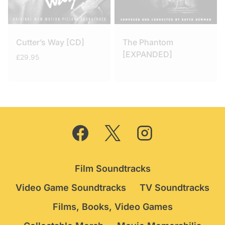
Cutter’s Way [CD]
The Phantom
[EXPANDED]
£
29.95
Film Soundtracks
Video Game Soundtracks
TV Soundtracks
Films, Books, Video Games