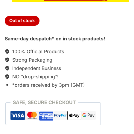
Out of stock
Same-day despatch* on in stock products!
100% Official Products
Strong Packaging
Independent Business
NO "drop-shipping"!
*orders received by 3pm (GMT)
SAFE, SECURE CHECKOUT