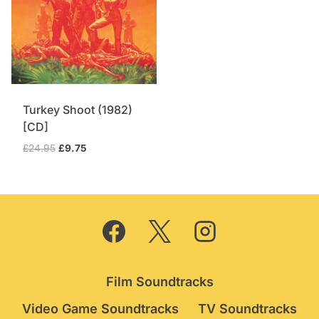
Turkey Shoot (1982)
[CD]
Original
Current
£
24.95
£
9.75
price
price
was:
is:
£24.95.
£9.75.
Film Soundtracks
Video Game Soundtracks
TV Soundtracks