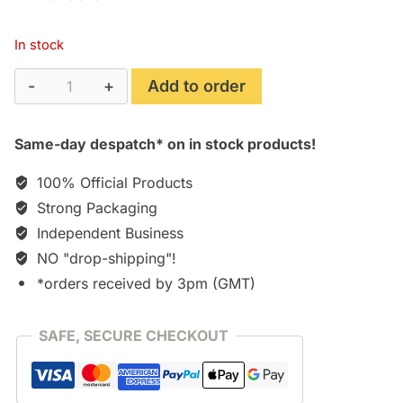
In stock
Turkey
Add to order
Shoot
(1982)
Same-day despatch* on in stock products!
[CD]
quantity
100% Official Products
Strong Packaging
Independent Business
NO "drop-shipping"!
*orders received by 3pm (GMT)
SAFE, SECURE CHECKOUT