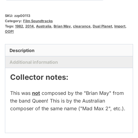
SKU:
zzp00113
Category:
Film Soundtracks
Tags:
1982
,
2014
,
Australia
,
Brian May
,
clearance
,
Dual Planet
,
Import
,
OOP!
Description
Additional information
Collector notes:
This was
not
composed by the "Brian May" from
the band Queen! This is by the Australian
composer of the same name ("Mad Max 2", etc.).