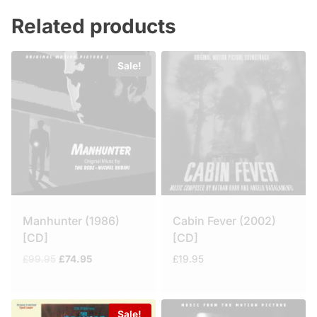
Related products
Sale!
Manhunter (1986)
Cabin Fever (2002)
[CD]
[CD]
Original
Current
£
99.95
£
74.95
£
19.95
price
price
was:
is:
£99.95.
£74.95.
Sale!