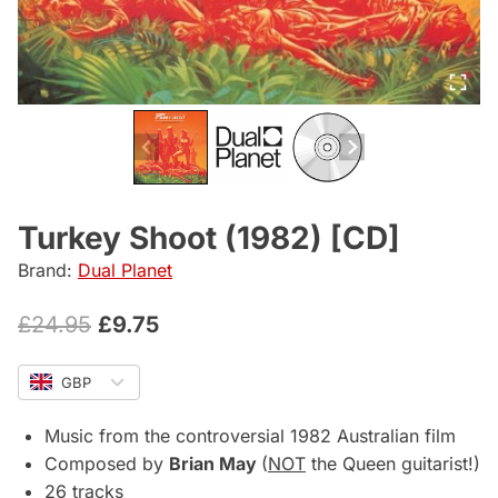
Turkey Shoot (1982) [CD]
Brand:
Dual Planet
Original
Current
£
24.95
£
9.75
price
price
GBP
was:
is:
£24.95.
£9.75.
Music from the controversial 1982 Australian film
Composed by
Brian May
(
NOT
the Queen guitarist!)
26 tracks