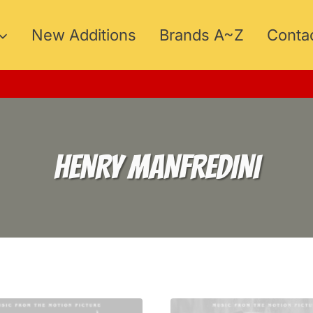
New Additions
Brands A~Z
Conta
HENRY MANFREDINI