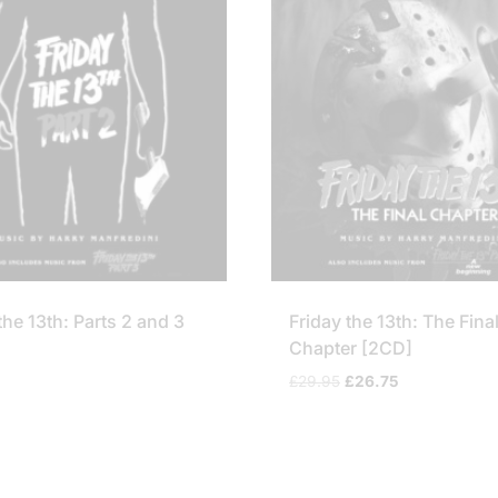
the 13th: Parts 2 and 3
Friday the 13th: The Fina
Chapter [2CD]
Original
Current
£
29.95
£
26.75
price
price
was:
is:
£29.95.
£26.75.