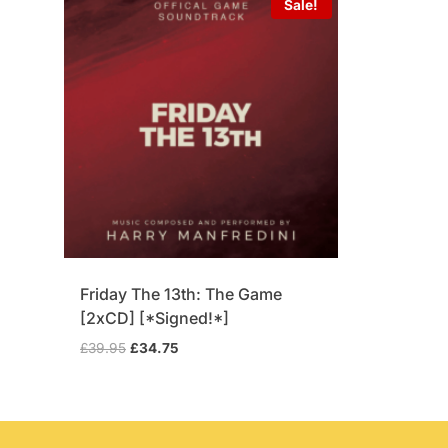
Sale!
Friday The 13th: The Game
[2xCD] [*Signed!*]
Original
Current
£
39.95
£
34.75
price
price
was:
is:
£39.95.
£34.75.