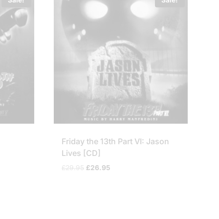
l
Friday the 13th Part VI: Jason
Lives [CD]
Original
Current
£
29.95
£
26.95
price
price
was:
is:
£29.95.
£26.95.