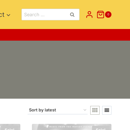
Search
ct
0
for:
Sale!
Sale!