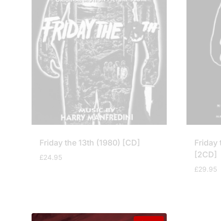
Friday the 13th (1980) [CD]
Friday 
[2CD]
£
24.95
£
29.95