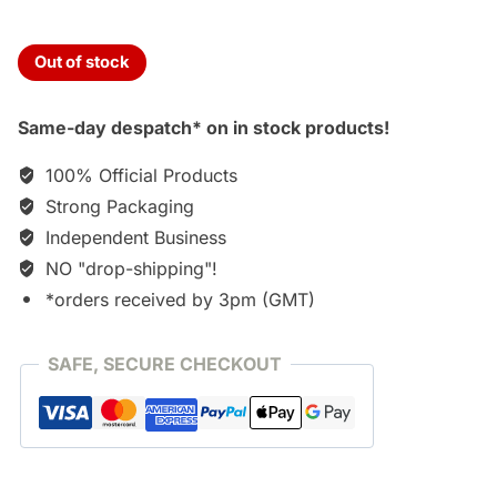
Out of stock
Same-day despatch* on in stock products!
100% Official Products
Strong Packaging
Independent Business
NO "drop-shipping"!
*orders received by 3pm (GMT)
SAFE, SECURE CHECKOUT