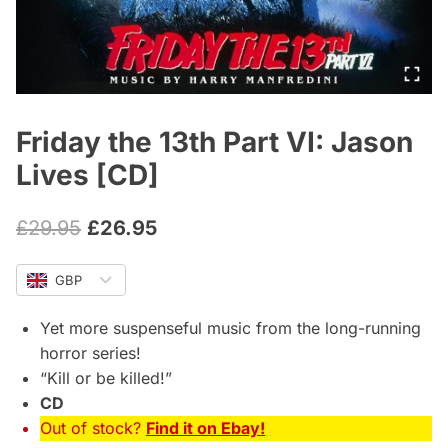
Friday the 13th Part VI: Jason
Lives [CD]
Original
Current
£
29.95
£
26.95
price
price
GBP
was:
is:
£29.95.
£26.95.
Yet more suspenseful music from the long-running
horror series!
“Kill or be killed!”
CD
Out of stock?
Find it on Ebay!