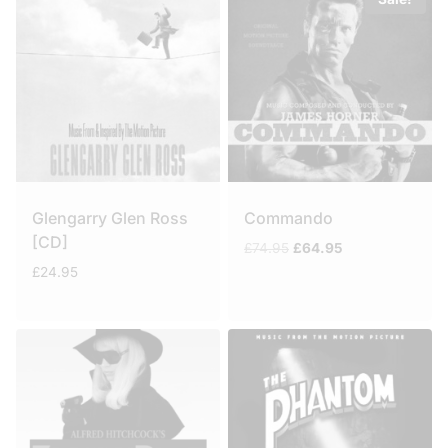
Glengarry Glen Ross
Commando
[CD]
Original
Current
£
74.95
£
64.95
price
price
£
24.95
was:
is:
£74.95.
£64.95.