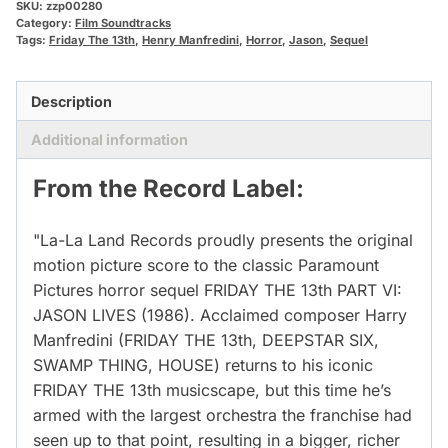
SKU:
zzp00280
Category:
Film Soundtracks
Tags:
Friday The 13th
,
Henry Manfredini
,
Horror
,
Jason
,
Sequel
Description
Additional information
From the Record Label:
"La-La Land Records proudly presents the original
motion picture score to the classic Paramount
Pictures horror sequel FRIDAY THE 13th PART VI:
JASON LIVES (1986). Acclaimed composer Harry
Manfredini (FRIDAY THE 13th, DEEPSTAR SIX,
SWAMP THING, HOUSE) returns to his iconic
FRIDAY THE 13th musicscape, but this time he’s
armed with the largest orchestra the franchise had
seen up to that point, resulting in a bigger, richer