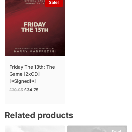
Sale!
Friday The 13th: The
Game [2xCD]
[*Signed!*]
Original
Current
£
39.95
£
34.75
price
price
was:
is:
£39.95.
£34.75.
Related products
Sale!