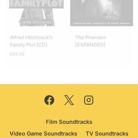
Alfred Hitchcock’s
The Phantom
Family Plot [CD]
[EXPANDED]
£
49.95
Film Soundtracks
Video Game Soundtracks
TV Soundtracks