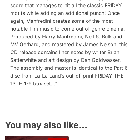
score that manages to hit all the classic FRIDAY
motifs while adding an additional punch! Once
again, Manfredini creates some of the most
notable film music to come out of genre cinema.
Produced by Harry Manfredini, Neil S. Bulk and
MV Gerhard, and mastered by James Nelson, this
CD release contains liner notes by writer Brian
Satterwhite and art design by Dan Goldwasser.
The assembly and master is identical to the Part 6
disc from La-La Land’s out-of-print FRIDAY THE
13TH 1-6 box set..."
You may also like…