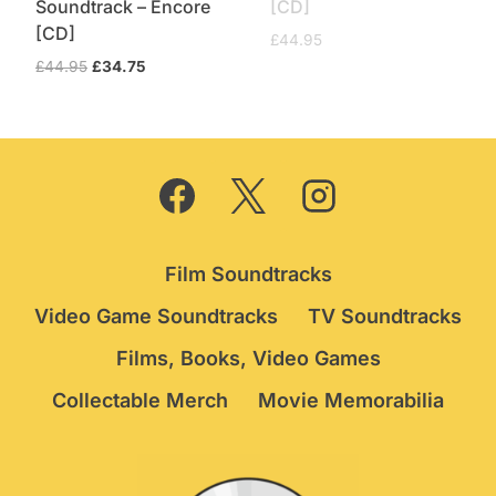
Soundtrack – Encore
[CD]
[CD]
£
44.95
Original
Current
£
44.95
£
34.75
price
price
was:
is:
£44.95.
£34.75.
Film Soundtracks
Video Game Soundtracks
TV Soundtracks
Films, Books, Video Games
Collectable Merch
Movie Memorabilia