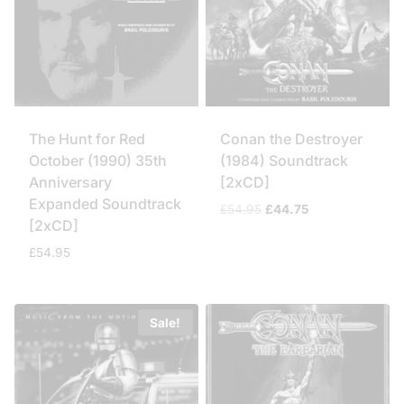
The Hunt for Red
Conan the Destroyer
October (1990) 35th
(1984) Soundtrack
Anniversary
[2xCD]
Expanded Soundtrack
Original
Current
£
54.95
£
44.75
[2xCD]
price
price
was:
is:
£
54.95
£54.95.
£44.75.
Sale!