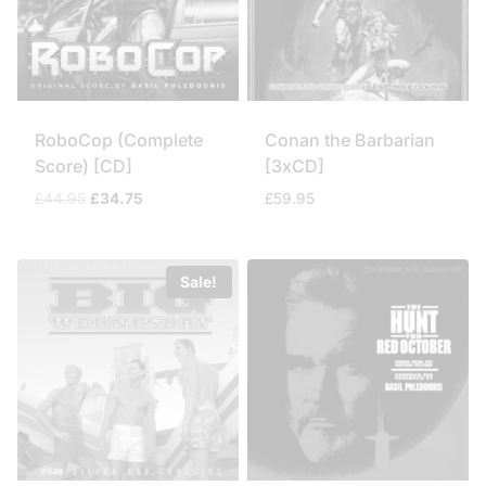
RoboCop (Complete
Conan the Barbarian
Score) [CD]
[3xCD]
Original
Current
£
44.95
£
34.75
£
59.95
price
price
was:
is:
£44.95.
£34.75.
Sale!