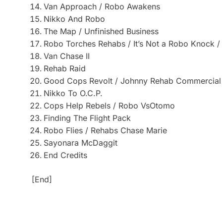
Van Approach / Robo Awakens
Nikko And Robo
The Map / Unfinished Business
Robo Torches Rehabs / It’s Not a Robo Knock /
Van Chase II
Rehab Raid
Good Cops Revolt / Johnny Rehab Commercial
Nikko To O.C.P.
Cops Help Rebels / Robo VsOtomo
Finding The Flight Pack
Robo Flies / Rehabs Chase Marie
Sayonara McDaggit
End Credits
[End]