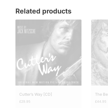
Related products
Cutter’s Way [CD]
The Be
£
29.95
£
44.95