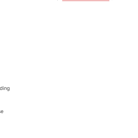
ding
se