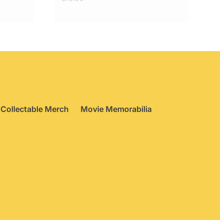
Collectable Merch
Movie Memorabilia