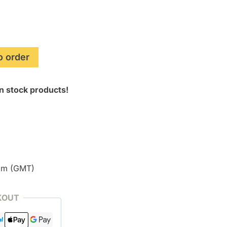
o order
n stock products!
pm (GMT)
KOUT