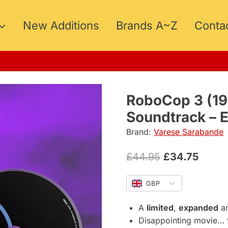
New Additions
Brands A~Z
Conta
15
RoboCop 3 (19
Soundtrack – 
Brand:
Varese Sarabande
Original
Curre
£
44.95
£
34.75
price
price
GBP
was:
is:
£44.95.
£34.7
A
limited
,
expanded
a
Disappointing movie… f