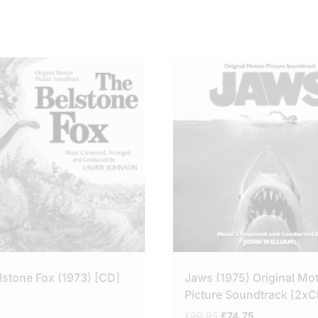
lstone Fox (1973) [CD]
Jaws (1975) Original Mo
Picture Soundtrack [2xC
Original
Current
£
99.95
£
74.75