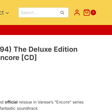
Search
ct
0
for:
94) The Deluxe Edition
Encore [CD]
nt
5.
nd
official
reissue in Varese’s “Encore” series
antastic soundtrack