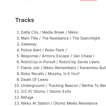
Tracks
Delta City / Media Break / Nikko
Main Title / The Resistance / The Searchlight
Gateway
Police Alert / Robo Pack /
Response / Armory Escape / Van Chase I
RoboCop in Pursuit / RoboCop Saves Lewis
Flame Job / Nikko Remembers / Kanemitsu Buil
Robo Recalls / Murphy, Is It You?
Death Of Lewis
Underground / Tracking Beacon / Bertha To Ba
O.C.P/ Otomo / Otomo Exits
Refuge
Nikko At Station / Otomo Meets Resistance