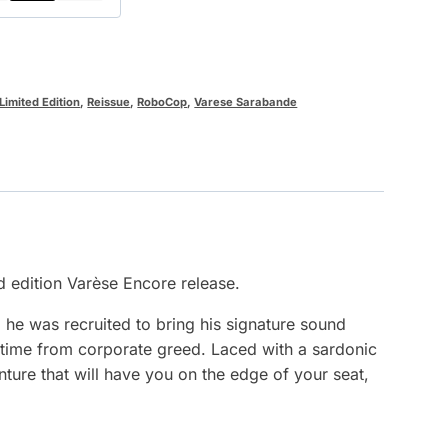
Limited Edition
,
Reissue
,
RoboCop
,
Varese Sarabande
d edition Varèse Encore release.
 he was recruited to bring his signature sound
is time from corporate greed. Laced with a sardonic
ure that will have you on the edge of your seat,