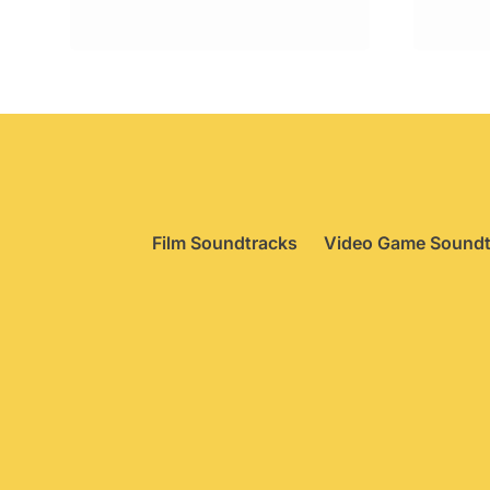
Film Soundtracks
Video Game Soundt