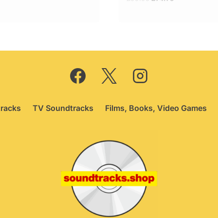
price
price
was:
is:
£99.95.
£74.75.
racks
TV Soundtracks
Films, Books, Video Games