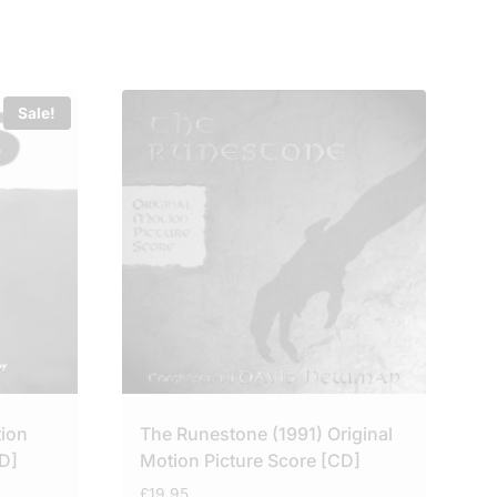
Sale!
tion
The Runestone (1991) Original
D]
Motion Picture Score [CD]
£
19.95