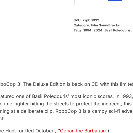
SKU:
zzp00932
Category:
Film Soundtracks
Tags:
1994
,
2024
,
Basil Poledouris
,
oboCop 3: The Deluxe Edition is back on CD with this limite
atured one of Basil Poledouris’ most iconic scores. In 1993,
ime-fighter hitting the streets to protect the innocent, th
ng at a deliberate clip, RoboCop 3 is a campy sci-fi advent
ch.
he Hunt for Red October”, “
Conan the Barbarian
“).