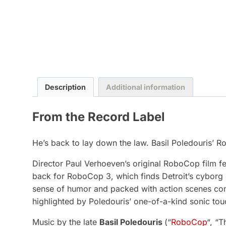
Description
Additional information
From the Record Label
He’s back to lay down the law. Basil Poledouris’ R
Director Paul Verhoeven’s original RoboCop film fe
back for RoboCop 3, which finds Detroit’s cyborg cr
sense of humor and packed with action scenes comi
highlighted by Poledouris’ one-of-a-kind sonic tou
Music by the late
Basil Poledouris
(“
RoboCop
“, “T