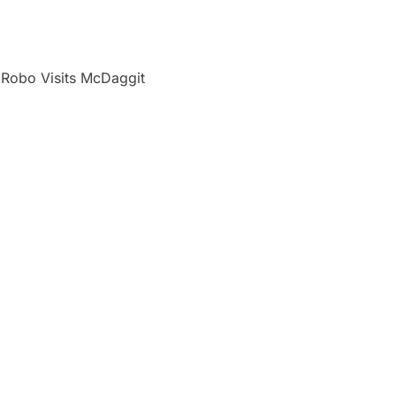
 Robo Visits McDaggit