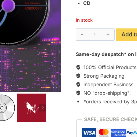
CD
In stock
RoboCop
Add t
3
(1994)
Same-day despatch* on i
The
Deluxe
100% Official Products
Edition
Strong Packaging
Soundtrack
Independent Business
-
NO "drop-shipping"!
Encore
[CD]
*orders received by 3
quantity
SAFE, SECURE CHEC