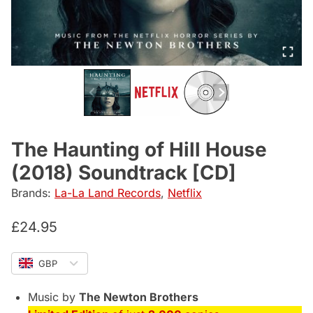
The Haunting of Hill House
(2018) Soundtrack [CD]
Brands:
La-La Land Records
,
Netflix
£
24.95
GBP
Music by
The Newton Brothers