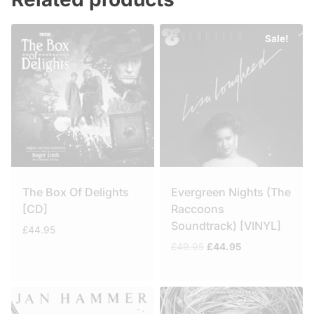
Sale!
The Box Of Delights
Evergreen Nights (The
[CD]
Raccoons
Soundtrack) [VINYL]
£
44.95
Original
Current
£
49.95
£
44.95
price
price
was:
is:
£49.95.
£44.95.