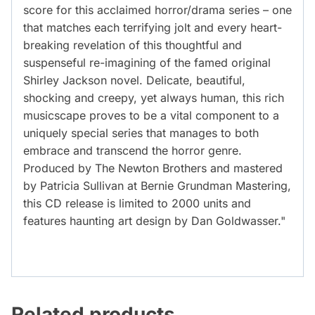
score for this acclaimed horror/drama series – one
that matches each terrifying jolt and every heart-
breaking revelation of this thoughtful and
suspenseful re-imagining of the famed original
Shirley Jackson novel. Delicate, beautiful,
shocking and creepy, yet always human, this rich
musicscape proves to be a vital component to a
uniquely special series that manages to both
embrace and transcend the horror genre.
Produced by The Newton Brothers and mastered
by Patricia Sullivan at Bernie Grundman Mastering,
this CD release is limited to 2000 units and
features haunting art design by Dan Goldwasser."
Related products