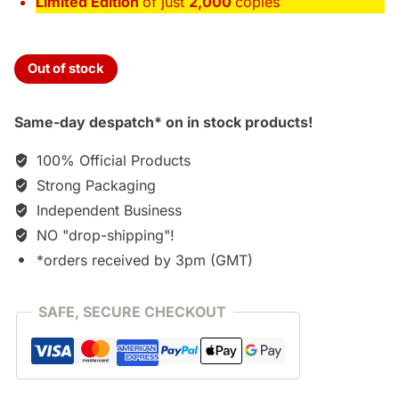
Limited Edition
of just
2,000
copies
Out of stock
Same-day despatch* on in stock products!
100% Official Products
Strong Packaging
Independent Business
NO "drop-shipping"!
*orders received by 3pm (GMT)
SAFE, SECURE CHECKOUT