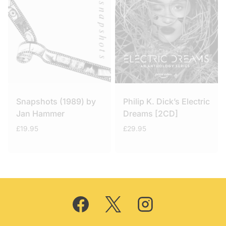
Snapshots (1989) by
Philip K. Dick’s Electric
Jan Hammer
Dreams [2CD]
£
19.95
£
29.95