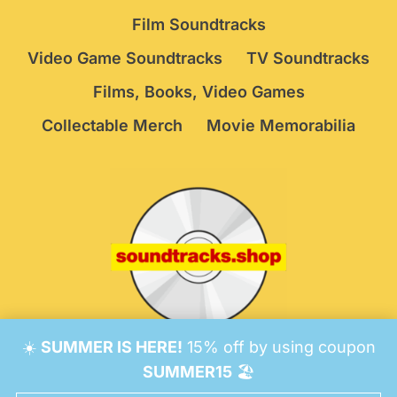
Film Soundtracks
Video Game Soundtracks
TV Soundtracks
Films, Books, Video Games
Collectable Merch
Movie Memorabilia
☀️
SUMMER IS HERE!
15% off by using coupon
© 2026 Soundtracks Shop.
Be Vigilant!
Terms
/
SUMMER15
🏖️
Consent Preferences