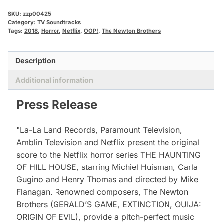
SKU:
zzp00425
Category:
TV Soundtracks
Tags:
2018
,
Horror
,
Netflix
,
OOP!
,
The Newton Brothers
Description
Additional information
Press Release
"La-La Land Records, Paramount Television,
Amblin Television and Netflix present the original
score to the Netflix horror series THE HAUNTING
OF HILL HOUSE, starring Michiel Huisman, Carla
Gugino and Henry Thomas and directed by Mike
Flanagan. Renowned composers, The Newton
Brothers (GERALD’S GAME, EXTINCTION, OUIJA:
ORIGIN OF EVIL), provide a pitch-perfect music