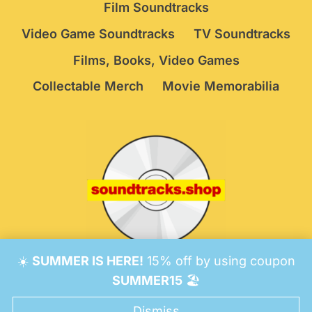
Film Soundtracks
Video Game Soundtracks
TV Soundtracks
Films, Books, Video Games
Collectable Merch
Movie Memorabilia
☀️
SUMMER IS HERE!
15% off by using coupon
© 2026 Soundtracks Shop.
Be Vigilant!
Terms
/
SUMMER15
🏖️
Consent Preferences
Dismiss