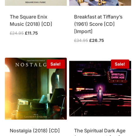
The Square Enix
Breakfast at Tiffany’s
Music (2018) [CD]
(1961) Score [CD]
[Import]
Original
Current
£
24.95
£
11.75
price
price
Original
Current
£
34.95
£
26.75
was:
is:
price
price
£24.95.
£11.75.
was:
is:
£34.95.
£26.75.
Sale!
Sale!
Nostalgia (2018) [CD]
The Spiritual Dark Age