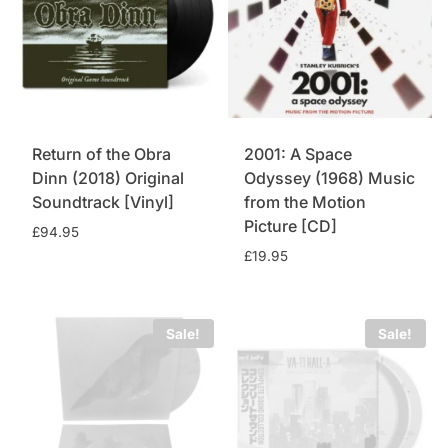
Return of the Obra
2001: A Space
Dinn (2018) Original
Odyssey (1968) Music
Soundtrack [Vinyl]
from the Motion
Picture [CD]
£
94.95
£
19.95
Sale!
Sale!