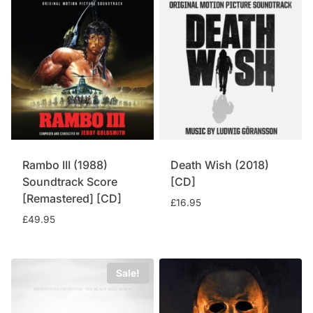
£14.95.
£12.95.
Rambo III (1988)
Death Wish (2018)
Soundtrack Score
[CD]
[Remastered] [CD]
£
16.95
£
49.95
Sale!