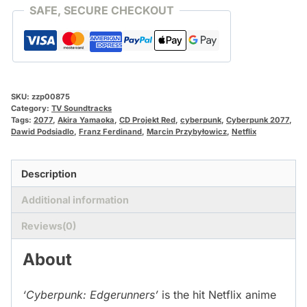
SAFE, SECURE CHECKOUT
SKU:
zzp00875
Category:
TV Soundtracks
Tags:
2077
,
Akira Yamaoka
,
CD Projekt Red
,
cyberpunk
,
Cyberpunk 2077
,
Dawid Podsiadlo
,
Franz Ferdinand
,
Marcin Przybyłowicz
,
Netflix
Description
Additional information
Reviews(0)
About
‘Cyberpunk: Edgerunners’
is the hit Netflix anime