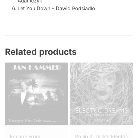
Adamczyk
Let You Down – Dawid Podsiadlo
Related products
Escape From
Philip K. Dick’s Electric