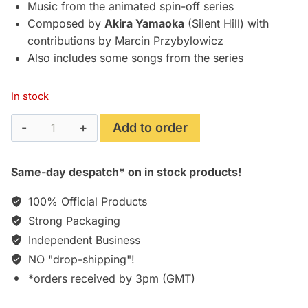
£49.95.
£42.77.
Music from the animated spin-off series
Composed by
Akira Yamaoka
(Silent Hill) with
contributions by Marcin Przybylowicz
Also includes some songs from the series
In stock
Cyberpunk:
Add to order
Edgerunners
-
Same-day despatch* on in stock products!
Original
Series
100% Official Products
Soundtrack
Strong Packaging
[Vinyl]
Independent Business
quantity
NO "drop-shipping"!
*orders received by 3pm (GMT)