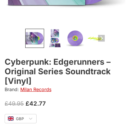
Cyberpunk: Edgerunners –
Original Series Soundtrack
[Vinyl]
Brand:
Milan Records
Original
Current
£
49.95
£
42.77
price
price
GBP
was:
is: