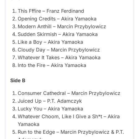
This Fffire – Franz Ferdinand
Opening Credits – Akira Yamaoka
Modern Anthill – Marcin Przybylowicz
Sudden Skirmish – Akira Yamaoka
Like a Boy – Akira Yamaoka
Cloudy Day – Marcin Przybylowicz
Whatever It Takes – Akira Yamaoka
Into the Fire – Akira Yamaoka
Side B
Consumer Cathedral – Marcin Przybylowicz
Juiced Up – P.T. Adamczyk
Lucky You – Akira Yamaoka
Whatever Choom, Like I Give a Sh*t – Akira
Yamaoka
Run to the Edge – Marcin Przybylowicz & P.T.