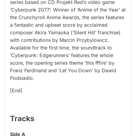
series based on CD Projekt Red’s video game
‘Cyberpunk 2077’. Winner of ‘Anime of the Year’ at
the Crunchyroll Anime Awards, the series features
a fantastic and upbeat score by acclaimed
composer Akira Yamaoka (‘Silent Hill’ franchise)
with contributions by Marcin Przybylowicz.
Available for the first time, the soundtrack to
‘Cyberpunk: Edgerunners’ features the whole
score, the opening series theme ‘this fffire’ by
Franz Ferdinand and ‘Let You Down’ by Dawid
Podsiadlo.
[End]
Tracks
Side A