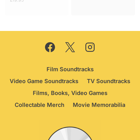
£
19.95
was:
is:
£29.95.
£24.75.
Film Soundtracks
Video Game Soundtracks
TV Soundtracks
Films, Books, Video Games
Collectable Merch
Movie Memorabilia