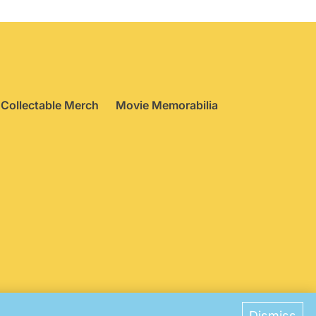
Collectable Merch
Movie Memorabilia
ences
Dismiss