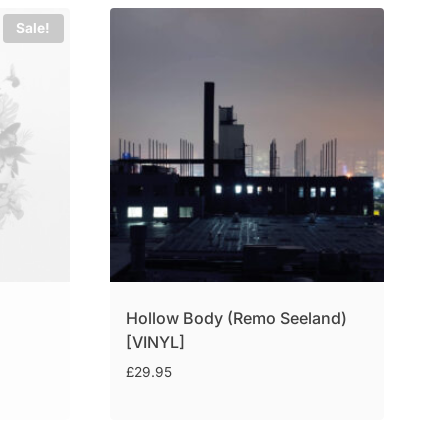
Sale!
Hollow Body (Remo Seeland)
[VINYL]
£
29.95