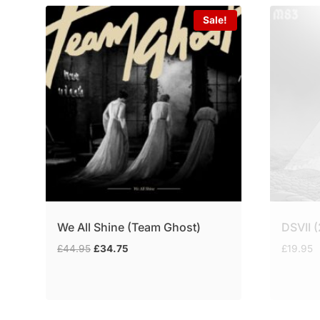
Sale!
We All Shine (Team Ghost)
DSVII 
Original
Current
£
44.95
£
34.75
£
19.95
price
price
was:
is:
£44.95.
£34.75.