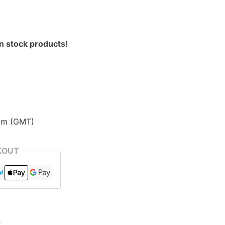
n stock products!
pm (GMT)
KOUT
)