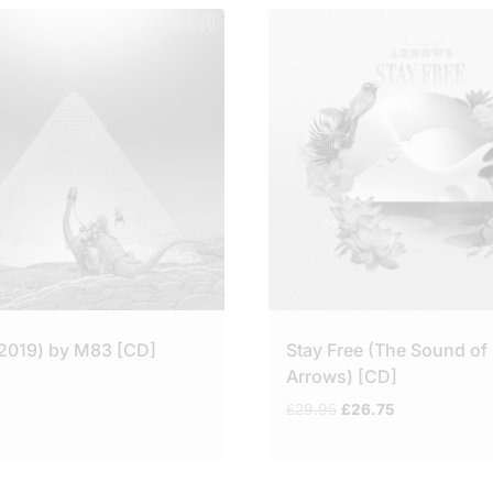
(2019) by M83 [CD]
Stay Free (The Sound of
Arrows) [CD]
Original
Current
£
29.95
£
26.75
price
price
was:
is:
£29.95.
£26.75.