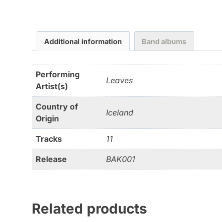
Additional information
Band albums
Performing
Leaves
Artist(s)
Country of
Iceland
Origin
Tracks
11
Release
BAK001
Related products