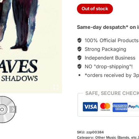
Out of stock
Same-day despatch* on i
100% Official Products
Strong Packaging
Independent Business
NO "drop-shipping"!
*orders received by 3
SAFE, SECURE CHEC
SKU:
zzp00384
Category:
Other Music (Bands, etc.