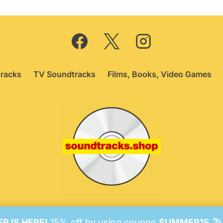
racks
TV Soundtracks
Films, Books, Video Games
26 Soundtracks Shop.
Be Vigilant!
Terms
/
Consent Prefer
 IS HERE!
15% off by using coupon
SUMMER15
🏖️