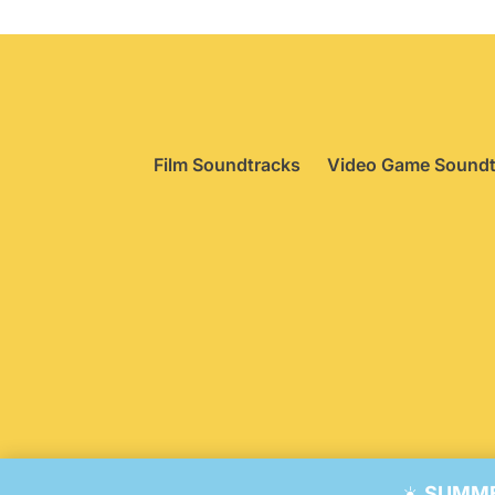
Film Soundtracks
Video Game Soundt
© 20
☀️
SUMMER