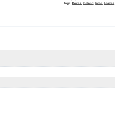
Tags:
Doves
,
Iceland
,
Indie
,
Leaves