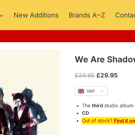
New Additions
Brands A~Z
Conta
We Are Shadow
Original
Curre
£
34.95
£
29.95
price
price
GBP
was:
is:
£34.95.
£29.9
The
third
studio album
CD
Out of stock?
Find it o