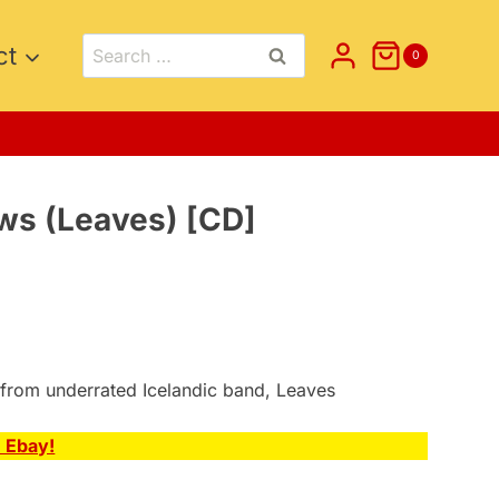
Search
ct
0
for:
s (Leaves) [CD]
nt
5.
 from underrated Icelandic band, Leaves
n Ebay!